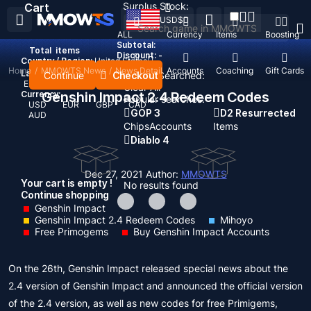
Surplus Stock:
Cart
USD
$
ALL
Currency
Items
Boosting
Subtotal:
Total
items
Discount: -
Country / Region:
United States
Home
/
MMOWTS News
/
News Detail
Top Up
Accounts
Coaching
Gift Cards
Language:
Continue
Checkout
Recent Searched:
English
Deutsch
Français
Español
Clear All
Currency:
Genshin Impact 2.4 Redeem Codes
Popular searches:
USD
EUR
GBP
CAD
GOP 3
D2 Resurrected
AUD
Chips
Accounts
Items
Diablo 4
Dec 27, 2021
Author:
MMOWTS
Your cart is empty !
No results found
Continue shopping
Genshin Impact
Genshin Impact 2.4 Redeem Codes
Mihoyo
Free Primogems
Buy Genshin Impact Accounts
On the 26th, Genshin Impact released special news about the
2.4 version of Genshin Impact and announced the official version
of the 2.4 version, as well as new codes for free Primigems,