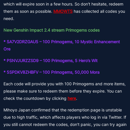
which will expire soon in a few hours. So don't hesitate, redeem
them as soon as possible.
MMOWTS
has collected all codes you
need.
New Genshin Impact 2.4 stream Primogems codes
* SA7V2DRZGAU5 – 100 Primogems, 10 Mystic Enhancement
Ore
* PSNVJURZZSD9 – 100 Primogems, 5 Hero’s Wit
* 5SPDKV8ZHBFV – 100 Primogems, 50,000 Mora
Each code will provide you with 100 Primogems and more items,
please make sure to redeem them before they expire. You can
check the countdown by clicking
here
.
Mihoyo Japan confirmed that the redemption page is unstable
due to high traffic, which affects players who log in via Twitter. If
you still cannot redeem the codes, don't panic, you can try again