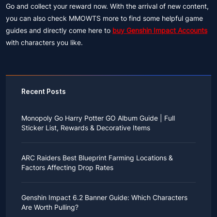
Go and collect your reward now. With the arrival of new content,
you can also check MMOWTS more to find some helpful game
guides and directly come here to
buy Genshin Impact Accounts
with characters you like.
Recent Posts
Monopoly Go Harry Potter GO Album Guide | Full
Sticker List, Rewards & Decorative Items
If you read Harry Potter novels or watched the movies
as a child, you probably always dreamed of an owl
ARC Raiders Best Blueprint Farming Locations &
bringing you an invitation to Hogwarts.
Factors Affecting Drop Rates
While you may have grown up to understand that it's
just a fantasy world, the romance unique to the
All players know that obtaining blueprints in ARC
wizarding world might still hold a special place in your
Raiders is inherently difficult, let alone the drop rate of
heart. Now, Monopoly Go is bringing you a new
Genshin Impact 6.2 Banner Guide: Which Characters
rare blueprints. However, many players previously
opportunity to experience Hogwarts!
Are Worth Pulling?
managed to acquire the blueprints they wanted in the
After Cozy Comforts season ends on December 10,