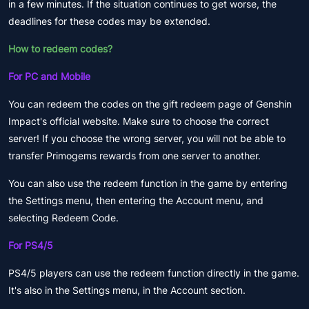
in a few minutes. If the situation continues to get worse, the
deadlines for these codes may be extended.
How to redeem codes?
For PC and Mobile
You can redeem the codes on the gift redeem page of Genshin
Impact's official website. Make sure to choose the correct
server! If you choose the wrong server, you will not be able to
transfer Primogems rewards from one server to another.
You can also use the redeem function in the game by entering
the Settings menu, then entering the Account menu, and
selecting Redeem Code.
For PS4/5
PS4/5 players can use the redeem function directly in the game.
It's also in the Settings menu, in the Account section.