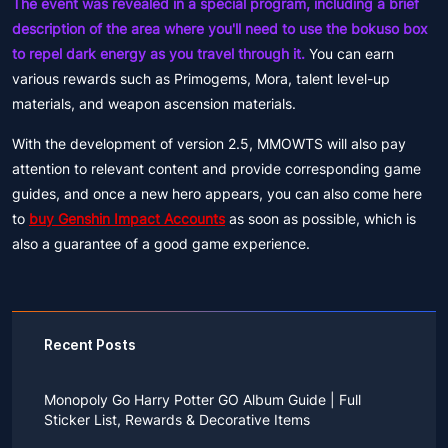
The event was revealed in a special program, including a brief
description of the area where you'll need to use the bokuso box
to repel dark energy as you travel through it.
You can earn
various rewards such as Primogems, Mora, talent level-up
materials, and weapon ascension materials.
With the development of version 2.5, MMOWTS will also pay
attention to relevant content and provide corresponding game
guides, and once a new hero appears, you can also come here
to
buy Genshin Impact Accounts
as soon as possible, which is
also a guarantee of a good game experience.
Recent Posts
Monopoly Go Harry Potter GO Album Guide | Full
Sticker List, Rewards & Decorative Items