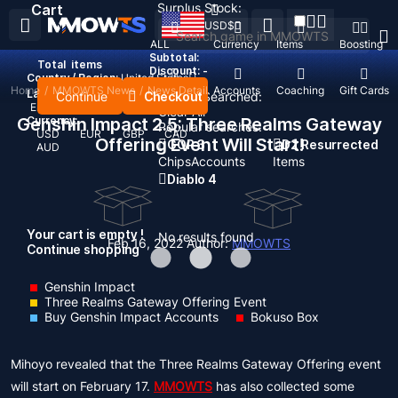
Surplus Stock:
Cart
USD
$
ALL
Currency
Items
Boosting
Subtotal:
Total
items
Discount: -
Country / Region:
United States
Home
/
MMOWTS News
/
News Detail
Top Up
Accounts
Coaching
Gift Cards
Language:
Continue
Checkout
Recent Searched:
English
Deutsch
Français
Español
Clear All
Genshin Impact 2.5: Three Realms Gateway
Currency:
Popular searches:
USD
EUR
GBP
CAD
Offering Event Will Start!
GOP 3
D2 Resurrected
AUD
Chips
Accounts
Items
Diablo 4
Your cart is empty !
No results found
Feb 16, 2022
Author:
MMOWTS
Continue shopping
Genshin Impact
Three Realms Gateway Offering Event
Buy Genshin Impact Accounts
Bokuso Box
Mihoyo revealed that the Three Realms Gateway Offering event
will start on February 17.
MMOWTS
has also collected some