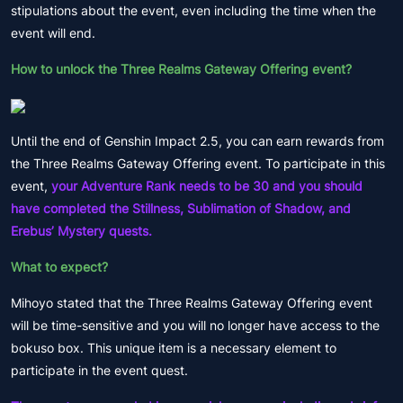
stipulations about the event, even including the time when the
event will end.
How to unlock the Three Realms Gateway Offering event?
Until the end of Genshin Impact 2.5, you can earn rewards from
the Three Realms Gateway Offering event. To participate in this
event,
your Adventure Rank needs to be 30 and you should
have completed the Stillness, Sublimation of Shadow, and
Erebus’ Mystery quests.
What to expect?
Mihoyo stated that the Three Realms Gateway Offering event
will be time-sensitive and you will no longer have access to the
bokuso box. This unique item is a necessary element to
participate in the event quest.