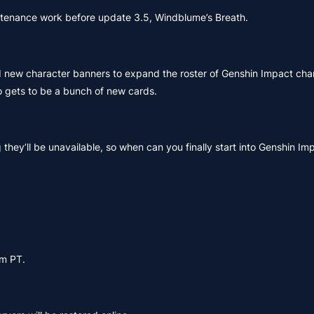
intenance work before update 3.5, Windblume’s Breath.
d new character banners to expand the roster of Genshin Impact cha
 gets to be a bunch of new cards.
hey’ll be unavailable, so when can you finally start into Genshin Im
pm PT.