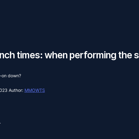
unch times: when performing the
d-on down?
2023
Author:
MMOWTS
.