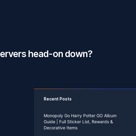
 servers head-on down?
Recent Posts
Monopoly Go Harry Potter GO Album
Guide | Full Sticker List, Rewards &
Decorative Items