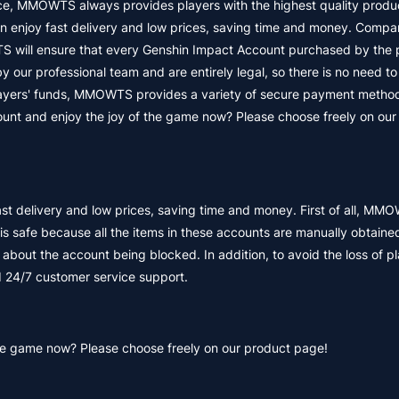
nce, MMOWTS always provides players with the highest quality produ
enjoy fast delivery and low prices, saving time and money. Compa
 will ensure that every Genshin Impact Account purchased by the p
y our professional team and are entirely legal, so there is no need t
 players' funds, MMOWTS provides a variety of secure payment metho
unt and enjoy the joy of the game now? Please choose freely on our
delivery and low prices, saving time and money. First of all, MMO
s safe because all the items in these accounts are manually obtaine
 about the account being blocked. In addition, to avoid the loss of pl
24/7 customer service support.
he game now? Please choose freely on our product page!