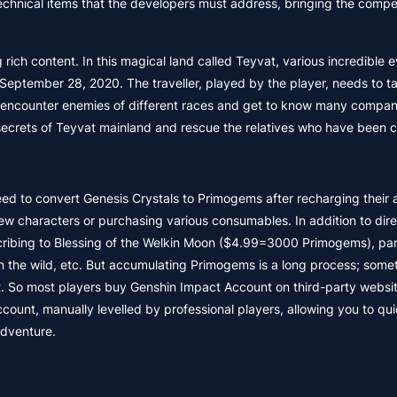
r technical items that the developers must address, bringing the comp
rich content. In this magical land called Teyvat, various incredible 
September 28, 2020. The traveller, played by the player, needs to t
ill encounter enemies of different races and get to know many compan
he secrets of Teyvat mainland and rescue the relatives who have been 
eed to convert Genesis Crystals to Primogems after recharging their 
 characters or purchasing various consumables. In addition to dire
ribing to Blessing of the Welkin Moon ($4.99=3000 Primogems), part
n the wild, etc. But accumulating Primogems is a long process; some
. So most players buy Genshin Impact Account on third-party websi
t, manually levelled by professional players, allowing you to qui
adventure.