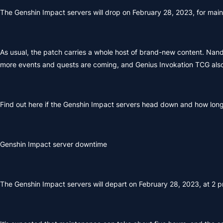
The Genshin Impact servers will drop on February 28, 2023, for ma
As usual, the patch carries a whole host of brand-new content. Nan
more events and quests are coming, and Genius Invokation TCG also
Find out here if the Genshin Impact servers head down and how long t
Genshin Impact server downtime
The Genshin Impact servers will depart on February 28, 2023, at 2 