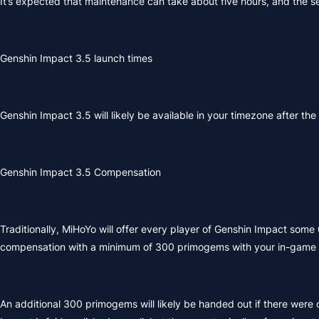
It’s expected that maintenance can take about five hours, and the ser
Genshin Impact 3.5 launch times
Genshin Impact 3.5 will likely be available in your timezone after th
Genshin Impact 3.5 Compensation
Traditionally, MiHoYo will offer every player of Genshin Impact som
compensation with a minimum of 300 primogems with your in-game m
An additional 300 primogems will likely be handed out if there were c