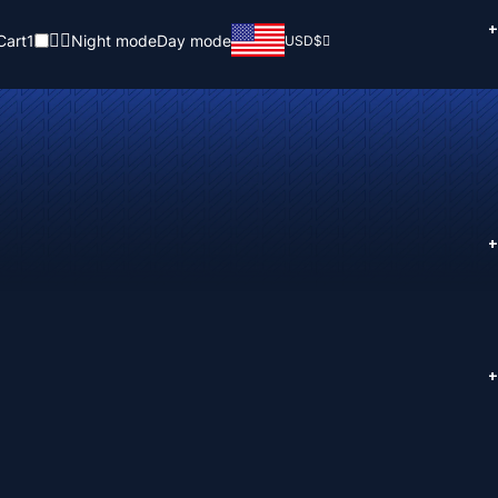
+
Cart
1
Night mode
Day mode
USD
$
+
+