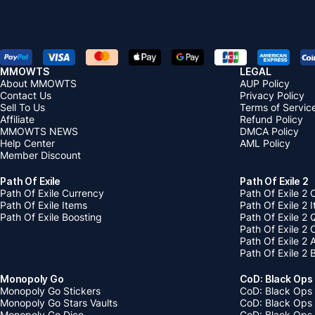
MMOWTS
LEGAL
About MMOWTS
AUP Policy
Contact Us
Privacy Policy
Sell To Us
Terms of Servic
Affiliate
Refund Policy
MMOWTS NEWS
DMCA Policy
Help Center
AML Policy
Member Discount
Path Of Exile
Path Of Exile 2
Path Of Exile Currency
Path Of Exile 2 
Path Of Exile Items
Path Of Exile 2 
Path Of Exile Boosting
Path Of Exile 2 
Path Of Exile 2
Path Of Exile 2
Path Of Exile 2 
Monopoly Go
CoD: Black Ops
Monopoly Go Stickers
CoD: Black Ops 
Monopoly Go Stars Vaults
CoD: Black Ops
Monopoly Go Dice
CoD: Black Ops