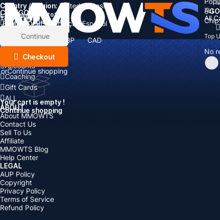
Popu
Country / Region:
Cart
United States
ALL
GO
CATEGORIES
Language:
Subtotal:
All 
Total
items
Chip
Currency
Discount: -
English
Deutsch
Français
Español
Currency:
Items
Continue
Top 
USD
EUR
GBP
CAD
Boosting
AUD
No r
Top Up
Checkout
Accounts
or
Continue shopping
Coaching
Gift Cards
ALL
Your cart is empty !
ABOUT
Continue shopping
About MMOWTS
Contact Us
Sell To Us
Affiliate
MMOWTS Blog
Help Center
LEGAL
AUP Policy
Copyright
Privacy Policy
Terms of Service
Refund Policy