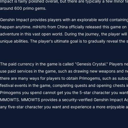
Impact is fairly polished overall, but there are typically a few mino
around 600 primo gems.
Genshin Impact provides players with an explorable world containing 
happen anytime. miHoYo from China officially released this game on 
adventure in this vast open world. During the journey, the player w
unique abilities. The player's ultimate goal is to gradually reveal t
The paid currency in the game is called "Genesis Crystal." Players n
use paid services in the game, such as drawing new weapons and new
there are many ways for players to obtain Primogems, such as subsc
festival events in the game, completing quests and opening chests i
Primogems you spend cannot get you the 5-star character you want
MMOWTS. MMOWTS provides a security-verified Genshin Impact Accoun
any five-star character you want and experience a more enjoyable 