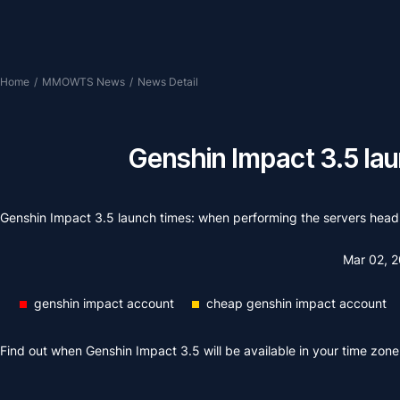
Home
/
MMOWTS News
/
News Detail
Genshin Impact 3.5 la
Genshin Impact 3.5 launch times: when performing the servers hea
Mar 02, 
genshin impact account
cheap genshin impact account
Find out when Genshin Impact 3.5 will be available in your time zone