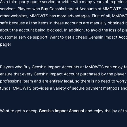
As a third-party game service provider with many years of experie
services. Players who Buy Genshin Impact Accounts at MMOWTS can 
other websites, MMOWTS has more advantages. First of all, MMOWTS
safe because all the items in these accounts are manually obtained b
about the account being blocked. In addition, to avoid the loss of
customer service support. Want to get a cheap Genshin Impact Acco
page!
Players who Buy Genshin Impact Accounts at MMOWTS can enjoy fast 
ensure that every Genshin Impact Account purchased by the player i
professional team and are entirely legal, so there is no need to worry
funds, MMOWTS provides a variety of secure payment methods and 
Want to get a cheap
Genshin Impact Account
and enjoy the joy of t