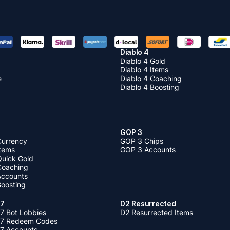
Diablo 4
Diablo 4 Gold
Diablo 4 Items
e
Diablo 4 Coaching
Diablo 4 Boosting
GOP 3
Currency
GOP 3 Chips
Items
GOP 3 Accounts
Quick Gold
 Coaching
 Accounts
Boosting
 7
D2 Resurrected
7 Bot Lobbies
D2 Resurrected Items
 7 Redeem Codes
 7 Accounts