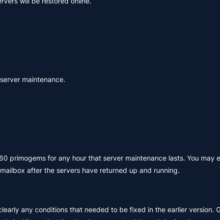
vers will be restored online.
e server maintenance.
e 60 primogems for any hour that server maintenance lasts. You may 
ailbox after the servers have returned up and running.
learly any conditions that needed to be fixed in the earlier version. 