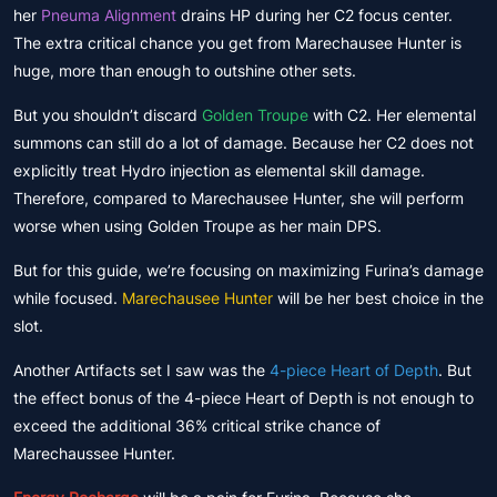
her
Pneuma Alignment
drains HP during her C2 focus center.
The extra critical chance you get from Marechausee Hunter is
huge, more than enough to outshine other sets.
But you shouldn’t discard
Golden Troupe
with C2. Her elemental
summons can still do a lot of damage. Because her C2 does not
explicitly treat Hydro injection as elemental skill damage.
Therefore, compared to Marechausee Hunter, she will perform
worse when using Golden Troupe as her main DPS.
But for this guide, we’re focusing on maximizing Furina’s damage
while focused.
Marechausee Hunter
will be her best choice in the
slot.
Another Artifacts set I saw was the
4-piece Heart of Depth
. But
the effect bonus of the 4-piece Heart of Depth is not enough to
exceed the additional 36% critical strike chance of
Marechaussee Hunter.