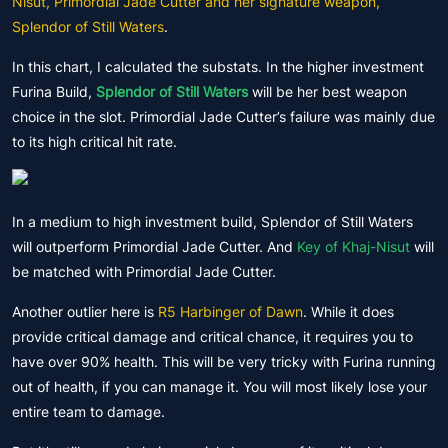
Nisut, Primordial Jade Cutter and her signature weapon,
Splendor of Still Waters
.
In this chart, I calculated the substats. In the higher investment
Furina Build,
Splendor of Still Waters
will be her best weapon
choice in the slot. Primordial Jade Cutter’s failure was mainly due
to its high critical hit rate.
In a medium to high investment build, Splendor of Still Waters
will outperform Primordial Jade Cutter. And
Key of Khaj-Nisut
will
be matched with Primordial Jade Cutter.
Another outlier here is
R5 Harbinger of Dawn
. While it does
provide critical damage and critical chance, it requires you to
have over 90% health. This will be very tricky with Furina running
out of health, if you can manage it. You will most likely lose your
entire team to damage.