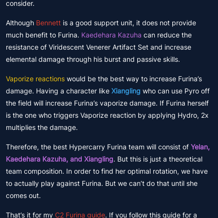
consider.
Although
Bennett
is a good support unit, it does not provide
much benefit to Furina.
Kaedehara Kazuha
can reduce the
resistance of Viridescent Venerer Artifact Set and increase
elemental damage through his burst and passive skills.
Vaporize reactions
would be the best way to increase Furina’s
damage. Having a character like
Xiangling
who can use Pyro off
the field will increase Furina’s vaporize damage. If Furina herself
is the one who triggers Vaporize reaction by applying Hydro, 2x
multiplies the damage.
Therefore, the best Hypercarry Furina team will consist of
Yelan,
Kaedehara Kazuha, and Xiangling
. But this is just a theoretical
team composition. In order to find her optimal rotation, we have
to actually play against Furina. But we can’t do that until she
comes out.
That’s it for my
C2 Furina guide
. If you follow this guide for a