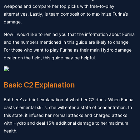
weapons and compare her top picks with free-to-play
alternatives. Lastly, is team composition to maximize Furina’s
damage.
Now I would like to remind you that the information about Furina
and the numbers mentioned in this guide are likely to change.
For those who want to play Furina as their main Hydro damage
dealer on the field, this guide may be helpful.
Basic C2 Explanation
But here’s a brief explanation of what her C2 does. When Furina
casts elemental skills, she will enter a state of concentration. In
this state, it infused her normal attacks and charged attacks
with Hydro and deal 15% additional damage to her maximum
health.