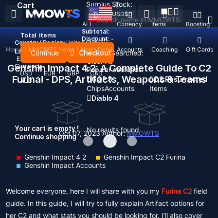
Surplus Stock:
Cart
USD
$
ALL
Currency
Items
Boosting
Subtotal:
Total
items
Discount: -
Country / Region:
United States
Home
/
MMOWTS News
/
News Detail
Top Up
Accounts
Coaching
Gift Cards
Language:
Continue
Checkout
Recent Searched:
English
Deutsch
Français
Español
Clear All
Genshin Impact 4.2: A Complete Guide To C2
Currency:
Popular searches:
USD
EUR
GBP
CAD
Furina! - DPS, Artifacts, Weapons & Teams
GOP 3
D2 Resurrected
AUD
Chips
Accounts
Items
Diablo 4
Your cart is empty !
No results found
Oct 07, 2023
Author:
MMOWTS
Continue shopping
Genshin Impact 4 2
Genshin Impact C2 Furina
Genshin Impact Accounts
Welcome everyone, here I will share with you my
Furina C2
field
guide. In this guide, I will try to fully explain Artifact options for
her C2 and what stats you should be looking for. I’ll also cover