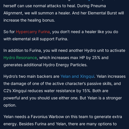
herself can use normal attacks to heal. During Pneuma
Alignment, we will summon a healer. And her Elemental Burst will
increase the healing bonus.
So for
Hypercarry Furina
, you don’t need a healer like you do
with elemental skill support Furina.
In addition to Furina, you will need another Hydro unit to activate
Hydro Resonance
, which increases max HP by 25% and
generates additional Hydro Energy Particles.
Hydro’s two main backers are
Yelan and Xingqui
. Yelan increases
the damage of one of the active character’s passive skills, and
C2’s Xingqui reduces water resistance by 15%. Both are
powerful and you should use either one. But Yelan is a stronger
option.
Yelan needs a Favonius Warbow on this team to generate extra
energy. Besides Furina and Yelan, there are many options to