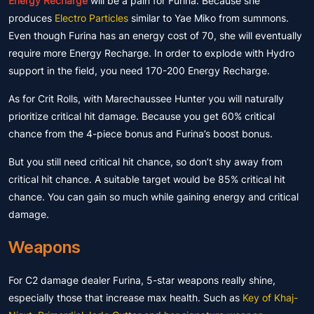
Energy Recharge
will be a pain for Furina. Because she
produces
Electro Particles
similar to Yae Miko from summons.
Even though Furina has an energy cost of 70, she will eventually
require more Energy Recharge. In order to explode with Hydro
support in the field, you need 170-200 Energy Recharge.
As for Crit Rolls, with Marechaussee Hunter you will naturally
prioritize critical hit damage. Because you get 60% critical
chance from the 4-piece bonus and Furina’s boost bonus.
But you still need critical hit chance, so don’t shy away from
critical hit chance. A suitable target would be 85% critical hit
chance. You can gain so much while gaining energy and critical
damage.
Weapons
For C2 damage dealer Furina, 5-star weapons really shine,
especially those that increase max health. Such as
Key of Khaj-