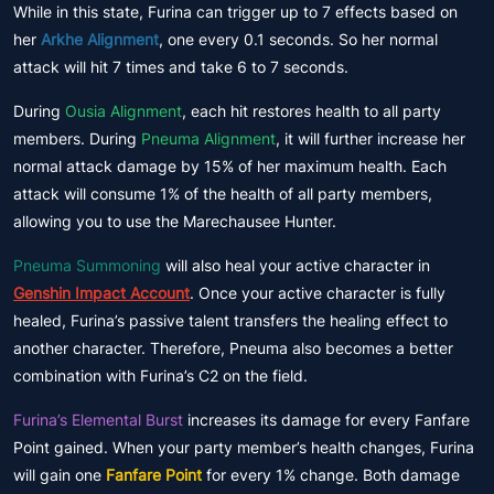
While in this state, Furina can trigger up to 7 effects based on
her
Arkhe Alignment
, one every 0.1 seconds. So her normal
attack will hit 7 times and take 6 to 7 seconds.
During
Ousia Alignment
, each hit restores health to all party
members. During
Pneuma Alignment
, it will further increase her
normal attack damage by 15% of her maximum health. Each
attack will consume 1% of the health of all party members,
allowing you to use the Marechausee Hunter.
Pneuma Summoning
will also heal your active character in
Genshin Impact Account
. Once your active character is fully
healed, Furina’s passive talent transfers the healing effect to
another character. Therefore, Pneuma also becomes a better
combination with Furina’s C2 on the field.
Furina’s Elemental Burst
increases its damage for every Fanfare
Point gained. When your party member’s health changes, Furina
will gain one
Fanfare Point
for every 1% change. Both damage