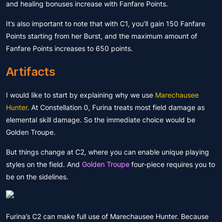
and healing bonuses increase with Fanfare Points.
It’s also important to note that with C1, you’ll gain 150 Fanfare
Points starting from her Burst, and the maximum amount of
Fanfare Points increases to 650 points.
Artifacts
I would like to start by explaining why we use
Marechausee
Hunter
. At Constellation 0, Furina treats most field damage as
elemental skill damage. So the immediate choice would be
Golden Troupe.
But things change at C2, where you can enable unique playing
styles on the field. And
Golden Troupe
four-piece requires you to
be on the sidelines.
Furina’s C2 can make full use of Marechausee Hunter. Because