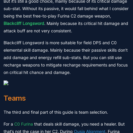
But it’s still a good choice, mainly because of its critical damage
sub-stat. Without its passive, it would fall behind what I consider
being the best free-to-play Furina C2 damage weapon,
Blackcliff Longsword
. Mainly because its critical hit damage and
attack buff are not very consistent.
Blackcliff Longsword is more suitable for field DPS and C0
elemental skill damage. Mainly because their passive skills don’t
add damage and energy refill sub-stats. But you can still use
recharge weapons to mitigate recharge requirements and focus
on critical hit chance and damage.
Teams
The third and final part of this guide is team selection.
For a
C0 Furina
that deals skill damage, you need a healer. But
that’s not the case in her C2. During
Ousia Alignment
, Furina