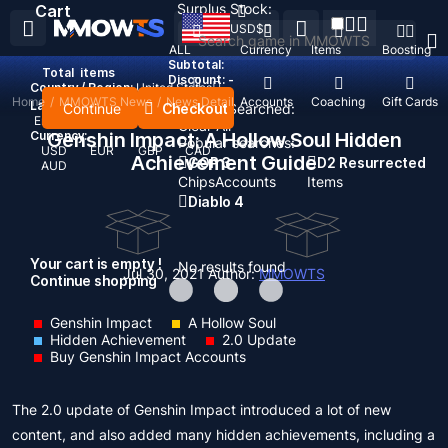
Surplus Stock:
Cart
USD
$
ALL
Currency
Items
Boosting
Subtotal:
Total
items
Discount: -
Country / Region:
United States
Home
/
MMOWTS News
/
News Detail
Top Up
Accounts
Coaching
Gift Cards
Language:
Continue
Checkout
Recent Searched:
English
Deutsch
Français
Español
Clear All
Currency:
Genshin Impact: A Hollow Soul Hidden
Popular searches:
USD
EUR
GBP
CAD
Achievement Guide
GOP 3
D2 Resurrected
AUD
Chips
Accounts
Items
Diablo 4
Your cart is empty !
No results found
Jul 30, 2021
Author:
MMOWTS
Continue shopping
Genshin Impact
A Hollow Soul
Hidden Achievement
2.0 Update
Buy Genshin Impact Accounts
The 2.0 update of Genshin Impact introduced a lot of new
content, and also added many hidden achievements, including a