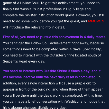
game of A Hollow Soul. To get this achievement, you need to
finally find Washizu's lost professions in Higi Village and
complete the Sinister Instruction world quest. However, you still
need to do some work before you get the quest, and
MMOWTS
will introduce the relevant info in detail.
First of all, you need to pursue this achievement in 4 daily resets.
You can't get the Hollow Soul achievement right away, because
some things need to be completed within 4 days. Specifically,
you need to interact with the Outsider Shrine located south of
Serpent’s Head every day.
You need to interact with Outside Shrine 3 times a day, and it
will become inactive until the next daily reset is completed.
In
addition, every single interaction will cause a purple orb to
appear in front of the building, and when three of them appear,
you will be there until the day’s work is completed. At this time,
you can have a brief conversation with Washizu, and notice that
his dialogue changes slightly every day.