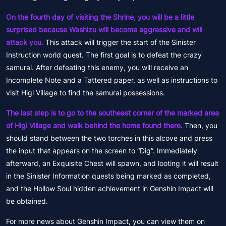
On the fourth day of visiting the Shrine, you will be a little
surprised because Washizu will become aggressive and will
attack you.
This attack will trigger the start of the Sinister
Instruction world quest. The first goal is to defeat the crazy
samurai. After defeating this enemy, you will receive an
Incomplete Note and a Tattered paper, as well as instructions to
visit Higi Village to find the samurai possessions.
The last step is to go to the southeast corner of the marked area
of Higi Village and walk behind the home found there.
Then, you
should stand between the two torches in this alcove and press
the input that appears on the screen to “Dig”. Immediately
afterward, an Exquisite Chest will spawn, and looting it will result
in the Sinister Information quests being marked as completed,
and the Hollow Soul hidden achievement in Genshin Impact will
be obtained.
For more news about Genshin Impact, you can view them on