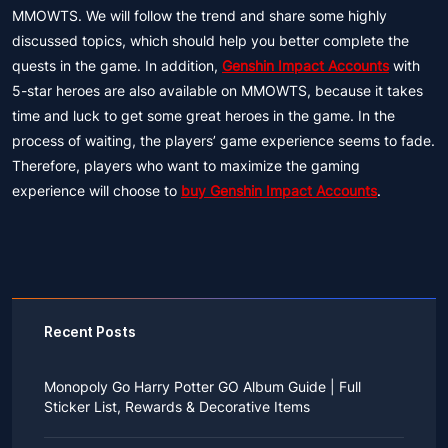
MMOWTS. We will follow the trend and share some highly
discussed topics, which should help you better complete the
quests in the game. In addition,
Genshin Impact Accounts
with
5-star heroes are also available on MMOWTS, because it takes
time and luck to get some great heroes in the game. In the
process of waiting, the players’ game experience seems to fade.
Therefore, players who want to maximize the gaming
experience will choose to
buy Genshin Impact Accounts
.
Recent Posts
Monopoly Go Harry Potter GO Album Guide | Full
Sticker List, Rewards & Decorative Items
If you read Harry Potter novels or watched the movies