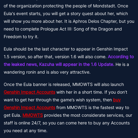
of the organization protecting the people of Mondstadt. Once
Eula's event starts, you will get a story quest about her, which
will show you more about her. It is Aphros Delos Chapter, but you
need to complete Prologue Act III: Song of the Dragon and
Freedom to try it.
Eula should be the last character to appear in Genshin Impact
1.5 version, so after that, version 1.6 will also come.
According to
the leaked news, Kazuha will appear in the 1.6 Update.
He is a
wandering ronin and is also very attractive.
Once the Eula banner is released, MMOWTS will also launch
Genshin Impact Accounts
with her in a short time. If you don’t
want to get her through the game’s wish system, then
buy
Genshin Impact Accounts
from MMOWTS is the fastest way to
get Eula.
MMOWTS
provides the most considerate services, our
staff is online 24/7, so you can come here to buy any Accounts
you need at any time.