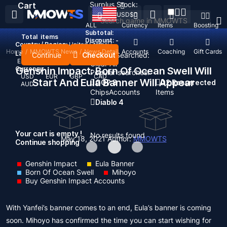
Surplus Stock:
Cart
USD
$
ALL
Currency
Items
Boosting
Subtotal:
Total
items
Discount: -
Country / Region:
United States
Home
/
MMOWTS News
/
News Detail
Top Up
Accounts
Coaching
Gift Cards
Language:
Continue
Checkout
Recent Searched:
English
Deutsch
Français
Español
Clear All
Currency:
Genshin Impact: Born Of Ocean Swell Will
Popular searches:
USD
EUR
GBP
CAD
Start And Eula Banner Will Appear
GOP 3
D2 Resurrected
AUD
Chips
Accounts
Items
Diablo 4
Your cart is empty !
No results found
May 18, 2021
Author:
MMOWTS
Continue shopping
Genshin Impact
Eula Banner
Born Of Ocean Swell
Mihoyo
Buy Genshin Impact Accounts
With Yanfei’s banner comes to an end, Eula’s banner is coming
soon. Mihoyo has confirmed the time you can start wishing for