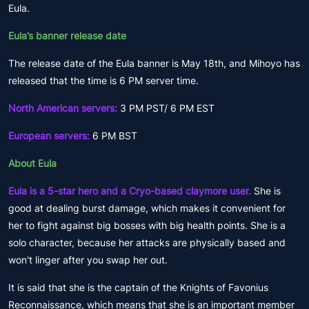
Eula.
Eula’s banner release date
The release date of the Eula banner is May 18th, and Mihoyo has
released that the time is 6 PM server time.
North American servers:
3 PM PST/ 6 PM EST
European servers:
6 PM BST
About Eula
Eula is a 5-star hero and a Cryo-based claymore user.
She is
good at dealing burst damage, which makes it convenient for
her to fight against big bosses with big health points. She is a
solo character, because her attacks are physically based and
won't linger after you swap her out.
It is said that she is the captain of the Knights of Favonius
Reconnaissance, which means that she is an important member