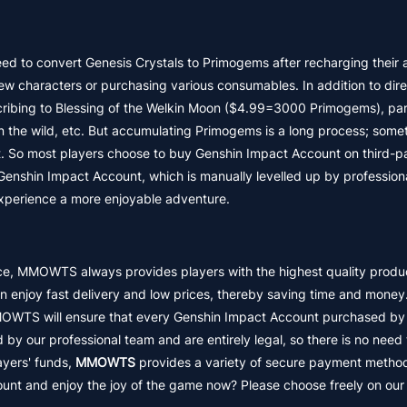
eed to convert Genesis Crystals to Primogems after recharging their 
 characters or purchasing various consumables. In addition to dire
ribing to Blessing of the Welkin Moon ($4.99=3000 Primogems), part
n the wild, etc. But accumulating Primogems is a long process; some
. So most players choose to buy Genshin Impact Account on third-p
shin Impact Account, which is manually levelled up by professiona
 experience a more enjoyable adventure.
nce, MMOWTS always provides players with the highest quality produ
enjoy fast delivery and low prices, thereby saving time and mone
MOWTS will ensure that every Genshin Impact Account purchased by 
 by our professional team and are entirely legal, so there is no need
ayers' funds,
MMOWTS
provides a variety of secure payment metho
unt and enjoy the joy of the game now? Please choose freely on our