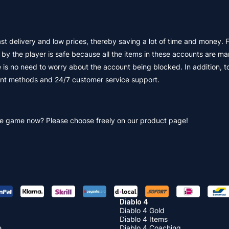
livery and low prices, thereby saving a lot of time and money. Firs
 the player is safe because all the items in these accounts are ma
 is no need to worry about the account being blocked. In addition, t
ent methods and 24/7 customer service support.
he game now? Please choose freely on our product page!
Diablo 4
Diablo 4 Gold
Diablo 4 Items
e
Diablo 4 Coaching