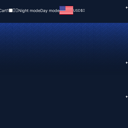
+
Cart
1
Night mode
Day mode
USD
$
+
+