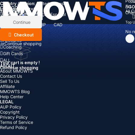
Popu
Country / Region:
Cart
United States
ALL
GO
CATEGORIES
Language:
Subtotal:
All 
Total
items
Chip
Currency
Discount: -
English
Deutsch
Français
Español
Currency:
Items
Continue
Top 
USD
EUR
GBP
CAD
Boosting
AUD
No r
Top Up
Checkout
Accounts
or
Continue shopping
Coaching
Gift Cards
ALL
Your cart is empty !
ABOUT
Continue shopping
About MMOWTS
Contact Us
Sell To Us
Affiliate
MMOWTS Blog
Help Center
LEGAL
AUP Policy
Copyright
Privacy Policy
Terms of Service
Refund Policy