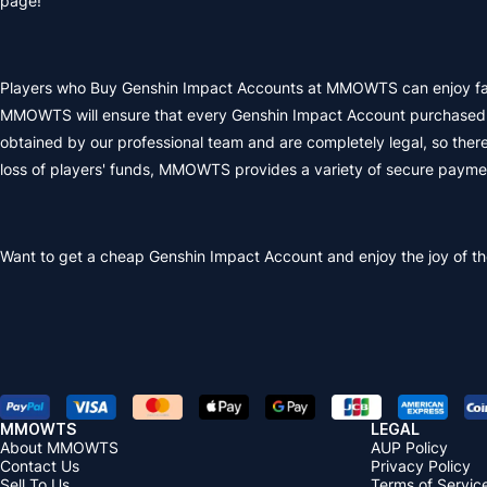
page!
Players who Buy Genshin Impact Accounts at MMOWTS can enjoy fast de
MMOWTS will ensure that every Genshin Impact Account purchased by
obtained by our professional team and are completely legal, so there
loss of players' funds, MMOWTS provides a variety of secure paym
Want to get a
cheap Genshin Impact Account
and enjoy the joy of t
MMOWTS
LEGAL
About MMOWTS
AUP Policy
Contact Us
Privacy Policy
Sell To Us
Terms of Servic