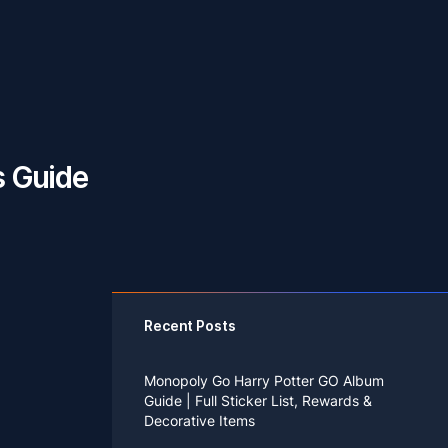
s Guide
Recent Posts
Monopoly Go Harry Potter GO Album
Guide | Full Sticker List, Rewards &
Decorative Items