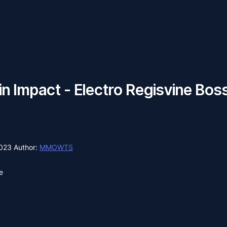
n Impact - Electro Regisvine Bos
2023
Author:
MMOWTS
e