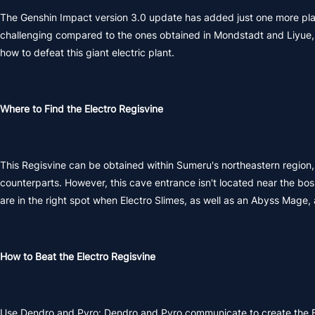
The Genshin Impact version 3.0 update has added just one more plant
challenging compared to the ones obtained in Mondstadt and Liyue, 
how to defeat this giant electric plant.
Where to Find the Electro Regisvine
This Regisvine can be obtained within Sumeru's northeastern region, t
counterparts. However, this cave entrance isn't located near the boss
are in the right spot when Electro Slimes, as well as an Abyss Mage,
How to Beat the Electro Regisvine
Use Dendro and Pyro: Dendro and Pyro communicate to create the B