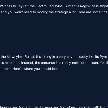
 boss to Teyvat: the Electro Regisvine. Sumeru's Regisvine is sligh
and you won't need to modify the strategy a lot. Here are some tip
he Mawtiyima Forest. It's sitting in a very cave, exactly like its Pyr
's map icon. Instead, the entrance is directly north of the icon. You'
 appear. Here's where you should look:
urning reaction and the Burgeon reaction when combined with Hydr