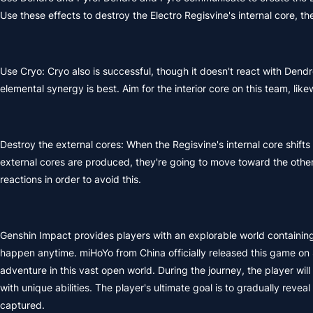
Use these effects to destroy the Electro Regisvine's internal core, 
Use Cryo: Cryo also is successful, though it doesn't react with Dendr
elemental synergy is best. Aim for the interior core on this team, li
Destroy the external cores: When the Regisvine's internal core shifts 
external cores are produced, they're going to move toward the other
reactions in order to avoid this.
Genshin Impact provides players with an explorable world containing 
happen anytime. miHoYo from China officially released this game on 
adventure in this vast open world. During the journey, the player wi
with unique abilities. The player's ultimate goal is to gradually rev
captured.