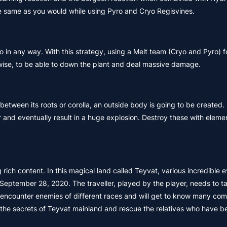
the same as you would while using Pyro and Cryo Regisvines.
o in any way. With this strategy, using a Melt team (Cryo and Pyro) f
kewise, to be able to down the plant and deal massive damage.
between its roots or corolla, an outside body is going to be created. 
 and eventually result in a huge explosion. Destroy these with eleme
rich content. In this magical land called Teyvat, various incredible 
September 28, 2020. The traveller, played by the player, needs to t
ll encounter enemies of different races and will get to know many co
eal the secrets of Teyvat mainland and rescue the relatives who have b