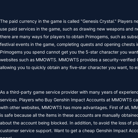
The paid currency in the game is called "Genesis Crystal." Players n
use paid services in the game, such as drawing new weapons and new
there are many ways for players to obtain Primogems, such as subsc
festival events in the game, completing quests and opening chests i
Primogems you spend cannot get you the 5-star character you want
websites such as MMOWTS. MMOWTS provides a security-verified Gen
allowing you to quickly obtain any five-star character you want, to
As a third-party game service provider with many years of experie
services. Players who Buy Genshin Impact Accounts at MMOWTS can 
with other websites, MMOWTS has more advantages. First of all, M
is safe because all the items in these accounts are manually obtained
about the account being blocked. In addition, to avoid the loss of pl
customer service support. Want to get a cheap Genshin Impact Acco