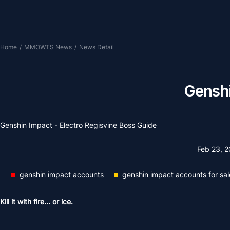
Home
/
MMOWTS News
/
News Detail
Genshi
Genshin Impact - Electro Regisvine Boss Guide
Feb 23, 
genshin impact accounts
genshin impact accounts for sal
Kill it with fire... or ice.