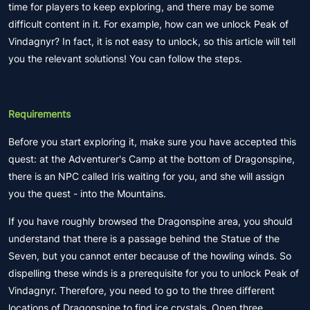
time for players to keep exploring, and there may be some
difficult content in it. For example, how can we unlock Peak of
Vindagnyr? In fact, it is not easy to unlock, so this article will tell
you the relevant solutions! You can follow the steps.
Requirements
Before you start exploring it, make sure you have accepted this
quest: at the Adventurer's Camp at the bottom of Dragonspine,
there is an NPC called Iris waiting for you, and she will assign
you the quest - into the Mountains.
If you have roughly browsed the Dragonspine area, you should
understand that there is a passage behind the Statue of the
Seven, but you cannot enter because of the howling winds. So
dispelling these winds is a prerequisite for you to unlock Peak of
Vindagnyr. Therefore, you need to go to the three different
locations of Dragonspine to find ice crystals. Open three