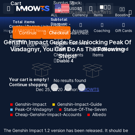
Surplus Stock:
Cart
USD
$
ALL
Currency
Items
Boosting
Subtotal:
Total
items
Discount: -
Country / Region:
United States
Home
/
MMOWTS News
/
News Detail
Top Up
Accounts
Coaching
Gift Cards
Language:
Continue
Checkout
Recent Searched:
English
Deutsch
Français
Español
Clear All
Genshin Impact Guide: For Unlocking Peak Of
Currency:
Popular searches:
USD
EUR
GBP
CAD
Vindagnyr, You Can Do As The Following
GOP 3
D2 Resurrected
AUD
Chips
Accounts
Items
Steps!
Diablo 4
Your cart is empty !
No results found
Continue shopping
Dec 25, 2020
Author:
MMOWTS
Genshin-Impact
Genshin-Impact-Guide
Peak-Of-Vindagnyr
Statue-Of-The-Seven
Cheap-Genshin-Impact-Accounts
Albedo
The Genshin Impact 1.2 version has been released. It should be