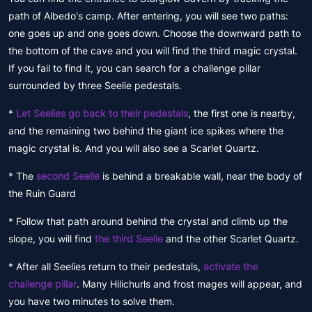
path of Albedo's camp. After entering, you will see two paths:
one goes up and one goes down. Choose the downward path to
the bottom of the cave and you will find the third magic crystal.
If you fail to find it, you can search for a challenge pillar
surrounded by three Seelie pedestals.
*
Let Seelies go back to their pedestals
, the first one is nearby,
and the remaining two behind the giant ice spikes where the
magic crystal is. And you will also see a Scarlet Quartz.
* The
second Seelie
is behind a breakable wall, near the body of
the Ruin Guard
* Follow that path around behind the crystal and climb up the
slope, you will find
the third Seelie
and the other Scarlet Quartz.
* After all Seelies return to their pedestals,
activate the
challenge pillar
. Many Hilichurls and frost mages will appear, and
you have two minutes to solve them.