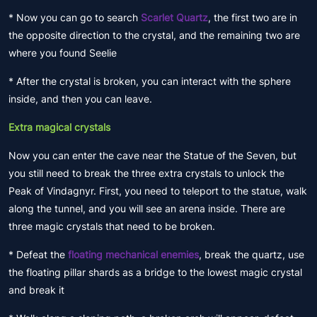
* Now you can go to search
Scarlet Quartz
, the first two are in
the opposite direction to the crystal, and the remaining two are
where you found Seelie
* After the crystal is broken, you can interact with the sphere
inside, and then you can leave.
Extra magical crystals
Now you can enter the cave near the Statue of the Seven, but
you still need to break the three extra crystals to unlock the
Peak of Vindagnyr. First, you need to teleport to the statue, walk
along the tunnel, and you will see an arena inside. There are
three magic crystals that need to be broken.
* Defeat the
floating mechanical enemies
, break the quartz, use
the floating pillar shards as a bridge to the lowest magic crystal
and break it