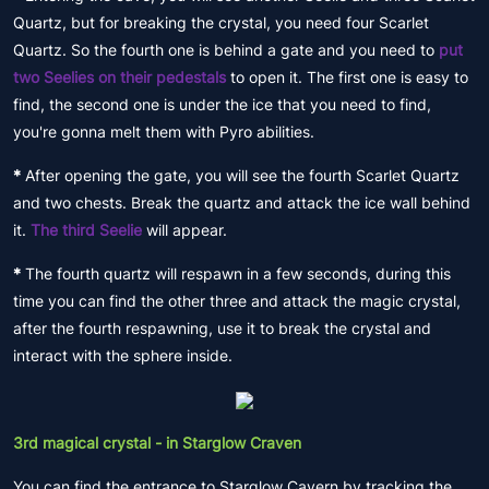
Quartz, but for breaking the crystal, you need four Scarlet
Quartz. So the fourth one is behind a gate and you need to
put
two Seelies on their pedestals
to open it. The first one is easy to
find, the second one is under the ice that you need to find,
you're gonna melt them with Pyro abilities.
*
After opening the gate, you will see the fourth Scarlet Quartz
and two chests. Break the quartz and attack the ice wall behind
it.
The third Seelie
will appear.
*
The fourth quartz will respawn in a few seconds, during this
time you can find the other three and attack the magic crystal,
after the fourth respawning, use it to break the crystal and
interact with the sphere inside.
3rd magical crystal - in Starglow Craven
You can find the entrance to Starglow Cavern by tracking the