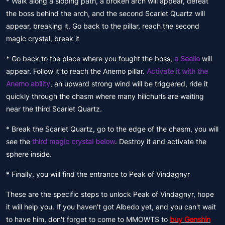
* Walk along a sloping path, a broken arch will appear, defeat
the boss behind the arch, and the second Scarlet Quartz will
appear, breaking it. Go back to the pillar, reach the second
magic crystal, break it
* Go back to the place where you fought the boss,
a Seelie
will
appear. Follow it to reach the Anemo pillar.
Activate it with the
Anemo ability
, an upward strong wind will be triggered, ride it
quickly through the chasm where many hilichurls are waiting
near the third Scarlet Quartz.
* Break the Scarlet Quartz, go to the edge of the chasm, you will
see the
third magic crystal below
. Destroy it and activate the
sphere inside.
* Finally, you will find the entrance to Peak of Vindagnyr
These are the specific steps to unlock Peak of Vindagnyr, hope
it will help you. If you haven't got Albedo yet, and you can't wait
to have him, don't forget to come to MMOWTS to
buy Genshin