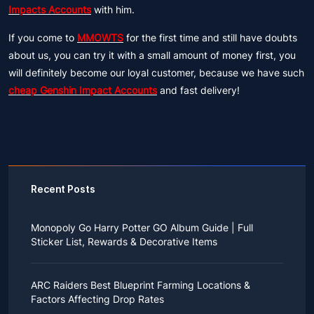
Impacts Accounts
with him.
If you come to
MMOWTS
for the first time and still have doubts
about us, you can try it with a small amount of money first, you
will definitely become our loyal customer, because we have such
cheap Genshin Impact Accounts
and fast delivery!
Recent Posts
Monopoly Go Harry Potter GO Album Guide | Full
Sticker List, Rewards & Decorative Items
If you read Harry Potter novels or watched the movies
as a child, you probably always dreamed of an owl
ARC Raiders Best Blueprint Farming Locations &
bringing you an invitation to Hogwarts.
Factors Affecting Drop Rates
While you may have grown up to understand that it's