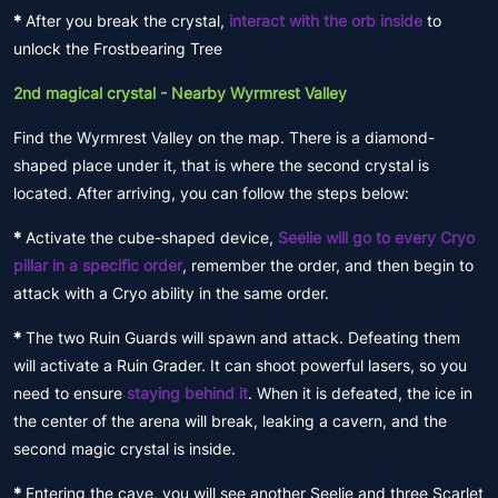
*
After you break the crystal,
interact with the orb inside
to
unlock the Frostbearing Tree
2nd magical crystal - Nearby Wyrmrest Valley
Find the Wyrmrest Valley on the map. There is a diamond-
shaped place under it, that is where the second crystal is
located. After arriving, you can follow the steps below:
*
Activate the cube-shaped device,
Seelie will go to every Cryo
pillar in a specific order
, remember the order, and then begin to
attack with a Cryo ability in the same order.
*
The two Ruin Guards will spawn and attack. Defeating them
will activate a Ruin Grader. It can shoot powerful lasers, so you
need to ensure
staying behind it
. When it is defeated, the ice in
the center of the arena will break, leaking a cavern, and the
second magic crystal is inside.
*
Entering the cave, you will see another Seelie and three Scarlet