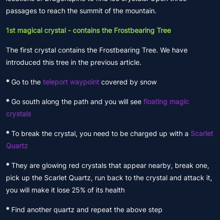
passages to reach the summit of the mountain.
1st magical crystal - contains the Frostbearing Tree
The first crystal contains the Frostbearing Tree. We have
introduced this tree in the previous article.
*
Go to the
teleport waypoint
covered by snow
*
Go south along the path and you will see
floating magic
crystals
*
To break the crystal, you need to be charged up with a
Scarlet
Quartz
*
They are glowing red crystals that appear nearby, break one,
pick up the Scarlet Quartz, run back to the crystal and attack it,
you will make it lose 25% of its health
*
Find another quartz and repeat the above step