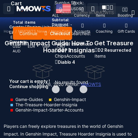
Surplus Stock:
Cart
USD
$
ALL
Currency
Items
Boosting
Subtotal:
Total
items
Discount: -
Country / Region:
United States
Home
/
MMOWTS News
/
News Detail
Top Up
Accounts
Coaching
Gift Cards
Language:
Continue
Checkout
Recent Searched:
English
Deutsch
Français
Español
Clear All
Genshin Impact Guide: How To Get Treasure
Currency:
Popular searches:
USD
EUR
GBP
CAD
Hoarder Insignias
GOP 3
D2 Resurrected
AUD
Chips
Accounts
Items
Diablo 4
Your cart is empty !
No results found
Oct 26, 2020
Author:
MMOWTS
Continue shopping
Game-Guides
Genshin-Impact
The-Treasure-Hoarder-Insignia
Genshin-Impact-Starter-Accounts
Players can freely explore treasures in the world of Genshin
Impact. In Genshin Impact, Treasure Hoarder Insignia is used to