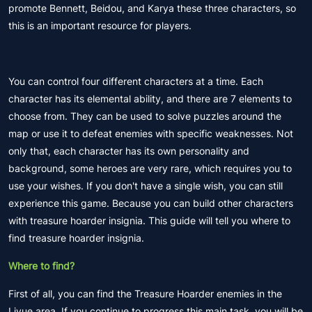
promote Bennett, Beidou, and Karya these three characters, so
this is an important resource for players.
You can control four different characters at a time. Each
character has its elemental ability, and there are 7 elements to
choose from. They can be used to solve puzzles around the
map or use it to defeat enemies with specific weaknesses. Not
only that, each character has its own personality and
background, some heroes are very rare, which requires you to
use your wishes. If you don't have a single wish, you can still
experience this game. Because you can build other characters
with treasure hoarder insignia. This guide will tell you where to
find treasure hoarder insignia.
Where to find?
First of all, you can find the Treasure Hoarder enemies in the
Liyue area. If you continue to progress this main task, you will be