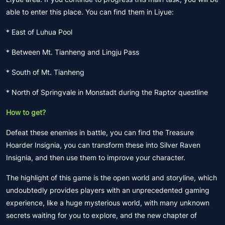
able to enter this place. You can find them in Liyue:
* East of Luhua Pool
* Between Mt. Tianheng and Lingju Pass
* South of Mt. Tianheng
* North of Springvale in Monstadt during the Raptor questline
How to get?
Defeat these enemies in battle, you can find the Treasure
Hoarder Insignia, you can transform these into Silver Raven
Insignia, and then use them to improve your character.
The highlight of this game is the open world and storyline, which
undoubtedly provides players with an unprecedented gaming
experience, like a huge mysterious world, with many unknown
secrets waiting for you to explore, and the new chapter of