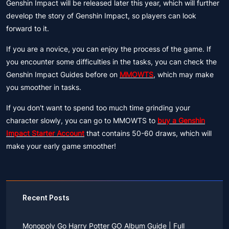
Genshin Impact will be released later this year, which will further
develop the story of Genshin Impact, so players can look
forward to it.
If you are a novice, you can enjoy the process of the game. If
you encounter some difficulties in the tasks, you can check the
Genshin Impact Guides before on
MMOWTS
, which may make
you smoother in tasks.
If you don't want to spend too much time grinding your
character slowly, you can go to MMOWTS to
buy a Genshin
Impact Starter Account
that contains 50-60 draws, which will
make your early game smoother!
Recent Posts
Monopoly Go Harry Potter GO Album Guide | Full