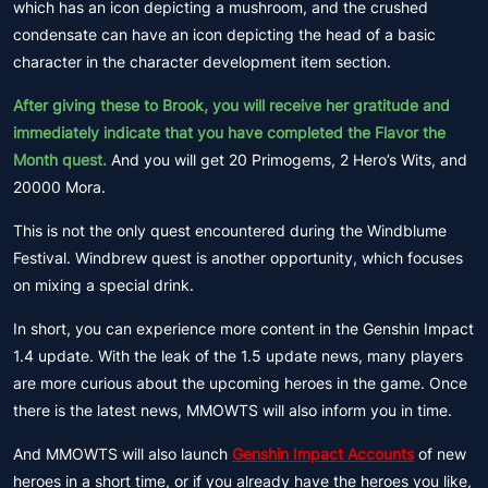
which has an icon depicting a mushroom, and the crushed
condensate can have an icon depicting the head of a basic
character in the character development item section.
After giving these to Brook, you will receive her gratitude and
immediately indicate that you have completed the Flavor the
Month quest.
And you will get 20 Primogems, 2 Hero’s Wits, and
20000 Mora.
This is not the only quest encountered during the Windblume
Festival. Windbrew quest is another opportunity, which focuses
on mixing a special drink.
In short, you can experience more content in the Genshin Impact
1.4 update. With the leak of the 1.5 update news, many players
are more curious about the upcoming heroes in the game. Once
there is the latest news, MMOWTS will also inform you in time.
And MMOWTS will also launch
Genshin Impact Accounts
of new
heroes in a short time, or if you already have the heroes you like,