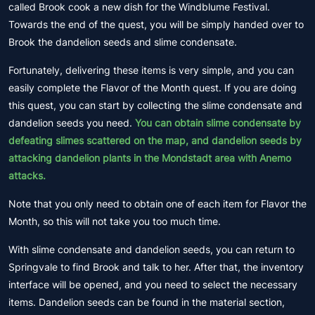
called Brook cook a new dish for the Windblume Festival.
Towards the end of the quest, you will be simply handed over to
Brook the dandelion seeds and slime condensate.
Fortunately, delivering these items is very simple, and you can
easily complete the Flavor of the Month quest. If you are doing
this quest, you can start by collecting the slime condensate and
dandelion seeds you need.
You can obtain slime condensate by
defeating slimes scattered on the map, and dandelion seeds by
attacking dandelion plants in the Mondstadt area with Anemo
attacks.
Note that you only need to obtain one of each item for Flavor the
Month, so this will not take you too much time.
With slime condensate and dandelion seeds, you can return to
Springvale to find Brook and talk to her. After that, the inventory
interface will be opened, and you need to select the necessary
items. Dandelion seeds can be found in the material section,