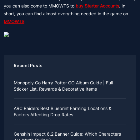
you can also come to MMOWTS to
buy Starter Accounts
. In
short, you can find almost everything needed in the game on
MMOWTS
.
Recent Posts
Monopoly Go Harry Potter GO Album Guide | Full
Sticker List, Rewards & Decorative Items
If you read Harry Potter novels or watched the movies
as a child, you probably always dreamed of an owl
ARC Raiders Best Blueprint Farming Locations &
bringing you an invitation to Hogwarts.
Factors Affecting Drop Rates
While you may have grown up to understand that it's
just a fantasy world, the romance unique to the
All players know that obtaining blueprints in ARC
wizarding world might still hold a special place in your
Raiders is inherently difficult, let alone the drop rate of
heart. Now, Monopoly Go is bringing you a new
Genshin Impact 6.2 Banner Guide: Which Characters
rare blueprints. However, many players previously
opportunity to experience Hogwarts!