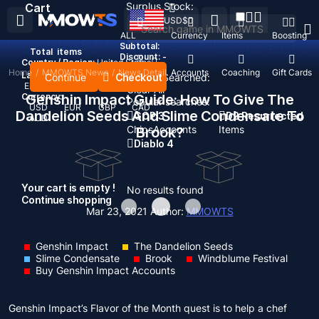
Surplus Stock:
Cart
USD
$
ALL
Currency
Items
Boosting
Subtotal:
Total
items
Discount: -
Country / Region:
United States
Home
/
MMOWTS News
/
News Detail
Top Up
Accounts
Coaching
Gift Cards
Language:
Continue
Checkout
Recent Searched:
English
Deutsch
Français
Español
Clear All
Currency:
Genshin Impact Guide: How To Give The
Popular searches:
USD
EUR
GBP
CAD
Dandelion Seeds And Slime Condensate To
GOP 3
D2 Resurrected
AUD
Chips
Accounts
Items
Brook?
Diablo 4
Your cart is empty !
No results found
Continue shopping
Mar 23, 2021
Author:
MMOWTS
Genshin Impact
The Dandelion Seeds
Slime Condensate
Brook
Windblume Festival
Buy Genshin Impact Accounts
Genshin Impact’s Flavor of the Month quest is to help a chef