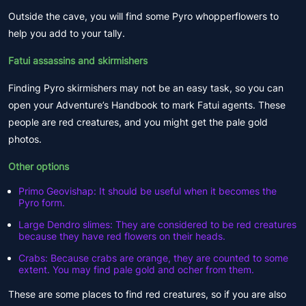
Outside the cave, you will find some Pyro whopperflowers to
help you add to your tally.
Fatui assassins and skirmishers
Finding Pyro skirmishers may not be an easy task, so you can
open your Adventure’s Handbook to mark Fatui agents. These
people are red creatures, and you might get the pale gold
photos.
Other options
Primo Geovishap: It should be useful when it becomes the
Pyro form.
Large Dendro slimes: They are considered to be red creatures
because they have red flowers on their heads.
Crabs: Because crabs are orange, they are counted to some
extent. You may find pale gold and ocher from them.
These are some places to find red creatures, so if you are also