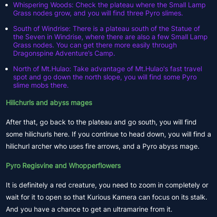
Whispering Woods: Check the plateau where the Small Lamp
Grass nodes grow, and you will find three Pyro slimes.
South of Windrise: There is a plateau south of the Statue of
the Seven in Windrise, where there are also a few Small Lamp
Grass nodes. You can get there more easily through
Dragonspine Adventure’s Camp.
North of Mt.Hulao: Take advantage of Mt.Hulao's fast travel
spot and go down the north slope, you will find some Pyro
slime mobs there.
Hilichurls and abyss mages
After that, go back to the plateau and go south, you will find
some hilichurls here. If you continue to head down, you will find a
hilichurl archer who uses fire arrows, and a Pyro abyss mage.
Pyro Regisvine and Whopperflowers
It is definitely a red creature, you need to zoom in completely or
wait for it to open so that Kurious Kamera can focus on its stalk.
And you have a chance to get an ultramarine from it.