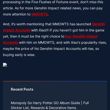
processing in the Five Flushes of Fortune event, don't miss this
article. As for more Genshin Impact related news, you can pay
more attention to
MMOWTS
.
And, it’s worth mentioning that MMOWTS has launched
Genshin
Impact Accounts
with Xiao!!! If you haven’t got him in the game
yet, then it must be the right choice to
buy Genshin Impact
Accounts
with him on MMOWTS, and with Xiao's popularity rises,
maybe the price of his Genshin Impact Accounts will rise, so
buying early is wise.
Recent Posts
Monopoly Go Harry Potter GO Album Guide | Full
Sticker List, Rewards & Decorative Items