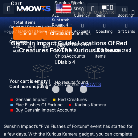
Surplus Stock:
Cart
USD
$
ALL
Currency
Items
Boosting
Subtotal:
Total
items
Discount: -
Country / Region:
United States
Home
/
MMOWTS News
/
News Detail
Top Up
Accounts
Coaching
Gift Cards
Language:
Continue
Checkout
Recent Searched:
English
Deutsch
Français
Español
Clear All
Currency:
Genshin Impact Guide: Locations Of Red
Popular searches:
USD
EUR
GBP
CAD
Creatures For The Kurious Kamera
GOP 3
D2 Resurrected
AUD
Chips
Accounts
Items
Diablo 4
Your cart is empty !
No results found
Feb 05, 2021
Author:
MMOWTS
Continue shopping
Genshin Impact
Red Creatures
Five Flushes Of Fortune
Kurious Kamera
Buy Genshin Impact Accounts
Genshin Impact’s "Five Flushes of Fortune" event has started for
a few days. With the Kurious Kamera gadget, you can complete