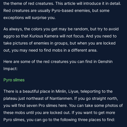
the theme of red creatures. This article will introduce it in detail.
Red creatures are usually Pyro-based enemies, but some
exceptions will surprise you.
As always, the colors you get may be random, but try to avoid
aggro so that Kurious Kamera will not focus. And you need to
take pictures of enemies in groups, but when you are locked
out, you may need to find mobs in a different area.
Here are some of the red creatures you can find in Genshin
Impact:
Pyro slimes
There is a beautiful place in Minlin, Liyue, teleporting to the
plateau just northeast of Nantianmen. If you go straight north,
you will find seven Pro slimes here. You can take some photos of
these mobs until you are locked out. If you want to get more
Pyro slimes, you can go to the following three places to find: