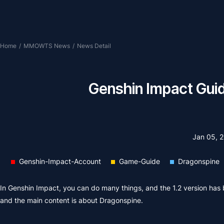
Home
/
MMOWTS News
/
News Detail
Genshin Impact Guid
Jan 05, 
Genshin-Impact-Account
Game-Guide
Dragonspine
In Genshin Impact, you can do many things, and the 1.2 version has 
and the main content is about Dragonspine.