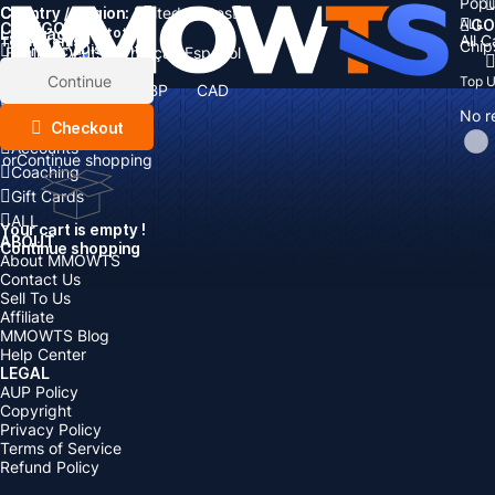
Popu
Country / Region:
Cart
United States
ALL
GO
CATEGORIES
Language:
Subtotal:
All 
Total
items
Chip
Currency
Discount: -
English
Deutsch
Français
Español
Currency:
Items
Continue
Top 
USD
EUR
GBP
CAD
Boosting
AUD
No r
Top Up
Checkout
Accounts
or
Continue shopping
Coaching
Gift Cards
ALL
Your cart is empty !
ABOUT
Continue shopping
About MMOWTS
Contact Us
Sell To Us
Affiliate
MMOWTS Blog
Help Center
LEGAL
AUP Policy
Copyright
Privacy Policy
Terms of Service
Refund Policy