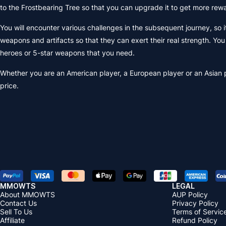
to the Frostbearing Tree so that you can upgrade it to get more rew
You will encounter various challenges in the subsequent journey, so 
weapons and artifacts so that they can exert their real strength. Y
heroes or 5-star weapons that you need.
Whether you are an American player, a European player or an Asian 
price.
MMOWTS
LEGAL
About MMOWTS
AUP Policy
Contact Us
Privacy Policy
Sell To Us
Terms of Servic
Affiliate
Refund Policy