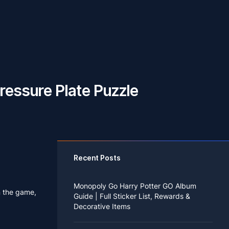
ressure Plate Puzzle
Recent Posts
Monopoly Go Harry Potter GO Album
n the game,
Guide | Full Sticker List, Rewards &
Decorative Items
If you read Harry Potter novels or