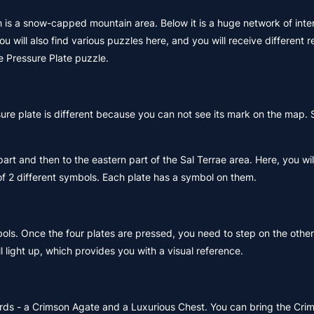
ch is a snow-capped mountain area. Below it is a huge network of int
 will also find various puzzles here, and you will receive different 
ne Pressure Plate puzzle.
re plate is different because you can not see its mark on the map. 
t and then to the eastern part of the Sal Terrae area. Here, you will
of 2 different symbols. Each plate has a symbol on them.
bols. Once the four plates are pressed, you need to step on the other
 light up, which provides you with a visual reference.
ards - a Crimson Agate and a Luxurious Chest. You can bring the Cri