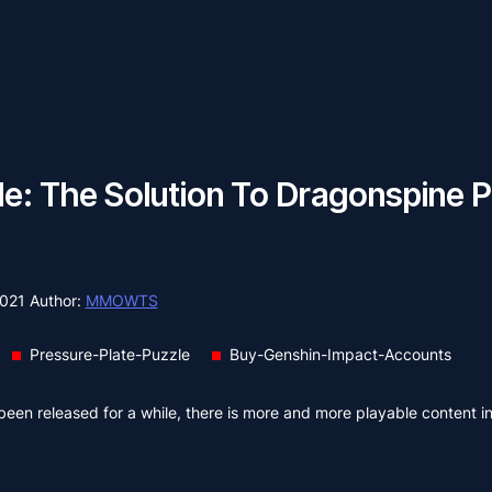
e: The Solution To Dragonspine P
2021
Author:
MMOWTS
Pressure-Plate-Puzzle
Buy-Genshin-Impact-Accounts
been released for a while, there is more and more playable content i