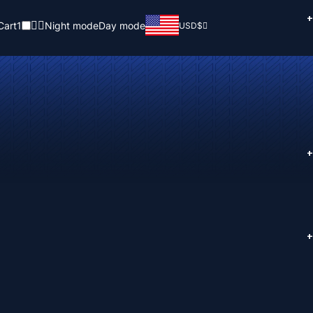
+
Cart
1
Night mode
Day mode
USD
$
+
+