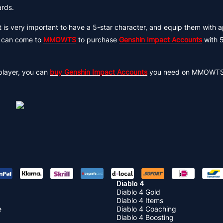
ards.
it is very important to have a 5-star character, and equip them with 
ou can come to
MMOWTS
to purchase
Genshin Impact Accounts
with 5
player, you can
buy Genshin Impact Accounts
you need on MMOWTS 
Diablo 4
Diablo 4 Gold
Diablo 4 Items
e
Diablo 4 Coaching
Diablo 4 Boosting