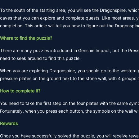
To the south of the starting area, you will see the Dragonspine, whi
caves that you can explore and complete quests. Like most areas, you
completion. This article will tell you how to figure out the Dragonspi
Where to find the puzzle?
There are many puzzles introduced in Genshin Impact, but the Pressu
need to seek around to find this puzzle.
When you are exploring Dragonspine, you should go to the western par
pressure plates on the ground next to the stone wall, with 4 groups 
How to complete it?
You need to take the first step on the four plates with the same sym
Fortunately, when you press each button, the symbols on the wall will
Rewards
Once you have successfully solved the puzzle, you will receive rew