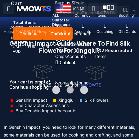
Surplus Stock:
Cart
USD
$
ALL
Currency
Items
Boosting
Subtotal:
Total
items
Discount: -
Country / Region:
United States
Home
/
MMOWTS News
/
News Detail
Top Up
Accounts
Coaching
Gift Cards
Language:
Continue
Checkout
Recent Searched:
English
Deutsch
Français
Español
Clear All
Genshin Impact Guide: Where To Find Silk
Currency:
Popular searches:
USD
EUR
GBP
CAD
Flowers For Xingqiu?
GOP 3
D2 Resurrected
AUD
Chips
Accounts
Items
Diablo 4
Your cart is empty !
No results found
Jan 25, 2021
Author:
MMOWTS
Continue shopping
Genshin Impact
Xingqiu
Silk Flowers
The Character Ascensions
Buy Genshin Impact Accounts
In Genshin Impact, you need to look for many different materials,
some materials can be used for cooking and crafting, and some