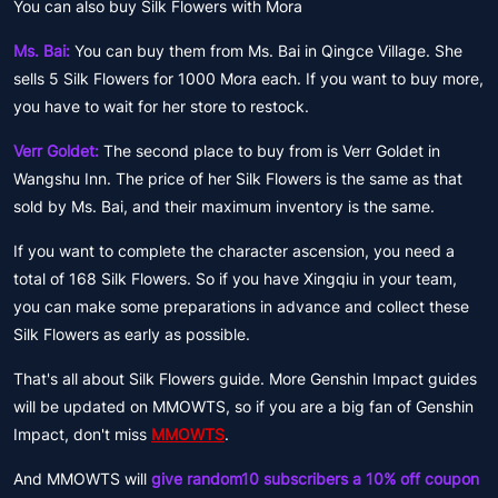
You can also buy Silk Flowers with Mora
Ms. Bai:
You can buy them from Ms. Bai in Qingce Village. She
sells 5 Silk Flowers for 1000 Mora each. If you want to buy more,
you have to wait for her store to restock.
Verr Goldet:
The second place to buy from is Verr Goldet in
Wangshu Inn. The price of her Silk Flowers is the same as that
sold by Ms. Bai, and their maximum inventory is the same.
If you want to complete the character ascension, you need a
total of 168 Silk Flowers. So if you have Xingqiu in your team,
you can make some preparations in advance and collect these
Silk Flowers as early as possible.
That's all about Silk Flowers guide. More Genshin Impact guides
will be updated on MMOWTS, so if you are a big fan of Genshin
Impact, don't miss
MMOWTS
.
And MMOWTS will
give random10 subscribers a 10% off coupon