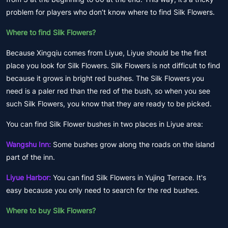
problem for players who don’t know where to find Silk Flowers.
Where to find Silk Flowers?
Because Xingqiu comes from Liyue, Liyue should be the first
place you look for Silk Flowers. Silk Flowers is not difficult to find
because it grows in bright red bushes. The Silk Flowers you
need is a paler red than the red of the bush, so when you see
such Silk Flowers, you know that they are ready to be picked.
You can find Silk Flower bushes in two places in Liyue area:
Wangshu Inn:
Some bushes grow along the roads on the island
part of the inn.
Liyue Harbor:
You can find Silk Flowers in Yujing Terrace. It's
easy because you only need to search for the red bushes.
Where to buy Silk Flowers?