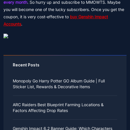
every month
. So hurry up and subscribe to MMOWTS. Maybe
you will become one of the lucky subscribers. Once you get the
coupon, it is very cost-effective to
buy Genshin Impact
Accounts
.
Recent Posts
Monopoly Go Harry Potter GO Album Guide | Full
Sticker List, Rewards & Decorative Items
If you read Harry Potter novels or watched the movies
as a child, you probably always dreamed of an owl
ARC Raiders Best Blueprint Farming Locations &
bringing you an invitation to Hogwarts.
Factors Affecting Drop Rates
While you may have grown up to understand that it's
just a fantasy world, the romance unique to the
All players know that obtaining blueprints in ARC
wizarding world might still hold a special place in your
Raiders is inherently difficult, let alone the drop rate of
heart. Now, Monopoly Go is bringing you a new
Genshin Impact 6.2 Banner Guide: Which Characters