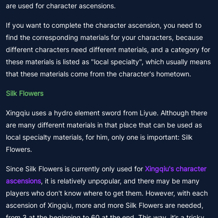
are used for character ascensions.
If you want to complete the character ascension, you need to
find the corresponding materials for your characters, because
different characters need different materials, and a category for
these materials is listed as "local specialty", which usually means
that these materials come from the character's hometown.
Silk Flowers
Xingqiu uses a hydro element sword from Liyue. Although there
are many different materials in that place that can be used as
local specialty materials, for him, only one is important: Silk
Flowers.
Since Silk Flowers is currently only used for
Xingqiu's character
ascensions
, it is relatively unpopular, and there may be many
players who don't know where to get them. However, with each
ascension of Xingqiu, more and more Silk Flowers are needed,
from 3 at the beginning to 60 at the end. This way, it’s a tricky