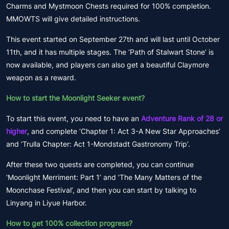
Charms and Mystmoon Chests required for 100% completion.
MMOWTS will give detailed instructions.
This event started on September 27th and will last until October
11th, and it has multiple stages. The ‘Path of Stalwart Stone’ is
now available, and players can also get a beautiful Claymore
weapon as a reward.
How to start the Moonlight Seeker event?
To start this event, you need to have an
Adventure Rank of 28 or
higher
, and complete ‘Chapter 1: Act 3-A New Star Approaches’
and ‘Trulla Chapter: Act 1-Mondstadt Gastronomy Trip’.
After these two quests are completed, you can continue
‘Moonlight Merriment: Part 1’ and ‘The Many Matters of the
Moonchase Festival’, and then you can start by talking to
Linyang in Liyue Harbor.
How to get 100% collection progress?