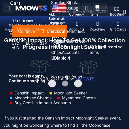
Surplus Stock:
Cart
USD
$
ALL
Currency
Items
Boosting
Subtotal:
Total
items
Discount: -
Country / Region:
United States
Home
/
MMOWTS News
/
News Detail
Top Up
Accounts
Coaching
Gift Cards
Language:
Continue
Checkout
Recent Searched:
English
Deutsch
Français
Español
Clear All
Genshin Impact: How To Get 100% Collection
Currency:
Popular searches:
USD
EUR
GBP
CAD
Progress In Moonlight Seeker?
GOP 3
D2 Resurrected
AUD
Chips
Accounts
Items
Diablo 4
Your cart is empty !
No results found
Sep 28, 2021
Author:
MMOWTS
Continue shopping
Genshin Impact
Moonlight Seeker
Moonchase Charms
Mystmoon Chests
Buy Genshin Impact Accounts
If you just started the Genshin Impact Moonlight Seeker event,
you might be wondering where to find all the Moonchase