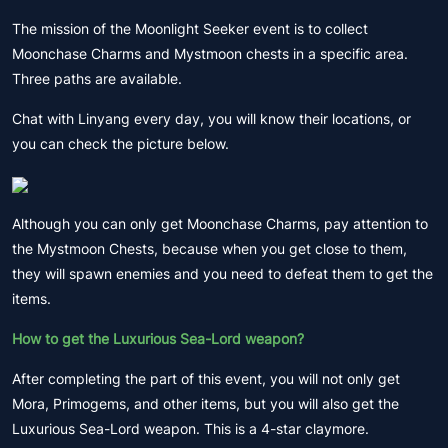
The mission of the Moonlight Seeker event is to collect
Moonchase Charms and Mystmoon chests in a specific area.
Three paths are available.
Chat with Linyang every day, you will know their locations, or
you can check the picture below.
Although you can only get Moonchase Charms, pay attention to
the Mystmoon Chests, because when you get close to them,
they will spawn enemies and you need to defeat them to get the
items.
How to get the Luxurious Sea-Lord weapon?
After completing the part of this event, you will not only get
Mora, Primogems, and other items, but you will also get the
Luxurious Sea-Lord weapon. This is a 4-star claymore.