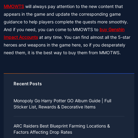
MMOWTS
will always pay attention to the new content that
appears in the game and update the corresponding game
guidance to help players complete the quests more smoothly.
And if you need, you can come to MMOWTS to
buy Genshin
Impact Accounts
at any time. You can find almost all the 5-star
heroes and weapons in the game here, so if you desperately
need them, it is the best way to buy them from MMOTWS.
Recent Posts
Monopoly Go Harry Potter GO Album Guide | Full
Sticker List, Rewards & Decorative Items
If you read Harry Potter novels or watched the movies
as a child, you probably always dreamed of an owl
ARC Raiders Best Blueprint Farming Locations &
bringing you an invitation to Hogwarts.
Factors Affecting Drop Rates
While you may have grown up to understand that it's