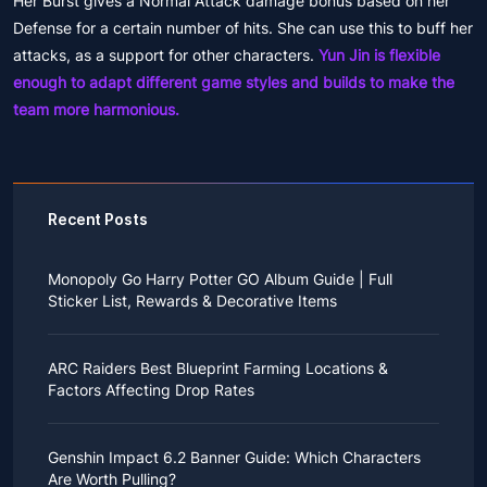
Her Burst gives a Normal Attack damage bonus based on her
Defense for a certain number of hits. She can use this to buff her
attacks, as a support for other characters.
Yun Jin is flexible
enough to adapt different game styles and builds to make the
team more harmonious.
Recent Posts
Monopoly Go Harry Potter GO Album Guide | Full
Sticker List, Rewards & Decorative Items
If you read Harry Potter novels or watched the movies
as a child, you probably always dreamed of an owl
ARC Raiders Best Blueprint Farming Locations &
bringing you an invitation to Hogwarts.
Factors Affecting Drop Rates
While you may have grown up to understand that it's
just a fantasy world, the romance unique to the
All players know that obtaining blueprints in ARC
wizarding world might still hold a special place in your
Raiders is inherently difficult, let alone the drop rate of
heart. Now, Monopoly Go is bringing you a new
Genshin Impact 6.2 Banner Guide: Which Characters
rare blueprints. However, many players previously
opportunity to experience Hogwarts!
Are Worth Pulling?