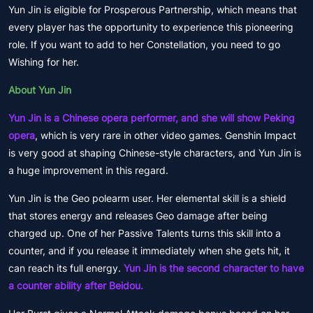
Yun Jin is eligible for Prosperous Partnership, which means that
every player has the opportunity to experience this pioneering
role. If you want to add to her Constellation, you need to go
Wishing for her.
About Yun Jin
Yun Jin is a Chinese opera performer, and she will show Peking
opera
, which is very rare in other video games. Genshin Impact
is very good at shaping Chinese-style characters, and Yun Jin is
a huge improvement in this regard.
Yun Jin is the Geo polearm user. Her elemental skill is a shield
that stores energy and releases Geo damage after being
charged up. One of her Passive Talents turns this skill into a
counter, and if you release it immediately when she gets hit, it
can reach its full energy.
Yun Jin is the second character to have
a counter ability after Beidou.