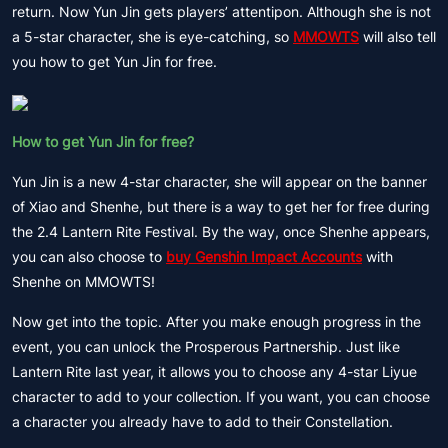
return. Now Yun Jin gets players’ attentipon. Although she is not
a 5-star character, she is eye-catching, so
MMOWTS
will also tell
you how to get Yun Jin for free.
How to get Yun Jin for free?
Yun Jin is a new 4-star character, she will appear on the banner
of Xiao and Shenhe, but there is a way to get her for free during
the 2.4 Lantern Rite Festival. By the way, once Shenhe appears,
you can also choose to
buy Genshin Impact Accounts
with
Shenhe on MMOWTS!
Now get into the topic. After you make enough progress in the
event, you can unlock the Prosperous Partnership. Just like
Lantern Rite last year, it allows you to choose any 4-star Liyue
character to add to your collection. If you want, you can choose
a character you already have to add to their Constellation.