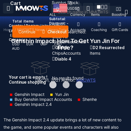
Surplus Stock:
Cart
USD
$
ALL
Currency
Items
Boosting
Subtotal:
Total
items
Discount: -
Country / Region:
United States
Home
/
MMOWTS News
/
News Detail
Top Up
Accounts
Coaching
Gift Cards
Language:
Continue
Checkout
Recent Searched:
English
Deutsch
Français
Español
Clear All
Currency:
Genshin Impact: How To Get Yun Jin For
Popular searches:
USD
EUR
GBP
CAD
Free?
GOP 3
D2 Resurrected
AUD
Chips
Accounts
Items
Diablo 4
Your cart is empty !
No results found
Dec 31, 2021
Author:
MMOWTS
Continue shopping
Genshin Impact
Yun Jin
Buy Genshin Impact Accounts
Shenhe
Genshin Impact 2.4
The Genshin Impact 2.4 update brings a lot of new content to
the game, and some popular events and characters will also