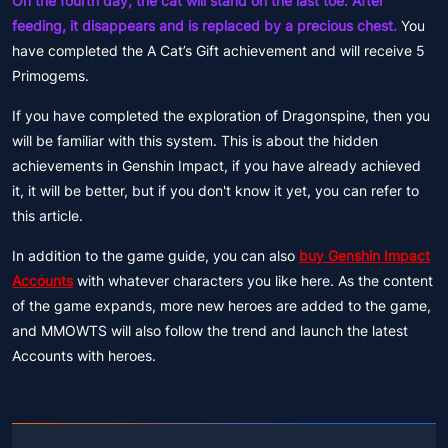
On the fourth day, the cat will stand on the last toe. After
feeding, it disappears and is replaced by a precious chest.
You
have completed the A Cat’s Gift achievement and will receive 5
Primogems.
If you have completed the exploration of Dragonspine, then you
will be familiar with this system. This is about the hidden
achievements in Genshin Impact, if you have already achieved
it, it will be better, but if you don't know it yet, you can refer to
this article.
In addition to the game guide, you can also
buy Genshin Impact
Accounts
with whatever characters you like here. As the content
of the game expands, more new heroes are added to the game,
and MMOWTS will also follow the trend and launch the latest
Accounts with heroes.