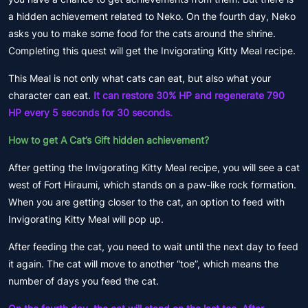
a hidden achievement related to Neko. On the fourth day, Neko
asks you to make some food for the cats around the shrine.
Completing this quest will get the Invigorating Kitty Meal recipe.
This Meal is not only what cats can eat, but also what your
character can eat.
It can restore 30% HP and regenerate 790
HP every 5 seconds for 30 seconds.
How to get A Cat’s Gift hidden achievement?
After getting the Invigorating Kitty Meal recipe, you will see a cat
west of Fort Hiraumi, which stands on a paw-like rock formation.
When you are getting closer to the cat, an option to feed with
Invigorating Kitty Meal will pop up.
After feeding the cat, you need to wait until the next day to feed
it again. The cat will move to another “toe”, which means the
number of days you feed the cat.