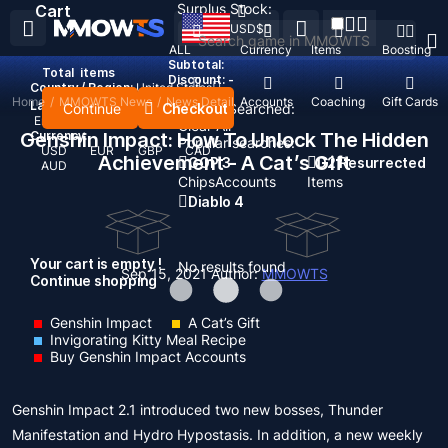
Surplus Stock:
Cart
USD
$
ALL
Currency
Items
Boosting
Subtotal:
Total
items
Discount: -
Country / Region:
United States
Home
/
MMOWTS News
/
News Detail
Top Up
Accounts
Coaching
Gift Cards
Language:
Continue
Checkout
Recent Searched:
English
Deutsch
Français
Español
Clear All
Genshin Impact: How To Unlock The Hidden
Currency:
Popular searches:
USD
EUR
GBP
CAD
Achievement - A Cat’s Gift
GOP 3
D2 Resurrected
AUD
Chips
Accounts
Items
Diablo 4
Your cart is empty !
No results found
Sep 15, 2021
Author:
MMOWTS
Continue shopping
Genshin Impact
A Cat’s Gift
Invigorating Kitty Meal Recipe
Buy Genshin Impact Accounts
Genshin Impact 2.1 introduced two new bosses, Thunder
Manifestation and Hydro Hypostasis. In addition, a new weekly