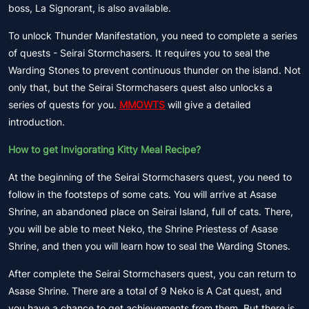
boss, La Signorant, is also available.
To unlock Thunder Manifestation, you need to complete a series
of quests - Seirai Stormchasers. It requires you to seal the
Warding Stones to prevent continuous thunder on the island. Not
only that, but the Seirai Stormchasers quest also unlocks a
series of quests for you.
MMOWTS
will give a detailed
introduction.
How to get Invigorating Kitty Meal Recipe?
At the beginning of the Seirai Stormchasers quest, you need to
follow in the footsteps of some cats. You will arrive at Asase
Shrine, an abandoned place on Seirai Island, full of cats. There,
you will be able to meet Neko, the Shrine Priestess of Asase
Shrine, and then you will learn how to seal the Warding Stones.
After complete the Seirai Stormchasers quest, you can return to
Asase Shrine. There are a total of 9 Neko is A Cat quest, and
you have a chance to get achievements from them. But there is