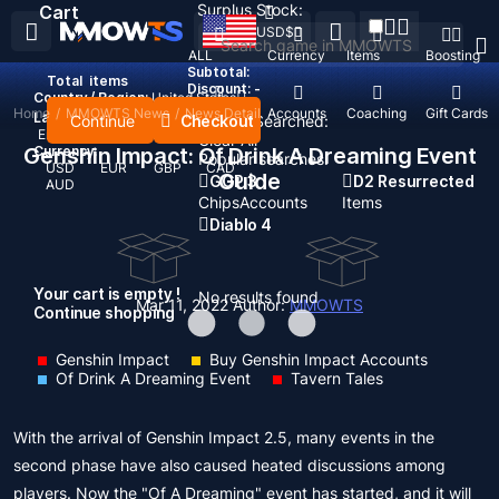
Surplus Stock:
Cart
USD
$
ALL
Currency
Items
Boosting
Subtotal:
Total
items
Discount: -
Country / Region:
United States
Home
/
MMOWTS News
/
News Detail
Top Up
Accounts
Coaching
Gift Cards
Language:
Continue
Checkout
Recent Searched:
English
Deutsch
Français
Español
Clear All
Genshin Impact: Of Drink A Dreaming Event
Currency:
Popular searches:
USD
EUR
GBP
CAD
Guide
GOP 3
D2 Resurrected
AUD
Chips
Accounts
Items
Diablo 4
Your cart is empty !
No results found
Mar 11, 2022
Author:
MMOWTS
Continue shopping
Genshin Impact
Buy Genshin Impact Accounts
Of Drink A Dreaming Event
Tavern Tales
With the arrival of Genshin Impact 2.5, many events in the
second phase have also caused heated discussions among
players. Now the "Of A Dreaming" event has started, and it will