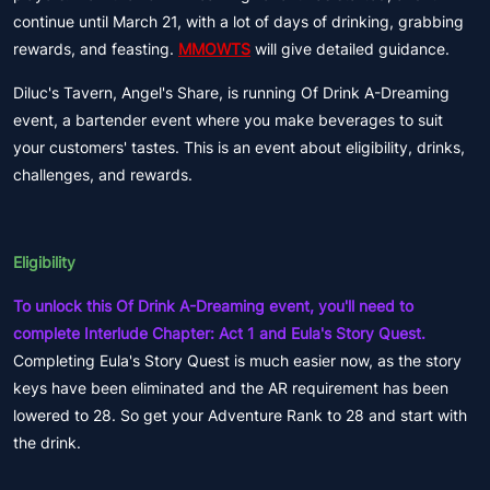
continue until March 21, with a lot of days of drinking, grabbing
rewards, and feasting.
MMOWTS
will give detailed guidance.
Diluc's Tavern, Angel's Share, is running Of Drink A-Dreaming
event, a bartender event where you make beverages to suit
your customers' tastes. This is an event about eligibility, drinks,
challenges, and rewards.
Eligibility
To unlock this Of Drink A-Dreaming event, you'll need to
complete Interlude Chapter: Act 1 and Eula's Story Quest.
Completing Eula's Story Quest is much easier now, as the story
keys have been eliminated and the AR requirement has been
lowered to 28. So get your Adventure Rank to 28 and start with
the drink.