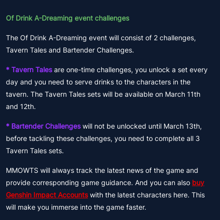
Of Drink A-Dreaming event challenges
The Of Drink A-Dreaming event will consist of 2 challenges,
Tavern Tales and Bartender Challenges.
* Tavern Tales
are one-time challenges, you unlock a set every
day and you need to serve drinks to the characters in the
tavern. The Tavern Tales sets will be available on March 11th
and 12th.
* Bartender Challenges
will not be unlocked until March 13th,
before tackling these challenges, you need to complete all 3
Tavern Tales sets.
MMOWTS will always track the latest news of the game and
provide corresponding game guidance. And you can also
buy
Genshin Impact Accounts
with the latest characters here. This
will make you immerse into the game faster.