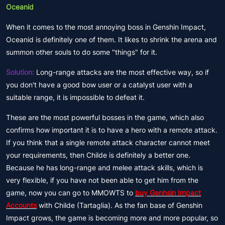
Oceanid
When it comes to the most annoying boss in Genshin Impact,
Oceanid is definitely one of them. It likes to shrink the arena and
summon other souls to do some "things" for it.
Solution:
Long-range attacks are the most effective way, so if
you don't have a good bow user or a catalyst user with a
suitable range, it is impossible to defeat it.
These are the most powerful bosses in the game, which also
confirms how important it is to have a hero with a remote attack.
If you think that a single remote attack character cannot meet
your requirements, then Childe is definitely a better one.
Because he has long-range and melee attack skills, which is
very flexible, if you have not been able to get him from the
game, now you can go to MMOWTS to
buy Genhsin Impact
Accounts
with Childe (Tartaglia). As the fan base of Genshin
Impact grows, the game is becoming more and more popular, so