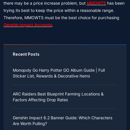
there may be a price increase problem, but
MMOWTS
has been
trying its best to keep the price within a reasonable range.
Therefore, MMOWTS must be the best choice for purchasing
Genshin Impact Accounts
.
Recent Posts
Monopoly Go Harry Potter GO Album Guide | Full
Sticker List, Rewards & Decorative Items
If you read Harry Potter novels or watched the movies
as a child, you probably always dreamed of an owl
ARC Raiders Best Blueprint Farming Locations &
bringing you an invitation to Hogwarts.
Factors Affecting Drop Rates
While you may have grown up to understand that it's
just a fantasy world, the romance unique to the
All players know that obtaining blueprints in ARC
wizarding world might still hold a special place in your
Raiders is inherently difficult, let alone the drop rate of
heart. Now, Monopoly Go is bringing you a new
Genshin Impact 6.2 Banner Guide: Which Characters
rare blueprints. However, many players previously
opportunity to experience Hogwarts!
Are Worth Pulling?
managed to acquire the blueprints they wanted in the
After Cozy Comforts season ends on December 10,