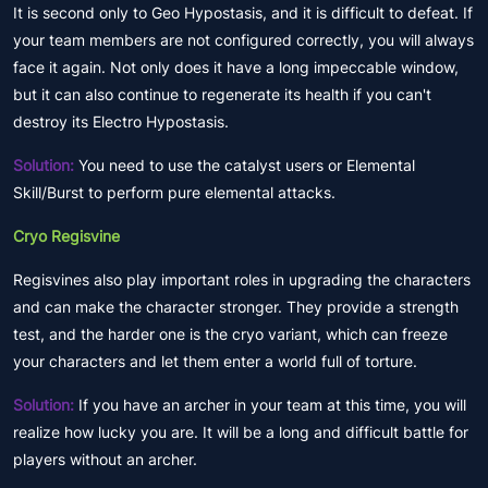
It is second only to Geo Hypostasis, and it is difficult to defeat. If
your team members are not configured correctly, you will always
face it again. Not only does it have a long impeccable window,
but it can also continue to regenerate its health if you can't
destroy its Electro Hypostasis.
Solution:
You need to use the catalyst users or Elemental
Skill/Burst to perform pure elemental attacks.
Cryo Regisvine
Regisvines also play important roles in upgrading the characters
and can make the character stronger. They provide a strength
test, and the harder one is the cryo variant, which can freeze
your characters and let them enter a world full of torture.
Solution:
If you have an archer in your team at this time, you will
realize how lucky you are. It will be a long and difficult battle for
players without an archer.