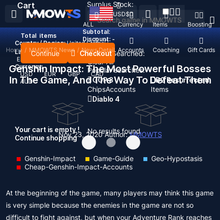
Surplus Stock:
Cart
USD
$
ALL
Currency
Items
Boosting
Subtotal:
Total
items
Discount: -
Country / Region:
United States
Home
/
MMOWTS News
/
News Detail
Top Up
Accounts
Coaching
Gift Cards
Language:
Continue
Checkout
Recent Searched:
English
Deutsch
Français
Español
Clear All
Genshin Impact: The Most Powerful Bosses
Currency:
Popular searches:
USD
EUR
GBP
CAD
In The Game, And The Way To Defeat Them
GOP 3
D2 Resurrected
AUD
Chips
Accounts
Items
Diablo 4
Your cart is empty !
No results found
Nov 23, 2020
Author:
MMOWTS
Continue shopping
Genshin-Impact
Game-Guide
Geo-Hypostasis
Cheap-Genshin-Impact-Accounts
At the beginning of the game, many players may think this game
is very simple because the enemies in the game are not so
difficult to fight against, but when your Adventure Rank reaches