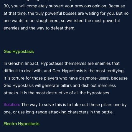
30, you will completely subvert your previous opinion. Because
at that time, the truly powerful bosses are waiting for you. But no
one wants to be slaughtered, so we listed the most powerful
enemies and the way to defeat them.
Geo Hypostasis
In Genshin Impact, Hypostases themselves are enemies that
difficult to deal with, and Geo-Hypostasis is the most terrifying.
It is torture for those players who have claymore-users, because
Geo Hypostasis will generate pillars and dish out merciless
attacks. It is the most destructive of all the hypostases.
Solution:
The way to solve this is to take out these pillars one by
one, or use long-range attacking characters in the battle.
Electro Hypostasis