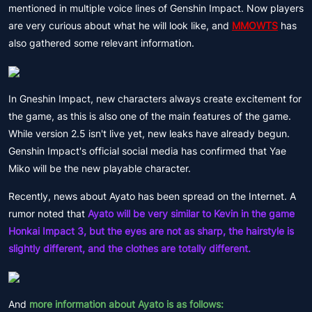
mentioned in multiple voice lines of Genshin Impact. Now players
are very curious about what he will look like, and
MMOWTS
has
also gathered some relevant information.
In Gneshin Impact, new characters always create excitement for
the game, as this is also one of the main features of the game.
While version 2.5 isn't live yet, new leaks have already begun.
Genshin Impact's official social media has confirmed that Yae
Miko will be the new playable character.
Recently, news about Ayato has been spread on the Internet. A
rumor noted that
Ayato will be very similar to Kevin in the game
Honkai Impact 3, but the eyes are not as sharp, the hairstyle is
slightly different, and the clothes are totally different.
And
more information about Ayato is as follows: