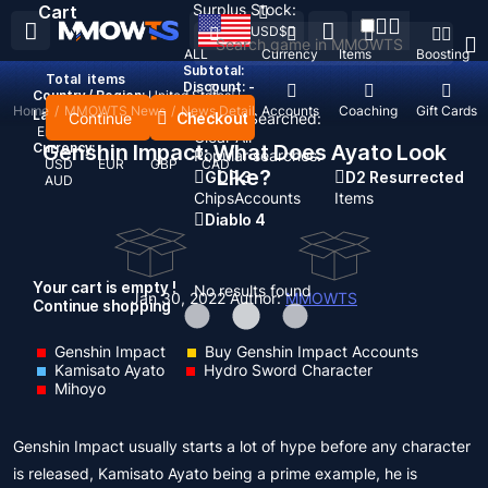
Surplus Stock:
Cart
USD
$
ALL
Currency
Items
Boosting
Subtotal:
Total
items
Discount: -
Country / Region:
United States
Home
/
MMOWTS News
/
News Detail
Top Up
Accounts
Coaching
Gift Cards
Language:
Continue
Checkout
Recent Searched:
English
Deutsch
Français
Español
Clear All
Currency:
Genshin Impact: What Does Ayato Look
Popular searches:
USD
EUR
GBP
CAD
Like?
GOP 3
D2 Resurrected
AUD
Chips
Accounts
Items
Diablo 4
Your cart is empty !
No results found
Jan 30, 2022
Author:
MMOWTS
Continue shopping
Genshin Impact
Buy Genshin Impact Accounts
Kamisato Ayato
Hydro Sword Character
Mihoyo
Genshin Impact usually starts a lot of hype before any character
is released, Kamisato Ayato being a prime example, he is