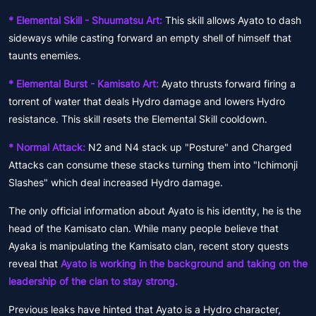
* Elemental Skill - Shuumatsu Art:
This skill allows Ayato to dash
sideways while casting forward an empty shell of himself that
taunts enemies.
* Elemental Burst - Kamisato Art:
Ayato thrusts forward firing a
torrent of water that deals Hydro damage and lowers Hydro
resistance. This skill resets the Elemental Skill cooldown.
* Normal Attack:
N2 and N4 stack up "Posture" and Charged
Attacks can consume these stacks turning them into "Ichimonji
Slashes" which deal increased Hydro damage.
The only official information about Ayato is his identity, he is the
head of the Kamisato clan. While many people believe that
Ayaka is manipulating the Kamisato clan, recent story quests
reveal that
Ayato is working in the background and taking on the
leadership of the clan to stay strong.
Previous leaks have hinted that Ayato is a Hydro character,