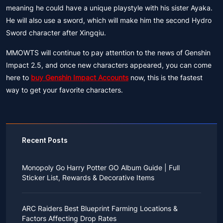
meaning he could have a unique playstyle with his sister Ayaka.
He will also use a sword, which will make him the second Hydro
Sword character after Xingqiu.
MMOWTS will continue to pay attention to the news of Genshin
Impact 2.5, and once new characters appeared, you can come
here to
buy Genshin Impact Accounts
now, this is the fastest
way to get your favorite characters.
Recent Posts
Monopoly Go Harry Potter GO Album Guide | Full
Sticker List, Rewards & Decorative Items
If you read Harry Potter novels or watched the movies
as a child, you probably always dreamed of an owl
ARC Raiders Best Blueprint Farming Locations &
bringing you an invitation to Hogwarts.
Factors Affecting Drop Rates
While you may have grown up to understand that it's