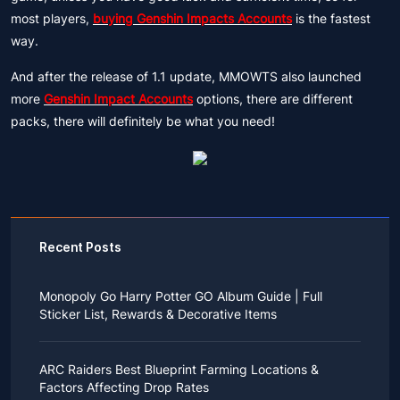
most players,
buying Genshin Impacts Accounts
is the fastest
way.
And after the release of 1.1 update, MMOWTS also launched
more
Genshin Impact Accounts
options, there are different
packs, there will definitely be what you need!
Recent Posts
Monopoly Go Harry Potter GO Album Guide | Full
Sticker List, Rewards & Decorative Items
If you read Harry Potter novels or watched the movies
as a child, you probably always dreamed of an owl
ARC Raiders Best Blueprint Farming Locations &
bringing you an invitation to Hogwarts.
Factors Affecting Drop Rates
While you may have grown up to understand that it's