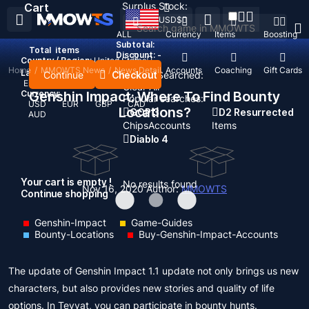
Surplus Stock:
Cart
USD
$
ALL
Currency
Items
Boosting
Subtotal:
Total
items
Discount: -
Country / Region:
United States
Home
/
MMOWTS News
/
News Detail
Top Up
Accounts
Coaching
Gift Cards
Language:
Continue
Checkout
Recent Searched:
English
Deutsch
Français
Español
Clear All
Currency:
Genshin Impact: Where To Find Bounty
Popular searches:
USD
EUR
GBP
CAD
Locations?
GOP 3
D2 Resurrected
AUD
Chips
Accounts
Items
Diablo 4
Your cart is empty !
No results found
Nov 16, 2020
Author:
MMOWTS
Continue shopping
Genshin-Impact
Game-Guides
Bounty-Locations
Buy-Genshin-Impact-Accounts
The update of Genshin Impact 1.1 update not only brings us new
characters, but also provides new stories and quality of life
options. In Teyvat, you can participate in bounty hunts.