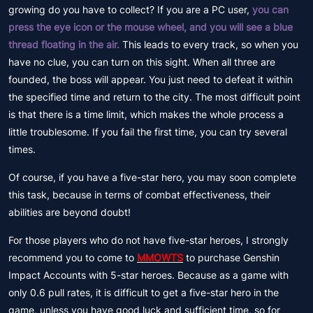
growing do you have to collect? If you are a PC user,
you can
press the eye icon or the mouse wheel, and you will see a blue
thread floating in the air.
This leads to every track, so when you
have no clue, you can turn on this sight. When all three are
founded, the boss will appear. You just need to defeat it within
the specified time and return to the city. The most difficult point
is that there is a time limit, which makes the whole process a
little troublesome. If you fail the first time, you can try several
times.
Of course, if you have a five-star hero, you may soon complete
this task, because in terms of combat effectiveness, their
abilities are beyond doubt!
For those players who do not have five-star heroes, I strongly
recommend you to come to
MMOWTS
to purchase Genshin
Impact Accounts with 5-star heroes. Because as a game with
only 0.6 pull rates, it is difficult to get a five-star hero in the
game, unless you have good luck and sufficient time, so for