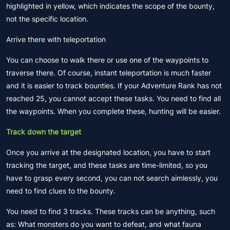
highlighted in yellow, which indicates the scope of the bounty,
not the specific location.
Arrive there with teleportation
You can choose to walk there or use one of the waypoints to
traverse there. Of course, instant teleportation is much faster
and it is easier to track bounties. If your Adventure Rank has not
reached 25, you cannot accept these tasks. You need to find all
the waypoints. When you complete these, hunting will be easier.
Track down the target
Once you arrive at the designated location, you have to start
tracking the target, and these tasks are time-limited, so you
have to grasp every second, you can not search aimlessly, you
need to find clues to the bounty.
You need to find 3 tracks. These tracks can be anything, such
as: What monsters do you want to defeat, and what fauna