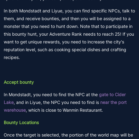
In both Mondstadt and Liyue, you can find specific NPCs, talk to
them, and receive bounties, and then you will be assigned to a
monster that you need to hunt down. Note that to participate in
this bounty hunt, your Adventure Rank needs to reach 25! If you
want to get unique rewards, you need to increase the city's
reputation level, such as cooking special dishes and crafting
recipes.
Accept bounty
In Mondstadt, you need to find the NPC at the
gate to Cider
Lake
, and in Liyue, the NPC you need to find is
near the port
warehouse
, which is close to Wanmin Restaurant.
Bounty Locations
Once the target is selected, the portion of the world map will be