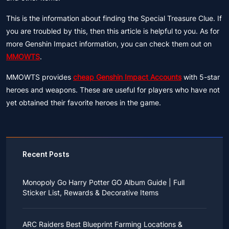
This is the information about finding the Special Treasure Clue. If
you are troubled by this, then this article is helpful to you. As for
more Genshin Impact information, you can check them out on
MMOWTS
.
MMOWTS provides
cheap Genshin Impact Accounts
with 5-star
heroes and weapons. These are useful for players who have not
yet obtained their favorite heroes in the game.
Recent Posts
Monopoly Go Harry Potter GO Album Guide | Full
Sticker List, Rewards & Decorative Items
If you read Harry Potter novels or watched the movies
as a child, you probably always dreamed of an owl
ARC Raiders Best Blueprint Farming Locations &