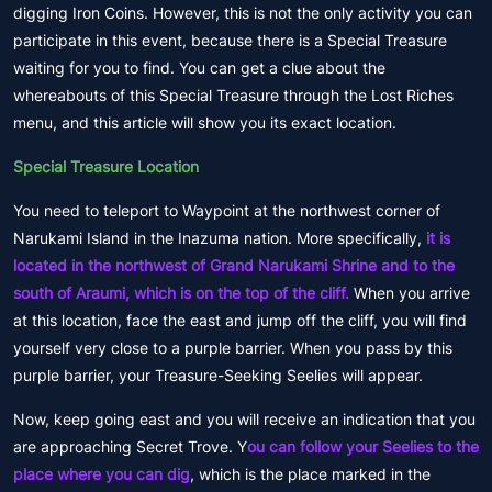
digging Iron Coins. However, this is not the only activity you can
participate in this event, because there is a Special Treasure
waiting for you to find. You can get a clue about the
whereabouts of this Special Treasure through the Lost Riches
menu, and this article will show you its exact location.
Special Treasure Location
You need to teleport to Waypoint at the northwest corner of
Narukami Island in the Inazuma nation. More specifically,
it is
located in the northwest of Grand Narukami Shrine and to the
south of Araumi, which is on the top of the cliff.
When you arrive
at this location, face the east and jump off the cliff, you will find
yourself very close to a purple barrier. When you pass by this
purple barrier, your Treasure-Seeking Seelies will appear.
Now, keep going east and you will receive an indication that you
are approaching Secret Trove. Y
ou can follow your Seelies to the
place where you can dig
, which is the place marked in the