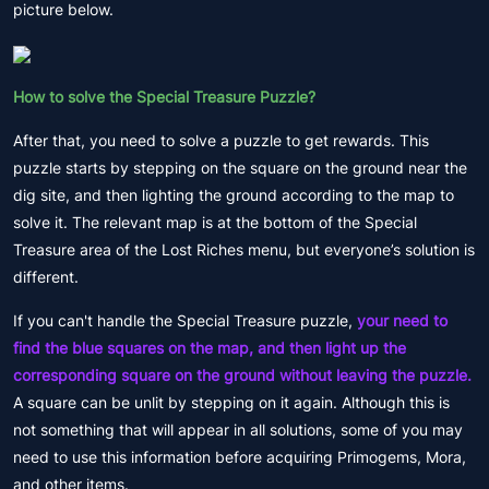
picture below.
How to solve the Special Treasure Puzzle?
After that, you need to solve a puzzle to get rewards. This
puzzle starts by stepping on the square on the ground near the
dig site, and then lighting the ground according to the map to
solve it. The relevant map is at the bottom of the Special
Treasure area of the Lost Riches menu, but everyone’s solution is
different.
If you can't handle the Special Treasure puzzle,
your need to
find the blue squares on the map, and then light up the
corresponding square on the ground without leaving the puzzle.
A square can be unlit by stepping on it again. Although this is
not something that will appear in all solutions, some of you may
need to use this information before acquiring Primogems, Mora,
and other items.