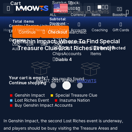
Surplus Stock:
Cart
USD
$
ALL
Currency
Items
Boosting
Subtotal:
Total
items
Discount: -
Country / Region:
United States
Home
/
MMOWTS News
/
News Detail
Top Up
Accounts
Coaching
Gift Cards
Language:
Continue
Checkout
Recent Searched:
English
Deutsch
Français
Español
Clear All
Currency:
Genshin Impact: Where To Find Special
Popular searches:
USD
EUR
GBP
CAD
Treasure Clue (Lost Riches Event)?
GOP 3
D2 Resurrected
AUD
Chips
Accounts
Items
Diablo 4
Your cart is empty !
No results found
Aug 07, 2021
Author:
MMOWTS
Continue shopping
Genshin Impact
Special Treasure Clue
Lost Riches Event
Inazuma Nation
Buy Genshin Impact Accounts
In Genshin Impact, the second Lost Riches event is underway,
and players should be busy visiting the Treasure Areas and