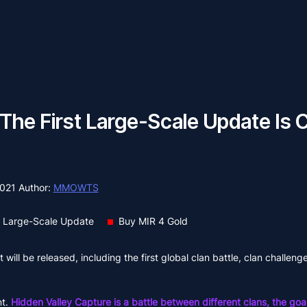
 The First Large-Scale Update Is 
2021
Author:
MMOWTS
t Large-Scale Update
Buy MIR 4 Gold
will be released, including the first global clan battle, clan challeng
nt.
Hidden Valley Capture is a battle between different clans, the goal