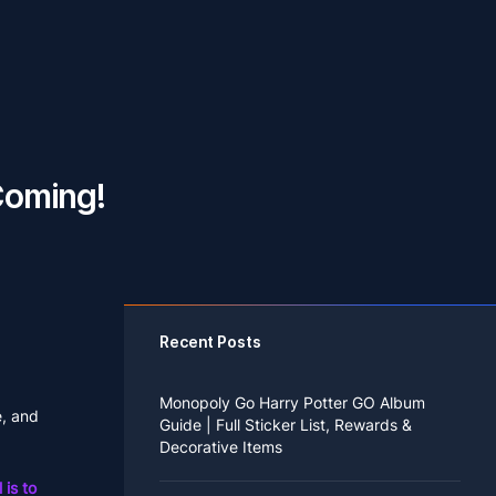
Coming!
Recent Posts
Monopoly Go Harry Potter GO Album
e, and
Guide | Full Sticker List, Rewards &
Decorative Items
 is to
If you read Harry Potter novels or