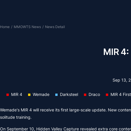
Home
/
MMOWTS News
/
News Detail
MIR 4:
Sep 13, 
MIR 4
Wemade
Darksteel
Draco
MIR 4 Firs
Wemade's MIR 4 will receive its first large-scale update. New content 
solitude training.
On September 10, Hidden Valley Capture revealed extra core conte