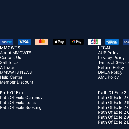
MMOWTS
LEGAL
About MMOWTS
AUP Policy
Contact Us
Privacy Policy
Sell To Us
Terms of Servic
Affiliate
Refund Policy
MMOWTS NEWS
DMCA Policy
Help Center
AML Policy
Member Discount
Path Of Exile
Path Of Exile 2
Path Of Exile Currency
Path Of Exile 2 
Path Of Exile Items
Path Of Exile 2 
Path Of Exile Boosting
Path Of Exile 2 
Path Of Exile 2
Path Of Exile 2
Path Of Exile 2 