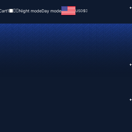
+
Cart
1
Night mode
Day mode
USD
$
+
+