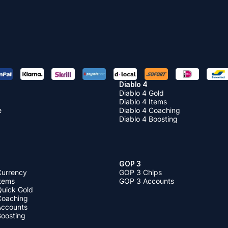
Diablo 4
Diablo 4 Gold
Diablo 4 Items
e
Diablo 4 Coaching
Diablo 4 Boosting
GOP 3
Currency
GOP 3 Chips
Items
GOP 3 Accounts
Quick Gold
 Coaching
 Accounts
Boosting