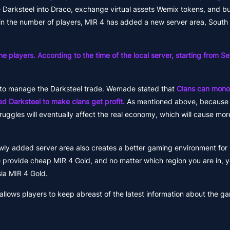
 Darksteel into Draco, exchange virtual assets Wemix tokens, and bu
in the number of players, MIR 4 has added a new server area, South
he players. According to the time of the local server, starting from 
to manage the Darksteel trade. Wemade stated that
Clans can monop
ed Darksteel to make clans get profit.
As mentioned above, because 
ggles will eventually affect the real economy, which will cause mor
ewly added server area also creates a better gaming environment for p
provide cheap MIR 4 Gold, and no matter which region you are in, 
ia MIR 4 Gold.
lows players to keep abreast of the latest information about the g