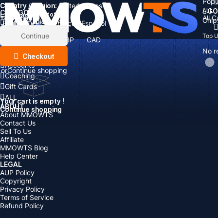
Popu
Country / Region:
Cart
United States
ALL
GO
CATEGORIES
Language:
Subtotal:
All 
Total
items
Chip
Currency
Discount: -
English
Deutsch
Français
Español
Currency:
Items
Continue
Top 
USD
EUR
GBP
CAD
Boosting
AUD
No r
Top Up
Checkout
Accounts
or
Continue shopping
Coaching
Gift Cards
ALL
Your cart is empty !
ABOUT
Continue shopping
About MMOWTS
Contact Us
Sell To Us
Affiliate
MMOWTS Blog
Help Center
LEGAL
AUP Policy
Copyright
Privacy Policy
Terms of Service
Refund Policy