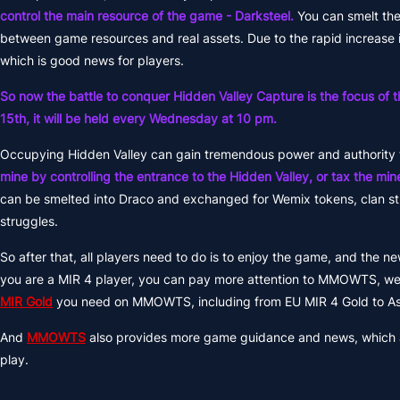
control the main resource of the game - Darksteel.
You can smelt the
between game resources and real assets. Due to the rapid increase 
which is good news for players.
So now the battle to conquer Hidden Valley Capture is the focus of t
15th, it will be held every Wednesday at 10 pm.
Occupying Hidden Valley can gain tremendous power and authority 
mine by controlling the entrance to the Hidden Valley, or tax the min
can be smelted into Draco and exchanged for Wemix tokens, clan stru
struggles.
So after that, all players need to do is to enjoy the game, and the n
you are a MIR 4 player, you can pay more attention to MMOWTS, we 
MIR Gold
you need on MMOWTS, including from EU MIR 4 Gold to As
And
MMOWTS
also provides more game guidance and news, which al
play.