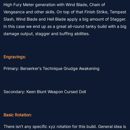
High Fury Meter generation with Wind Blade, Chain of
Vengeance and other skills. On top of that Finish Strike, Tempest
Slash, Wind Blade and Hell Blade apply a big amount of Stagger.
In this case we end up as a great all-round tanky build with a big
damage output, stagger and buffing abilities.
Engravings:
Primary: Berserker's Technique Grudge Awakening
Secondary: Keen Blunt Weapon Cursed Doll
Basic Rotation:
There isn't any specific xyz rotation for this build. General idea is