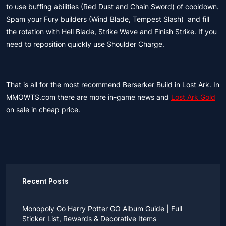
to use buffing abilities (Red Dust and Chain Sword) of cooldown.
Spam your Fury builders (Wind Blade, Tempest Slash) and fill
the rotation with Hell Blade, Strike Wave and Finish Strike. If you
need to reposition quickly use Shoulder Charge.
That is all for the most recommend Berserker Build in Lost Ark. In
MMOWTS.com there are more in-game news and
Lost Ark Gold
on sale in cheap price.
Recent Posts
Monopoly Go Harry Potter GO Album Guide | Full
Sticker List, Rewards & Decorative Items