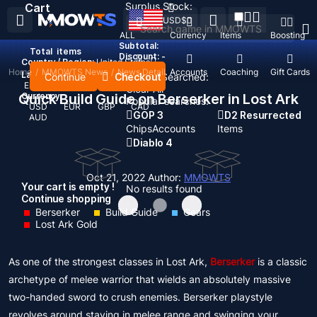
Surplus Stock:
Cart
USD
$
ALL
Currency
Items
Boosting
Subtotal:
Total
items
Discount: -
Country / Region:
United States
Home
/
MMOWTS News
/
News Detail
Top Up
Accounts
Coaching
Gift Cards
Language:
Continue
Checkout
Recent Searched:
English
Deutsch
Français
Español
Clear All
Quick Build Guide on Berserker in Lost Ark
Currency:
Popular searches:
USD
EUR
GBP
CAD
GOP 3
D2 Resurrected
AUD
Chips
Accounts
Items
Diablo 4
Oct 21, 2022
Author:
MMOWTS
Your cart is empty !
No results found
Continue shopping
Berserker
Build Guide
Gears
Lost Ark Gold
As one of the strongest classes in Lost Ark,
Berserker
is a classic
archetype of melee warrior that wields an absolutely massive
two-handed sword to crush enemies. Berserker playstyle
revolves around staying in melee range and swinging your