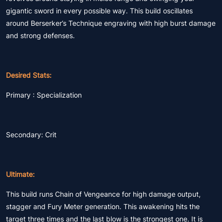
gigantic sword in every possible way. This build oscillates
around Berserker’s Technique engraving with high burst damage
and strong defenses.
Desired Stats:
Primary : Specialization
Secondary: Crit
Ultimate:
This build runs Chain of Vengeance for high damage output,
stagger and Fury Meter generation. This awakening hits the
target three times and the last blow is the strongest one. It is