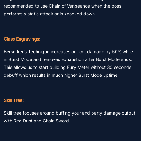
recommended to use Chain of Vengeance when the boss
performs a static attack or is knocked down.
Class Engravings:
Berserker's Technique increases our crit damage by 50% while
in Burst Mode and removes Exhaustion after Burst Mode ends.
This allows us to start building Fury Meter without 30 seconds
debuff which results in much higher Burst Mode uptime.
Skill Tree:
Skill tree focuses around buffing your and party damage output
with Red Dust and Chain Sword.