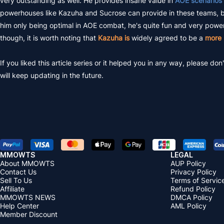
very outstanding as well. He provides insane value in
AOE scenarios
powerhouses like Kazuha and Sucrose can provide in these teams, but h
him only being optimal in AOE combat, he's quite fun and very powerfu
though, it is worth noting that
Kazuha is
widely agreed to be a
more 
If you liked this article series or it helped you in any way, please
will keep updating in the future.
MMOWTS
LEGAL
About MMOWTS
AUP Policy
Contact Us
Privacy Policy
Sell To Us
Terms of Servic
Affiliate
Refund Policy
MMOWTS NEWS
DMCA Policy
Help Center
AML Policy
Member Discount