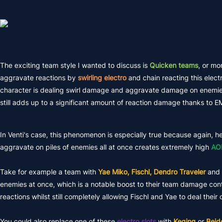
The exciting team style I wanted to discuss is
Quicken teams
, or mo
aggravate reactions by
swirling electro
and chain reacting this elect
character is dealing swirl damage and aggravate damage on enemies
still adds up to a significant amount of reaction damage thanks to EM
In Venti's case, this phenomenon is especially true because again, he 
aggravate on piles of enemies all at once creates extremely high
AO
Take for example a team with
Yae Miko, Fischl, Dendro Traveler
and
enemies at once, which is a notable boost to their team damage contr
reactions whilst still completely allowing Fischl and Yae to deal the
You could also replace one of these
electro slots
with
Keqing
or
Beid