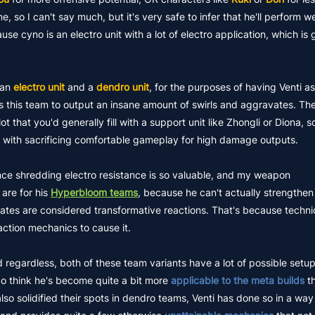
, so I can't say much, but it's very safe to infer that he'll perform we
e cyno is an electro unit with a lot of electro application, which is 
an
electro unit
and a
dendro unit
, for the purposes of having Venti a
 this team to output an insane amount of swirls and aggravates. The
 that you'd generally fill with a support unit like Zhongli or Diona, so
 with sacrificing comfortable gameplay for high damage outputs.
ince shredding electro resistance is so valuable, and my weapon
are for his
Hyperbloom teams
, because he can't actually strengthen
es are considered transformative reactions. That's because technic
action mechanics to cause it.
d regardless, both of these team variants have a lot of possible setup
do think he's become quite a bit more
applicable to the meta builds
th
o solidified their spots in dendro teams, Venti has done so in a way 