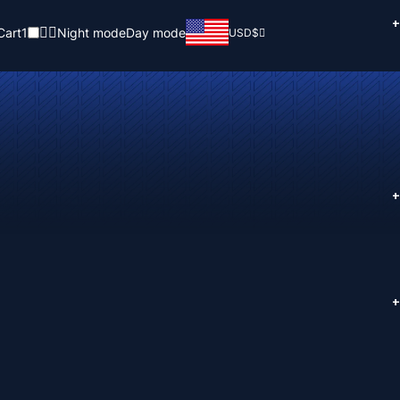
+
Cart
1
Night mode
Day mode
USD
$
+
+