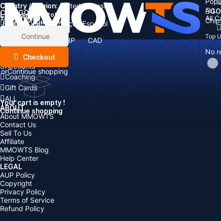
Popu
Country / Region:
Cart
United States
ALL
GO
CATEGORIES
Language:
Subtotal:
All 
Total
items
Chip
Currency
Discount: -
English
Deutsch
Français
Español
Currency:
Items
Continue
Top 
USD
EUR
GBP
CAD
Boosting
AUD
No r
Top Up
Checkout
Accounts
or
Continue shopping
Coaching
Gift Cards
ALL
Your cart is empty !
ABOUT
Continue shopping
About MMOWTS
Contact Us
Sell To Us
Affiliate
MMOWTS Blog
Help Center
LEGAL
AUP Policy
Copyright
Privacy Policy
Terms of Service
Refund Policy