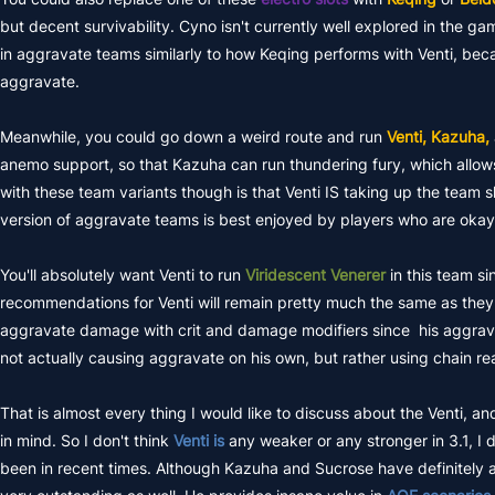
but decent survivability. Cyno isn't currently well explored in the game
in aggravate teams similarly to how Keqing performs with Venti, becaus
aggravate.
Meanwhile, you could go down a weird route and run
Venti, Kazuha,
anemo support, so that Kazuha can run thundering fury, which allows
with these team variants though is that Venti IS taking up the team slot
version of aggravate teams is best enjoyed by players who are okay
You'll absolutely want Venti to run
Viridescent Venerer
in this team s
recommendations for Venti will remain pretty much the same as they 
aggravate damage with crit and damage modifiers since his aggravat
not actually causing aggravate on his own, but rather using chain re
That is almost every thing I would like to discuss about the Venti, an
in mind. So I don't think
Venti is
any weaker or any stronger in 3.1, I 
been in recent times. Although Kazuha and Sucrose have definitely als