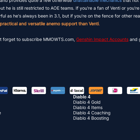
and provides quite a few otherwise
unattainable mechanics
that not
e is still restricted to AOE teams. If you're a fan of Venti or you'r
l as he's always been in 3.1, but if you're on the fence for other re
practical and versatile anemo support than Venti
.
 don't forget to subscribe MMOWTS.com,
Genshin Impact Accounts
and 
Diablo 4
Diablo 4 Gold
Diablo 4 Items
e
Diablo 4 Coaching
Diablo 4 Boosting