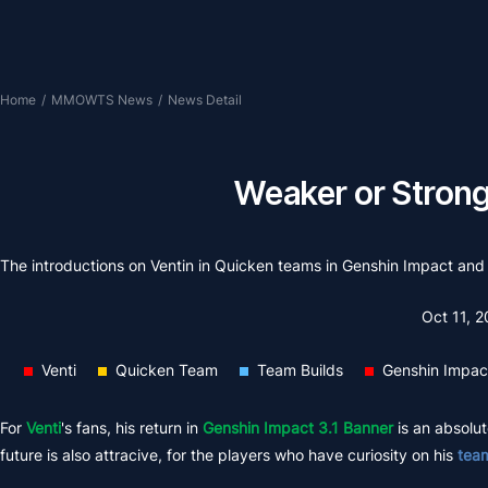
Home
/
MMOWTS News
/
News Detail
Weaker or Stronge
The introductions on Ventin in Quicken teams in Genshin Impact and
Oct 11, 
Venti
Quicken Team
Team Builds
Genshin Impac
For
Venti
's fans, his return in
Genshin Impact 3.1 Banner
is an absolute
future is also attracive, for the players who have curiosity on his
team