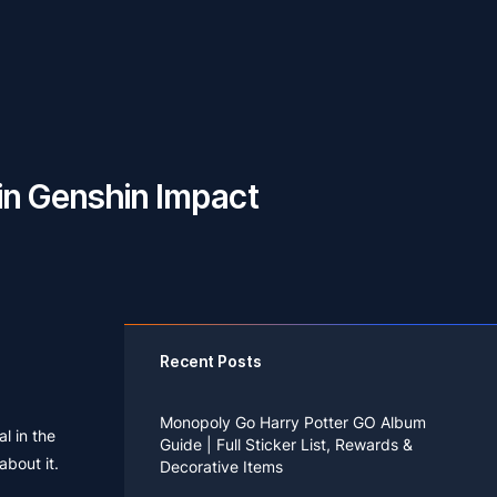
 in Genshin Impact
Recent Posts
Monopoly Go Harry Potter GO Album
al in the
Guide | Full Sticker List, Rewards &
about it.
Decorative Items