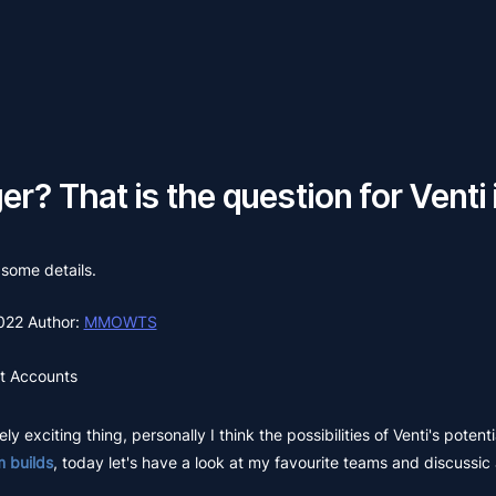
r? That is the question for Venti
 some details.
2022
Author:
MMOWTS
t Accounts
ly exciting thing, personally I think the possibilities of Venti's potenti
 builds
, today let's have a look at my favourite teams and discussic 