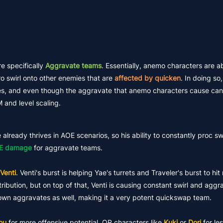
re specifically
Aggravate teams
. Essentially, anemo characters are a
ro swirl onto other enemies that are
affected by quicken
. In doing s
, and even though the aggravate that anemo characters cause canno
 and level scaling.
already thrives in AOE scenarios, so his ability to constantly proc sw
E damage
for aggravate teams.
Venti
. Venti's burst is helping Yae's turrets and Traveler's burst to hit
ibution, but on top of that, Venti is causing constant swirl and aggr
ir own aggravates as well, making it a very potent quickswap team.
ou
for more offensive potential, OR characters like
Kuki
or
Dori
for le