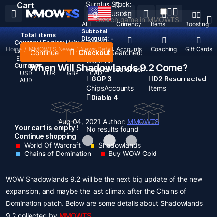
Surplus Stock:
Cart
USD
$
ALL
Currency
Items
Boosting
Subtotal:
Total
items
Discount: -
Country / Region:
United States
Home
/
MMOWTS News
/
News Detail
Top Up
Accounts
Coaching
Gift Cards
Language:
Continue
Checkout
Recent Searched:
English
Deutsch
Français
Español
Clear All
Currency:
When Will Shadowlands 9.2 Come?
Popular searches:
USD
EUR
GBP
CAD
GOP 3
D2 Resurrected
AUD
Chips
Accounts
Items
Diablo 4
Aug 04, 2021
Author:
MMOWTS
Your cart is empty !
No results found
Continue shopping
World Of Warcraft
Shadowlands
Chains of Domination
Buy WOW Gold
WOW Shadowlands 9.2 will be the next big update of the new
expansion, and maybe the last climax after the Chains of
Domination patch. Below are some details about Shadowlands
9.2 collected by
MMOWTS
.