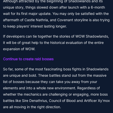
Although attracted by the beginning of Shadowlands and its
unique story, things slowed down after launch with a 6-month
wait for its first major update. You may only be satisfied with the
aftermath of Castle Nathria, and Covenant storyline is also trying
to keep players' interest lasting longer.
If developers can tie together the stories of WOW Shadowlands,
it will be of great help to the historical evaluation of the entire
expansion of WOW.
Continue to create raid bosses
So far, some of the most fascinating boss fights in Shadowlands
are unique and bold. These battles stand out from the massive
list of bosses because they can take you away from your
elements and into a whole new environment. Regardless of
whether the mechanics are challenging or engaging, more boss
battles like Sire Denathrius, Council of Blood and Artificer Xy’mox
are all moving in the right direction.