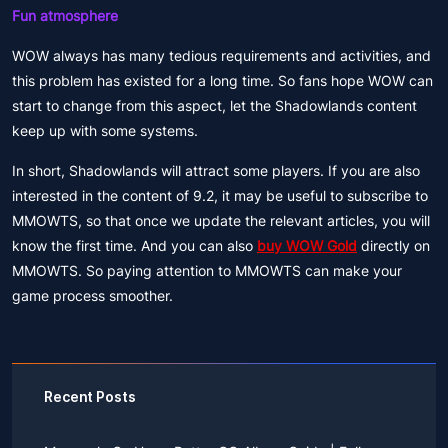
Fun atmosphere
WOW always has many tedious requirements and activities, and
this problem has existed for a long time. So fans hope WOW can
start to change from this aspect, let the Shadowlands content
keep up with some systems.
In short, Shadowlands will attract some players. If you are also
interested in the content of 9.2, it may be useful to subscribe to
MMOWTS, so that once we update the relevant articles, you will
know the first time. And you can also
buy WOW Gold
directly on
MMOWTS. So paying attention to MMOWTS can make your
game process smoother.
Recent Posts