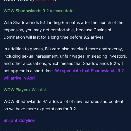
WOW Shadowlands 9.2 release date
With Shadowlands 9.1 landing 6 months after the launch of the
expansion, you may get comfortable, because Chains of
Domination will last for a long time before 9.2 arrives.
In addition to games, Blizzard also received more controversy,
including sexual harassment, unfair wages, misleading investors,
and other accusations, which means that Shadowlands 9.2 will
not appear in a short time.
We speculate that Shadowlands 9.2
will arrive in April.
WOW Players’ Wishlist
WOW Shadowlands 9.1 adds a lot of new features and content,
so we have more expectations for 9.2.
Brilliant storyline