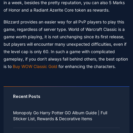
in a week, besides the pretty reputation, you can also 5 Marks
of Honor and a Radiant Azerite Core token as rewards.
Blizzard provides an easier way for all PvP players to play this
game, regardless of server type. World of Warcraft Classic is a
game worth playing, it is not unchanging since its first release,
but players will encounter many unexpected difficulties, even if
the level cap is only 60. In such a game with complicated
gameplay, if you don't always fall behind others, the best option
is to
Buy WOW Classic Gold
for enhancing the characters.
Recent Posts
Monopoly Go Harry Potter GO Album Guide | Full
Sticker List, Rewards & Decorative Items
If you read Harry Potter novels or watched the movies