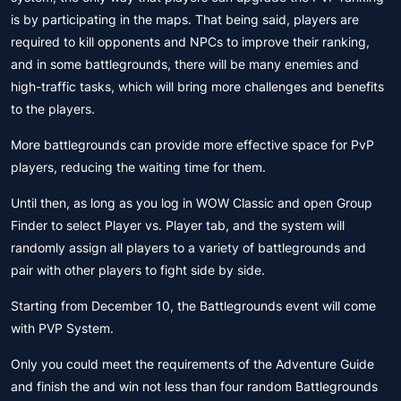
is by participating in the maps. That being said, players are
required to kill opponents and NPCs to improve their ranking,
and in some battlegrounds, there will be many enemies and
high-traffic tasks, which will bring more challenges and benefits
to the players.
More battlegrounds can provide more effective space for PvP
players, reducing the waiting time for them.
Until then, as long as you log in WOW Classic and open Group
Finder to select Player vs. Player tab, and the system will
randomly assign all players to a variety of battlegrounds and
pair with other players to fight side by side.
Starting from December 10, the Battlegrounds event will come
with PVP System.
Only you could meet the requirements of the Adventure Guide
and finish the and win not less than four random Battlegrounds