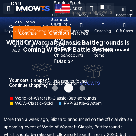
Surplus Stock:
Cart
USD
$
ALL
Currency
Items
Boosting
Subtotal:
Total
items
Discount: -
Country / Region:
United States
Home
/
MMOWTS News
/
News Detail
Top Up
Accounts
Coaching
Gift Cards
Language:
Continue
Checkout
Recent Searched:
English
Deutsch
Français
Español
Clear All
World Of Warcraft Classic Battlegrounds Is
Currency:
Popular searches:
USD
EUR
GBP
CAD
Coming With PvP Battle System
GOP 3
D2 Resurrected
AUD
Chips
Accounts
Items
Diablo 4
Your cart is empty !
No results found
Dec 02, 2019
Author:
MMOWTS
Continue shopping
World-of-Warcraft-Classic-Battlegrounds
WOW-Classic-Gold
PVP-Battle-System
More than a week ago, Blizzard announced on the official site an
upcoming event of World of Warcraft Classic, Battlegrounds,
which should be released following Phase 3 in early 2020, but it