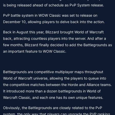
is being released ahead of schedule as PvP System release.
PvP battle system in WOW Classic was set to release on
December 10, allowing players to delve back into the action.
Back in August this year, Blizzard brought World of Warcraft
back, attracting countless players into the server. And after a
few months, Blizzard finally decided to add the Battlegrounds as
an important feature to WOW Classic.
Battlegrounds are competitive multiplayer maps throughout
World of Warcraft universe, allowing the players to queue into
the competitive matches between the Horde and Alliance teams.
It introduced more than a dozen battlegrounds in World of
Warcraft Classic, and each one has its own unique features.
Obviously, the Battlegrounds are closely related to the PvP
system, the only way that players can upgrade the PVP ranking