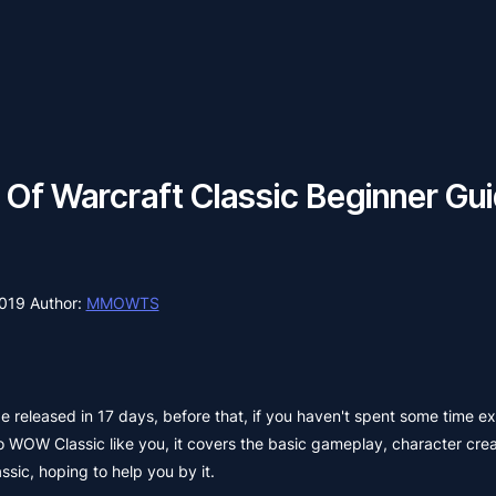
 Of Warcraft Classic Beginner Gu
2019
Author:
MMOWTS
e released in 17 days, before that, if you haven't spent some time e
to WOW Classic like you, it covers the basic gameplay, character crea
sic, hoping to help you by it.