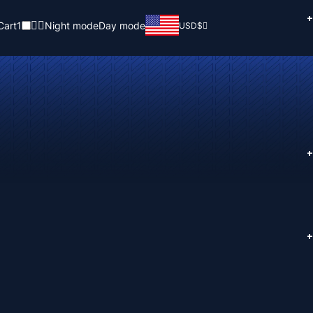
+
Cart
1
Night mode
Day mode
USD
$
+
+