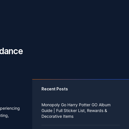
idance
Recent Posts
Monopoly Go Harry Potter GO Album
xperiencing
Guide | Full Sticker List, Rewards &
ting,
Decorative Items
If you read Harry Potter novels or