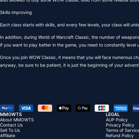
Skills Improving
Each class starts with skills, and every few levels, your class will un
In addition, during World of Warcraft Classic, the number of weapon
if you want to play better in the game, you need to constantly level
Once you join WOW Classic, it means that you will face numerous cha
anyway, be sure to be patient, it is just the beginning of your adve
MMOWTS
LEGAL
About MMOWTS
AUP Policy
Contact Us
Privacy Policy
Sell To Us
Terms of Servic
Affiliate
Refund Policy