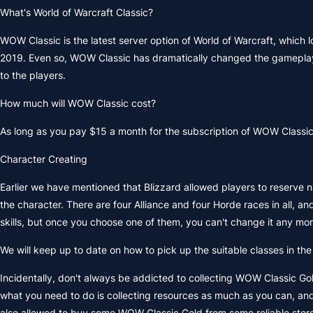
What's World of Warcraft Classic?
WOW Classic is the latest server option of World of Warcraft, which 
2019. Even so, WOW Classic has dramatically changed the gameplay o
to the players.
How much will WOW Classic cost?
As long as you pay $15 a month for the subscription of WOW Classic,
Character Creating
Earlier we have mentioned that Blizzard allowed players to reserve
the character. There are four Alliance and four Horde races in all, 
skills, but once you choose one of them, you can't change it any mor
We will keep up to date on how to pick up the suitable classes in th
Incidentally, don't always be addicted to collecting WOW Classic Gol
what you need to do is collecting resources as much as you can, and
also allowed to buy some WOW Classic Gold from some reliable stor