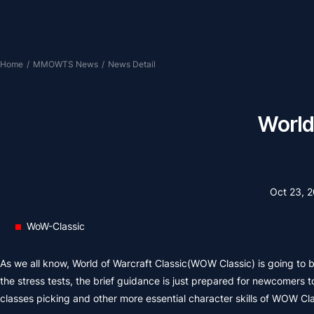
Home
/
MMOWTS News
/
News Detail
World
Oct 23, 
WoW-Classic
As we all know, World of Warcraft Classic(WOW Classic) is going to b
the stress tests, the brief guidance is just prepared for newcomers 
classes picking and other more essential character skills of WOW Clas