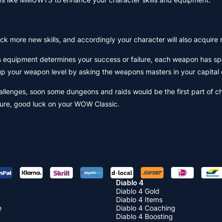
lock more new skills, and accordingly your character will also acquire n
s equipment determines your success or failure, each weapon has spec
 up your weapon level by asking the weapons masters in your capital 
llenges, soon some dungeons and raids would be the first part of ch
nture, good luck on your WOW Classic.
Diablo 4
Diablo 4 Gold
Diablo 4 Items
e
Diablo 4 Coaching
Diablo 4 Boosting