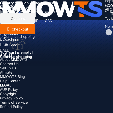
Popu
Country / Region:
Cart
United States
ALL
GO
CATEGORIES
Language:
Subtotal:
All 
Total
items
Chip
Currency
Discount: -
English
Deutsch
Français
Español
Currency:
Items
Continue
Top 
USD
EUR
GBP
CAD
Boosting
AUD
No r
Top Up
Checkout
Accounts
or
Continue shopping
Coaching
Gift Cards
ALL
Your cart is empty !
ABOUT
Continue shopping
About MMOWTS
Contact Us
Sell To Us
Affiliate
MMOWTS Blog
Help Center
LEGAL
AUP Policy
Copyright
Privacy Policy
Terms of Service
Refund Policy