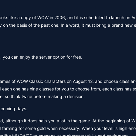
looks like a copy of WOW in 2006, and it is scheduled to launch on A
n the basis of the past one. In a word, it must bring a brand new 
 you can enjoy the server option for free.
 names of WOW Classic characters on August 12, and choose class an
and each one has nine classes for you to choose from, each class has 
e, so think twice before making a decision.
e coming days.
d, although it does help you a lot in the game. At the beginning of 
 farming for some gold when necessary. When your level is high enou
es like MMOWTS to enhance your character skills and equipment.