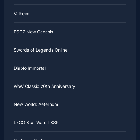
Valheim
PSO2 New Genesis
Swords of Legends Online
Diablo Immortal
WoW Classic 20th Anniversary
New World: Aeternum
LEGO Star Wars TSSR