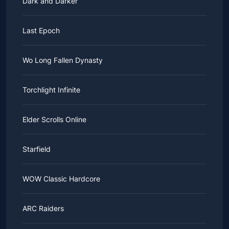
Dark and Darker
Last Epoch
Wo Long Fallen Dynasty
Torchlight Infinite
Elder Scrolls Online
Starfield
WOW Classic Hardcore
ARC Raiders