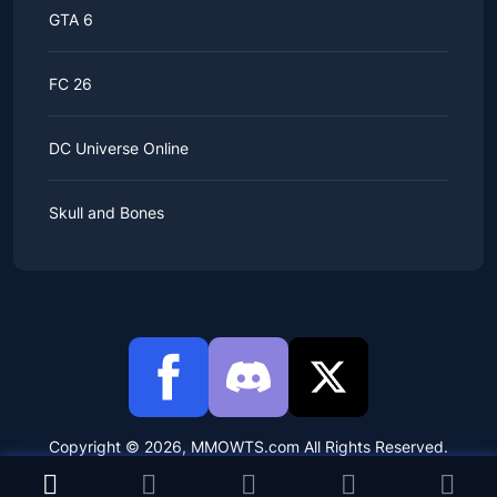
GTA 6
FC 26
DC Universe Online
Skull and Bones
Copyright © 2026, MMOWTS.com All Rights Reserved.