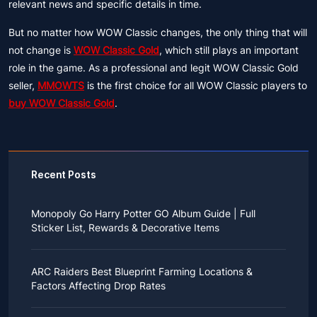
relevant news and specific details in time.
But no matter how WOW Classic changes, the only thing that will
not change is
WOW Classic Gold
, which still plays an important
role in the game. As a professional and legit WOW Classic Gold
seller,
MMOWTS
is the first choice for all WOW Classic players to
buy WOW Classic Gold
.
Recent Posts
Monopoly Go Harry Potter GO Album Guide | Full
Sticker List, Rewards & Decorative Items
If you read Harry Potter novels or watched the movies
as a child, you probably always dreamed of an owl
ARC Raiders Best Blueprint Farming Locations &
bringing you an invitation to Hogwarts.
Factors Affecting Drop Rates
While you may have grown up to understand that it's
just a fantasy world, the romance unique to the
All players know that obtaining blueprints in ARC
wizarding world might still hold a special place in your