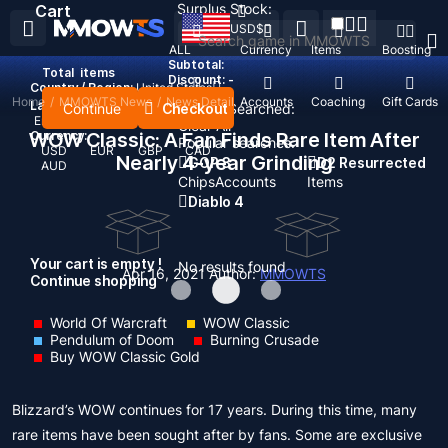
Surplus Stock:
Cart
USD
$
ALL
Currency
Items
Boosting
Subtotal:
Total
items
Discount: -
Country / Region:
United States
Home
/
MMOWTS News
/
News Detail
Top Up
Accounts
Coaching
Gift Cards
Language:
Continue
Checkout
Recent Searched:
English
Deutsch
Français
Español
Clear All
WOW Classic: A Fan Finds Rare Item After
Currency:
Popular searches:
USD
EUR
GBP
CAD
Nearly 4-year Grinding
GOP 3
D2 Resurrected
AUD
Chips
Accounts
Items
Diablo 4
Your cart is empty !
No results found
Apr 16, 2021
Author:
MMOWTS
Continue shopping
World Of Warcraft
WOW Classic
Pendulum of Doom
Burning Crusade
Buy WOW Classic Gold
Blizzard’s WOW continues for 17 years. During this time, many
rare items have been sought after by fans. Some are exclusive