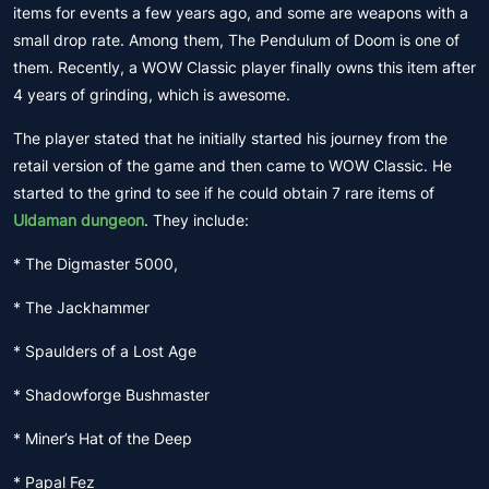
items for events a few years ago, and some are weapons with a
small drop rate. Among them, The Pendulum of Doom is one of
them. Recently, a WOW Classic player finally owns this item after
4 years of grinding, which is awesome.
The player stated that he initially started his journey from the
retail version of the game and then came to WOW Classic. He
started to the grind to see if he could obtain 7 rare items of
Uldaman dungeon
. They include:
* The Digmaster 5000,
* The Jackhammer
* Spaulders of a Lost Age
* Shadowforge Bushmaster
* Miner’s Hat of the Deep
* Papal Fez