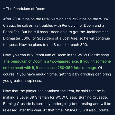
* The Pendulum of Doom
After 2000 runs on the retail version and 292 runs on the WOW
Classic, he solves his troubles with Pendulum of Doom and a
Papal Fez. But he still hasn't been able to get the Jackhammer,
Digmaster 5000, or Spaulders of a Lost Age, so he will continue
to quest. Now he plans to run 8 runs to reach 300.
Now, you can buy Pendulum of Doom in the WOW Classic shop.
The pendulum of Doom is a two-handed axe. If you hit someone
on the head with it, it can cause 250-350 fatal damage
. Of
course, if you have enough time, getting it by grinding can bring
you greater happiness.
Now that the player has obtained the item, he said that he is
making a Level 39 Shaman for WOW Classic Burning Crusade.
Burning Crusade is currently undergoing beta testing and will be
released later this year. At that time, MMWOTS will also update