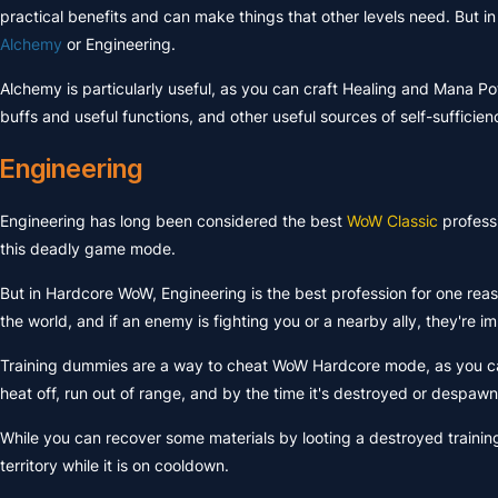
practical benefits and can make things that other levels need. But in
Alchemy
or Engineering.
Alchemy is particularly useful, as you can craft Healing and Mana Pot
buffs and useful functions, and other useful sources of self-sufficien
Engineering
Engineering has long been considered the best
WoW Classic
profess
this deadly game mode.
But in Hardcore WoW, Engineering is the best profession for one re
the world, and if an enemy is fighting you or a nearby ally, they're 
Training dummies are a way to cheat WoW Hardcore mode, as you can
heat off, run out of range, and by the time it's destroyed or despaw
While you can recover some materials by looting a destroyed traini
territory while it is on cooldown.