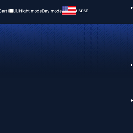
+
Cart
1
Night mode
Day mode
USD
$
+
+