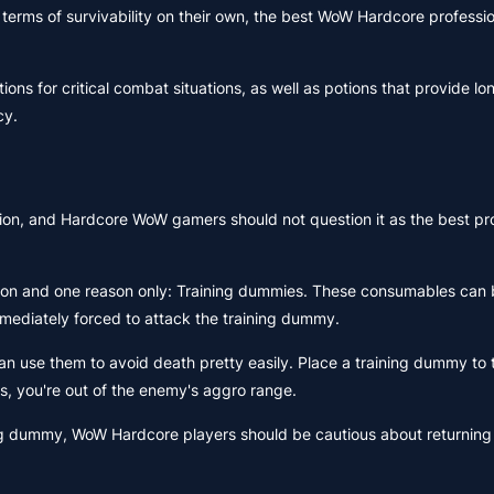
 terms of survivability on their own, the best WoW Hardcore professio
ions for critical combat situations, as well as potions that provide l
cy.
ion, and Hardcore WoW gamers should not question it as the best pro
ason and one reason only: Training dummies. These consumables can 
immediately forced to attack the training dummy.
 use them to avoid death pretty easily. Place a training dummy to 
ns, you're out of the enemy's aggro range.
ng dummy, WoW Hardcore players should be cautious about returning 