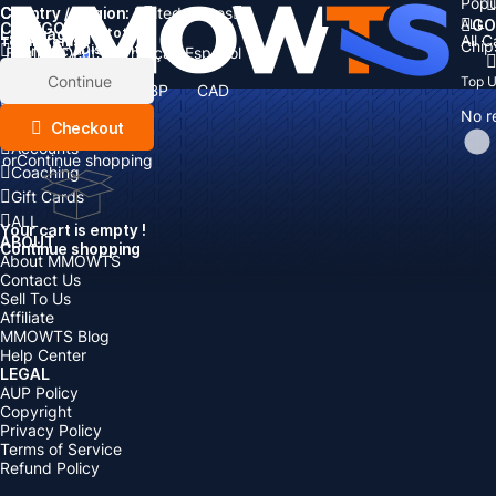
Popu
Country / Region:
Cart
United States
ALL
GO
CATEGORIES
Language:
Subtotal:
All 
Total
items
Chip
Currency
Discount: -
English
Deutsch
Français
Español
Currency:
Items
Continue
Top 
USD
EUR
GBP
CAD
Boosting
AUD
No r
Top Up
Checkout
Accounts
or
Continue shopping
Coaching
Gift Cards
ALL
Your cart is empty !
ABOUT
Continue shopping
About MMOWTS
Contact Us
Sell To Us
Affiliate
MMOWTS Blog
Help Center
LEGAL
AUP Policy
Copyright
Privacy Policy
Terms of Service
Refund Policy