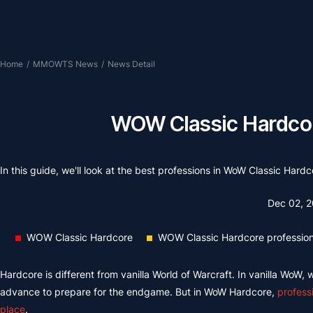
Home
/
MMOWTS News
/
News Detail
WOW Classic Hardcor
In this guide, we'll look at the best professions in WoW Classic Ha
Dec 02, 
WOW Classic Hardcore
WOW Classic Hardcore professio
Hardcore is different from vanilla World of Warcraft. In vanilla WoW,
advance to prepare for the endgame. But in WoW Hardcore,
profess
place
.