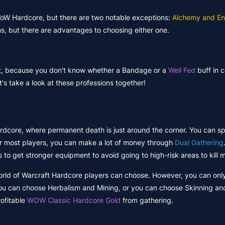
 WoW Hardcore, but there are two notable exceptions:
Alchemy and En
ns, but there are advantages to choosing either one.
t, because you don't know whether a Bandage or a
Well Fed
buff in c
's take a look at these professions together!
rdcore, where permanent death is just around the corner. You can s
for most players, you can make a lot of money through
Dual Gathering
 to get stronger equipment to avoid going to high-risk areas to kill 
 World of Warcraft Hardcore players can choose. However, you can onl
you can choose Herbalism and Mining, or you can choose Skinning and
rofitable
WOW Classic Hardcore Gold
from gathering.