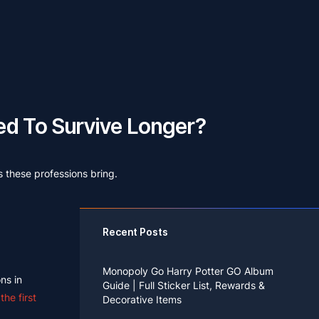
d To Survive Longer?
s these professions bring.
Recent Posts
Monopoly Go Harry Potter GO Album
ns in
Guide | Full Sticker List, Rewards &
he first
Decorative Items