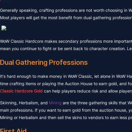
Generally speaking, crafting professions are not worth choosing in
Most players will get the most benefit from dual gathering professio
WoW Classic Hardcore makes secondary professions more importan
mean you continue to fight or be sent back to character creation. Let
Dual Gathering Professions
It's hard enough to make money in WoW Classic, let alone in WoW Ha
time crafting items or playing the Auction House to earn gold, and 
Classic Hardcore Gold
can help players reduce risk and allow players
Skinning, Herbalism, and
Mining
are the three gathering skills that
main professions. If you want to earn gold from the auction house, 
Mining or Herbalism and then sell the skins to vendors to earn less p
First Aid