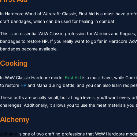
In Hardcore World of Warcraft: Classic, First Aid is a must-have prof
craft bandages, which can be used for healing in combat.
This is an essential WoW Classic profession for Warriors and Rogues,
bandages to restore HP. If you really want to go far in Hardcore WoW
bandages become available.
Cooking
In WoW Classic Hardcore mode,
First Aid
is a must-have, while Cook
to restore
HP
and Mana during battle, and you can also learn recip
These buffs are usually small, but at high levels, you'll want ever
challenges. Additionally, it allows you to use the meat materials y
Alchemy
Alchemy
is one of two crafting professions that WoW Hardcore mode 