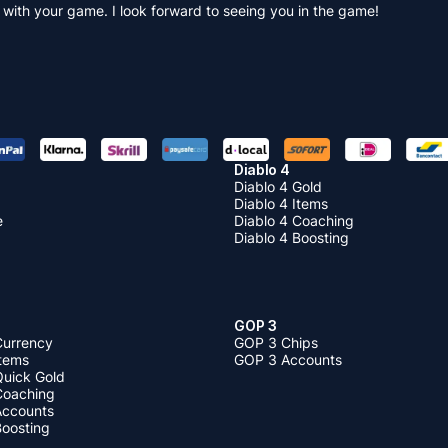
 with your game. I look forward to seeing you in the game!
Diablo 4
Diablo 4 Gold
Diablo 4 Items
e
Diablo 4 Coaching
Diablo 4 Boosting
GOP 3
Currency
GOP 3 Chips
Items
GOP 3 Accounts
Quick Gold
 Coaching
 Accounts
Boosting