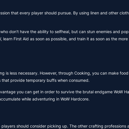
ession that every player should pursue. By using linen and other clot
 who don't have the ability to selfheal, but can stun enemies and pop
, learn First Aid as soon as possible, and train it as soon as the mo
ing is less necessary. However, through Cooking, you can make food
es that provide temporary buffs when consumed.
y advantage you can get in order to survive the brutal endgame WoW H
ou accumulate while adventuring in WoW Hardcore.
players should consider picking up. The other crafting professions 