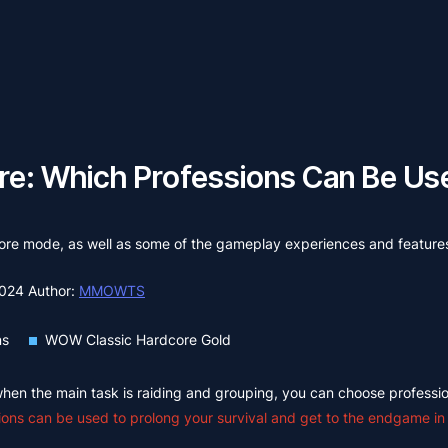
e: Which Professions Can Be Use
rdcore mode, as well as some of the gameplay experiences and feature
2024
Author:
MMOWTS
ns
WOW Classic Hardcore Gold
 when the main task is raiding and grouping, you can choose professio
ions can be used to prolong your survival and get to the endgame in t