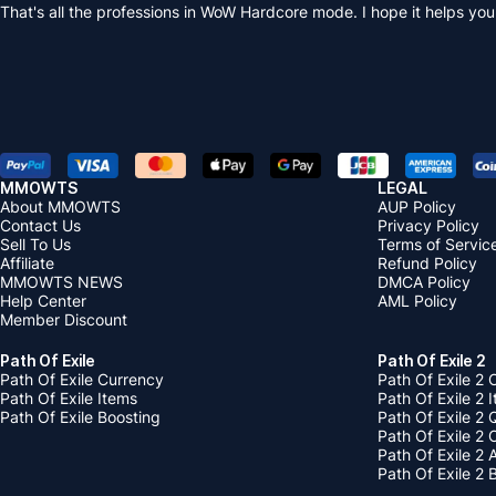
That's all the professions in WoW Hardcore mode. I hope it helps you
MMOWTS
LEGAL
About MMOWTS
AUP Policy
Contact Us
Privacy Policy
Sell To Us
Terms of Servic
Affiliate
Refund Policy
MMOWTS NEWS
DMCA Policy
Help Center
AML Policy
Member Discount
Path Of Exile
Path Of Exile 2
Path Of Exile Currency
Path Of Exile 2 
Path Of Exile Items
Path Of Exile 2 
Path Of Exile Boosting
Path Of Exile 2 
Path Of Exile 2
Path Of Exile 2
Path Of Exile 2 