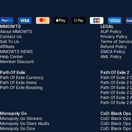
MMOWTS
LEGAL
About MMOWTS
AUP Policy
Contact Us
Privacy Policy
Sell To Us
Terms of Servic
Affiliate
Refund Policy
MMOWTS NEWS
DMCA Policy
Help Center
AML Policy
Member Discount
Path Of Exile
Path Of Exile 2
Path Of Exile Currency
Path Of Exile 2 
Path Of Exile Items
Path Of Exile 2 
Path Of Exile Boosting
Path Of Exile 2 
Path Of Exile 2
Path Of Exile 2
Path Of Exile 2 
Monopoly Go
CoD: Black Ops
Monopoly Go Stickers
CoD: Black Ops 
Monopoly Go Stars Vaults
CoD: Black Ops
Monopoly Go Dice
CoD: Black Ops