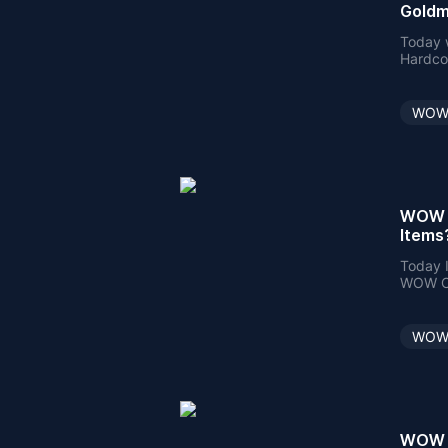
Goldm
Today w
Hardcor
Passive
WOW 
WOW C
Items
Today I
WOW Cla
make a 
WOW 
WOW C