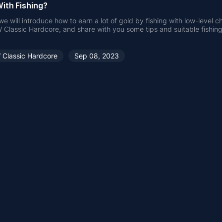
ith Fishing?
e will introduce how to earn a lot of gold by fishing with low-level c
Classic Hardcore, and share with you some tips and suitable fishing
shing.
Classic Hardcore
Sep 08, 2023