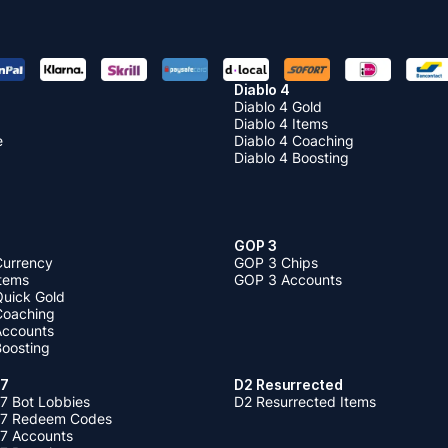
Diablo 4
Diablo 4 Gold
Diablo 4 Items
e
Diablo 4 Coaching
Diablo 4 Boosting
GOP 3
Currency
GOP 3 Chips
Items
GOP 3 Accounts
Quick Gold
 Coaching
 Accounts
Boosting
 7
D2 Resurrected
7 Bot Lobbies
D2 Resurrected Items
 7 Redeem Codes
 7 Accounts