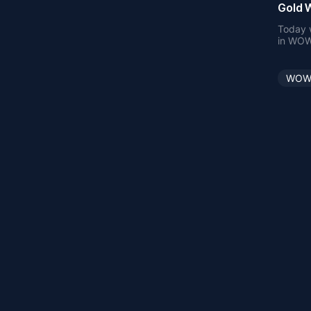
Gold W
Today w
in WOW 
when fi
WOW 