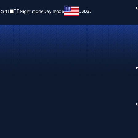
+
Cart
1
Night mode
Day mode
USD
$
+
+