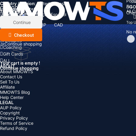
Popu
Country / Region:
Cart
United States
ALL
GO
CATEGORIES
Language:
Subtotal:
All 
Total
items
Chip
Currency
Discount: -
English
Deutsch
Français
Español
Currency:
Items
Continue
Top 
USD
EUR
GBP
CAD
Boosting
AUD
No r
Top Up
Checkout
Accounts
or
Continue shopping
Coaching
Gift Cards
ALL
Your cart is empty !
ABOUT
Continue shopping
About MMOWTS
Contact Us
Sell To Us
Affiliate
MMOWTS Blog
Help Center
LEGAL
AUP Policy
Copyright
Privacy Policy
Terms of Service
Refund Policy