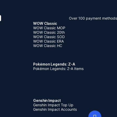
Over 100 payment methods
WOW Classic
WOW Classic MOP
WOW Classic 20th
WOW Classic SOD
WOW Classic ERA
WOW Classic HC
Pokémon Legends: Z-A
Pokémon Legends: Z-A Items
Genshin Impact
Genshin Impact Top Up
Genshin Impact Accounts