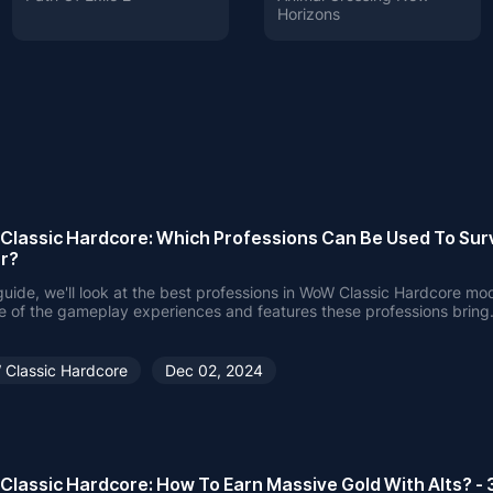
Horizons
lassic Hardcore: Which Professions Can Be Used To Sur
r?
 guide, we'll look at the best professions in WoW Classic Hardcore mod
 of the gameplay experiences and features these professions bring
Classic Hardcore
Dec 02, 2024
lassic Hardcore: How To Earn Massive Gold With Alts? - 