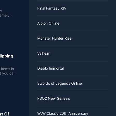
Final Fantasy XIV
ic
namely
Albion Online
Monster Hunter Rise
Valheim
lipping
Diablo Immortal
 items in
t you can
Swords of Legends Online
PSO2 New Genesis
WoW Classic 20th Anniversary
ns Of