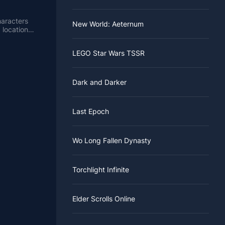
haracters
New World: Aeternum
 locations
LEGO Star Wars TSSR
Dark and Darker
Last Epoch
Wo Long Fallen Dynasty
Torchlight Infinite
Elder Scrolls Online