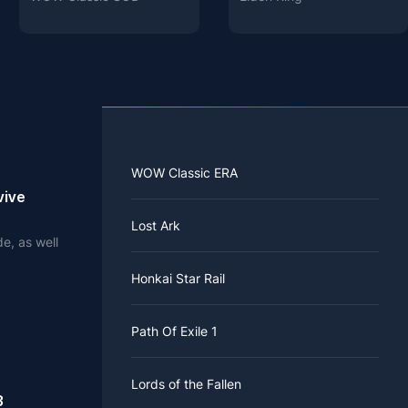
WOW Classic ERA
vive
Lost Ark
e, as well
.
Honkai Star Rail
Path Of Exile 1
Lords of the Fallen
3