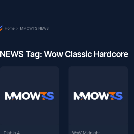
Home
>
MMOWTS NEWS
NEWS Tag: Wow Classic Hardcore
Diablo 4
WoW Midnight