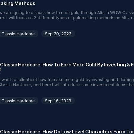
aking Methods
e are going to discuss how to earn gold through Alts in WOW Class
e. I will focus on 3 different types of goldmaking methods on Alts, 
 Goldmaking, Profession Crafts and Vendor Flips.
Classic Hardcore
Sep 20, 2023
lassic Hardcore: How To Earn More Gold By Investing & F
?
 want to talk about how to make more gold by investing and flipping
ssic Hardcore, and here I will introduce some investment items tha
profit on.
Classic Hardcore
Sep 16, 2023
lassic Hardcore: How Do Low Level Characters Farm To