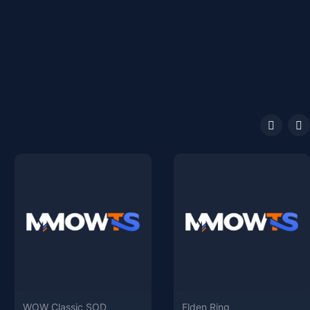
WOW Classic SOD
Elden Ring