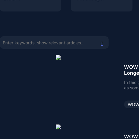
WOW C
Longe
In this
as some
WOW 
WOW C