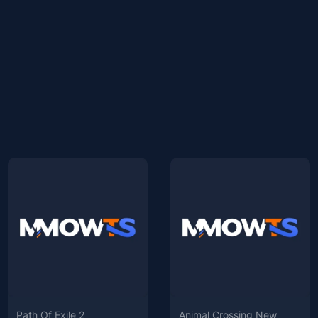
Path Of Exile 2
Animal Crossing New