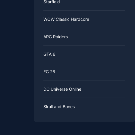
Starfield
WOW Classic Hardcore
ARC Raiders
GTA 6
FC 26
DC Universe Online
Skull and Bones