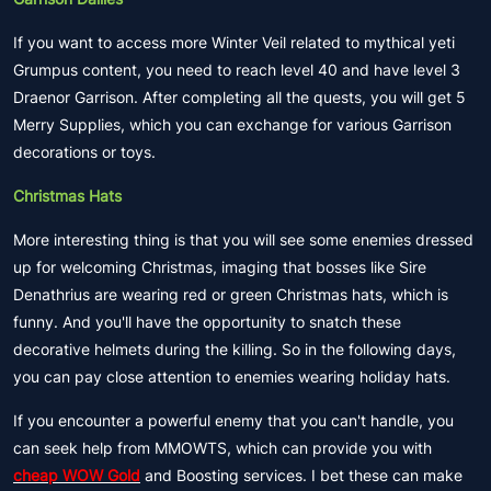
If you want to access more Winter Veil related to mythical yeti
Grumpus content, you need to reach level 40 and have level 3
Draenor Garrison. After completing all the quests, you will get 5
Merry Supplies, which you can exchange for various Garrison
decorations or toys.
Christmas Hats
More interesting thing is that you will see some enemies dressed
up for welcoming Christmas, imaging that bosses like Sire
Denathrius are wearing red or green Christmas hats, which is
funny. And you'll have the opportunity to snatch these
decorative helmets during the killing. So in the following days,
you can pay close attention to enemies wearing holiday hats.
If you encounter a powerful enemy that you can't handle, you
can seek help from MMOWTS, which can provide you with
cheap WOW Gold
and Boosting services. I bet these can make