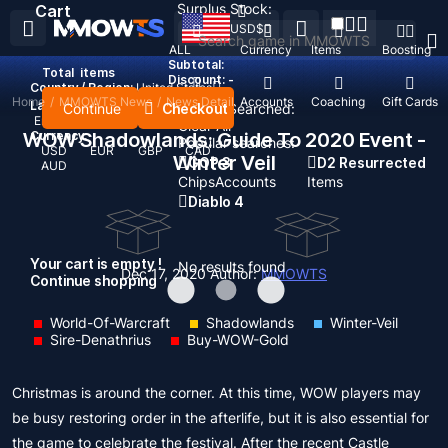
Surplus Stock:
Cart
USD
$
ALL
Currency
Items
Boosting
Subtotal:
Total
items
Discount: -
Country / Region:
United States
Home
/
MMOWTS News
/
News Detail
Top Up
Accounts
Coaching
Gift Cards
Language:
Continue
Checkout
Recent Searched:
English
Deutsch
Français
Español
Clear All
WOW Shadowlands: Guide To 2020 Event -
Currency:
Popular searches:
USD
EUR
GBP
CAD
Winter Veil
GOP 3
D2 Resurrected
AUD
Chips
Accounts
Items
Diablo 4
Your cart is empty !
No results found
Dec 17, 2020
Author:
MMOWTS
Continue shopping
World-Of-Warcraft
Shadowlands
Winter-Veil
Sire-Denathrius
Buy-WOW-Gold
Christmas is around the corner. At this time, WOW players may
be busy restoring order in the afterlife, but it is also essential for
the game to celebrate the festival. After the recent Castle