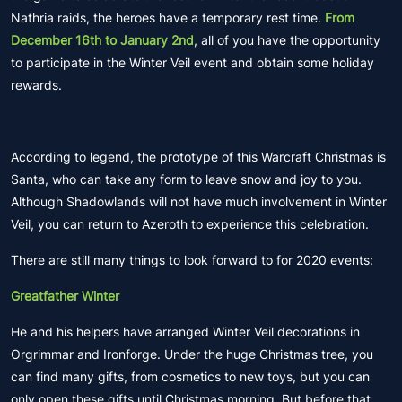
Nathria raids, the heroes have a temporary rest time.
From
December 16th to January 2nd
, all of you have the opportunity
to participate in the Winter Veil event and obtain some holiday
rewards.
According to legend, the prototype of this Warcraft Christmas is
Santa, who can take any form to leave snow and joy to you.
Although Shadowlands will not have much involvement in Winter
Veil, you can return to Azeroth to experience this celebration.
There are still many things to look forward to for 2020 events:
Greatfather Winter
He and his helpers have arranged Winter Veil decorations in
Orgrimmar and Ironforge. Under the huge Christmas tree, you
can find many gifts, from cosmetics to new toys, but you can
only open these gifts until Christmas morning. But before that,