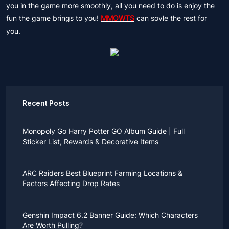
you in the game more smoothly, all you need to do is enjoy the
fun the game brings to you!
MMOWTS
can sovle the rest for
you.
Recent Posts
Monopoly Go Harry Potter GO Album Guide | Full
Sticker List, Rewards & Decorative Items
If you read Harry Potter novels or watched the movies
as a child, you probably always dreamed of an owl
ARC Raiders Best Blueprint Farming Locations &
bringing you an invitation to Hogwarts.
Factors Affecting Drop Rates
While you may have grown up to understand that it's
just a fantasy world, the romance unique to the
All players know that obtaining blueprints in ARC
wizarding world might still hold a special place in your
Raiders is inherently difficult, let alone the drop rate of
heart. Now, Monopoly Go is bringing you a new
Genshin Impact 6.2 Banner Guide: Which Characters
rare blueprints. However, many players previously
opportunity to experience Hogwarts!
Are Worth Pulling?