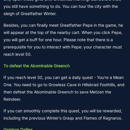
you still have something to do. You can tour the city with the
sleigh of Greatfather Winter.
Besides, you can finally meet Greatfather Pepe in the game, he
will appear at the top of the nearby cart. When you click Pepe,
you will get a buff for one hour. Please note that there is a
prerequisite for you to interact with Pepe: your character must
reach level 50.
To defeat the Abominable Greench
If you reach level 30, you can get a daily quest - You're a Mean
One. You need to go to Growless Cave in Hillsbrad Foothills, and
then defeat the Abominable Greench to save Metzen the
Reindeer.
If you can smoothly complete this quest, you will be rewarded,
including the previous Winter's Grasp and Flames of Ragnaros.
Garrison Dailies