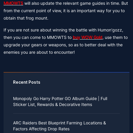
MMOWTS
will also update the relevant game guides in time. But
from the current point of view, it is an important way for you to
obtain that frog mount.
If you are not sure about winning the battle with Humon'gozz,
then you can come to MMOWTS to
buy WOW Gold
, use them to
upgrade your gears or weapons, so as to better deal with the
enemies you are about to encounter!
Recent Posts
Monopoly Go Harry Potter GO Album Guide | Full
Sticker List, Rewards & Decorative Items
If you read Harry Potter novels or watched the movies
as a child, you probably always dreamed of an owl
ARC Raiders Best Blueprint Farming Locations &
bringing you an invitation to Hogwarts.
Factors Affecting Drop Rates
While you may have grown up to understand that it's