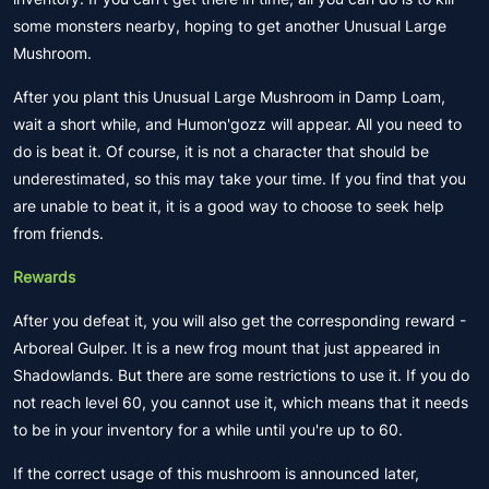
some monsters nearby, hoping to get another Unusual Large
Mushroom.
After you plant this Unusual Large Mushroom in Damp Loam,
wait a short while, and Humon'gozz will appear. All you need to
do is beat it. Of course, it is not a character that should be
underestimated, so this may take your time. If you find that you
are unable to beat it, it is a good way to choose to seek help
from friends.
Rewards
After you defeat it, you will also get the corresponding reward -
Arboreal Gulper. It is a new frog mount that just appeared in
Shadowlands. But there are some restrictions to use it. If you do
not reach level 60, you cannot use it, which means that it needs
to be in your inventory for a while until you're up to 60.
If the correct usage of this mushroom is announced later,