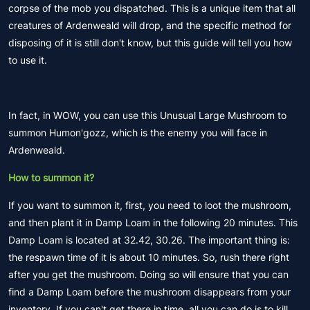
corpse of the mob you dispatched. This is a unique item that all
creatures of Ardenweald will drop, and the specific method for
disposing of it is still don't know, but this guide will tell you how
to use it.
In fact, in WOW, you can use this Unusual Large Mushroom to
summon Humon'gozz, which is the enemy you will face in
Ardenweald.
How to summon it?
If you want to summon it, first, you need to loot the mushroom,
and then plant it in Damp Loam in the following 20 minutes. This
Damp Loam is located at 32.42, 30.26. The important thing is:
the respawn time of it is about 10 minutes. So, rush there right
after you get the mushroom. Doing so will ensure that you can
find a Damp Loam before the mushroom disappears from your
inventory. If you can't get there in time, all you can do is to kill