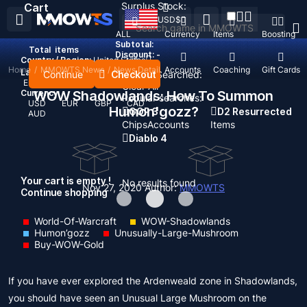
Surplus Stock:
Cart
USD
$
ALL
Currency
Items
Boosting
Subtotal:
Total
items
Discount: -
Country / Region:
United States
Home
/
MMOWTS News
/
News Detail
Top Up
Accounts
Coaching
Gift Cards
Language:
Continue
Checkout
Recent Searched:
English
Deutsch
Français
Español
Clear All
Currency:
WOW Shadowlands: How To Summon
Popular searches:
USD
EUR
GBP
CAD
Humon'gozz?
GOP 3
D2 Resurrected
AUD
Chips
Accounts
Items
Diablo 4
Your cart is empty !
No results found
Nov 27, 2020
Author:
MMOWTS
Continue shopping
World-Of-Warcraft
WOW-Shadowlands
Humon’gozz
Unusually-Large-Mushroom
Buy-WOW-Gold
If you have ever explored the Ardenweald zone in Shadowlands,
you should have seen an Unusual Large Mushroom on the