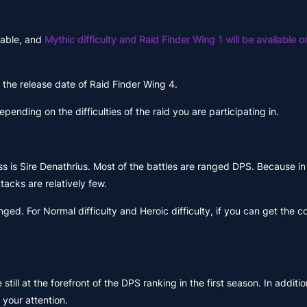
ilable, and
Mythic difficulty and Raid Finder Wing 1 will be available
s the release date of Raid Finder Wing 4.
nding on the difficulties of the raid you are participating in.
 boss is Sire Denathrius. Most of the battles are ranged DPS. Because 
acks are relatively few.
ed. For Normal difficulty and Heroic difficulty, if you can get the c
ll at the forefront of the DPS ranking in the first season. In additi
 your attention.