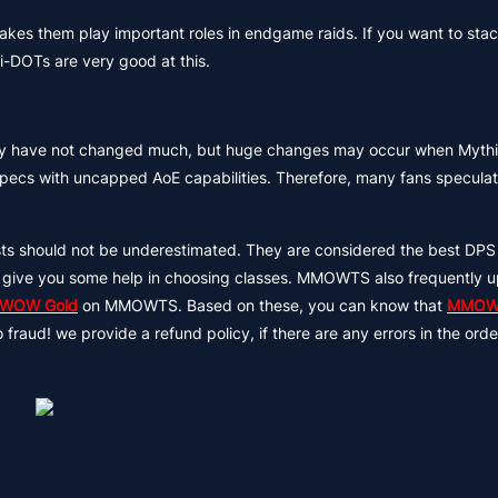
kes them play important roles in endgame raids. If you want to st
i-DOTs are very good at this.
culty have not changed much, but huge changes may occur when Mythic
 specs with uncapped AoE capabilities. Therefore, many fans speculat
s should not be underestimated. They are considered the best DPS 
e can give you some help in choosing classes. MMOWTS also frequently 
 WOW Gold
on MMOWTS. Based on these, you can know that
MMOW
aud! we provide a refund policy, if there are any errors in the order