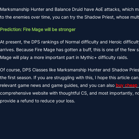
Marksmanship Hunter and Balance Druid have AoE attacks, which ma
to the enemies over time, you can try the Shadow Priest, whose mult
Prediction: Fire Mage will be stronger
At present, the DPS rankings of Normal difficulty and Heroic diffi
arrives. Because Fire Mage has gotten a buff, this is one of the few
Mage will play a more important part in Mythic+ difficulty raids.
Of course, DPS Classes like Marksmanship Hunter and Shadow Priest
the first season. If you are struggling with this, I hope this articl
relevant game news and game guides, and you can also
buy cheap
comprehensive website with thoughtful CS, and most importantly, no fr
provide a refund to reduce your loss.