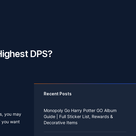
Highest DPS?
Recent Posts
Monopoly Go Harry Potter GO Album
ss, you may
Guide | Full Sticker List, Rewards &
f you want
Decorative Items
If you read Harry Potter novels or