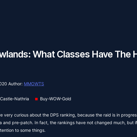
ands: What Classes Have The 
2020
Author:
MMOWTS
Castle-Nathria
Buy-WOW-Gold
 very curious about the DPS ranking, because the raid is in progre
 and pre-patch. In fact, the rankings have not changed much, but i
ttention to some things.