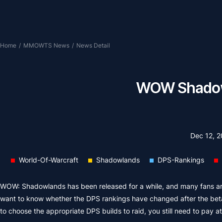
Home
/
MMOWTS News
/
News Detail
WOW Shadowl
Dec 12, 
World-Of-Warcraft
Shadowlands
DPS-Rankings
WOW: Shadowlands has been released for a while, and many fans are
want to know whether the DPS rankings have changed after the beta
to choose the appropriate DPS builds to raid, you still need to pay a