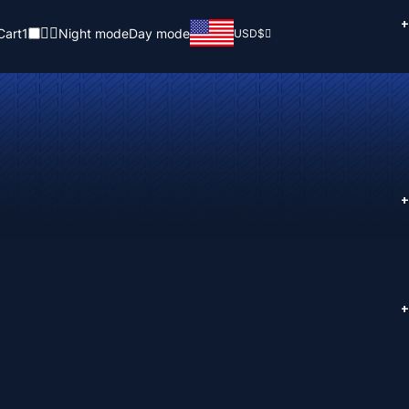
+
Cart
1
Night mode
Day mode
USD
$
+
+