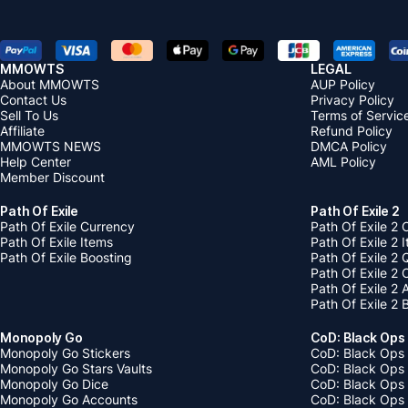
MMOWTS
LEGAL
About MMOWTS
AUP Policy
Contact Us
Privacy Policy
Sell To Us
Terms of Servic
Affiliate
Refund Policy
MMOWTS NEWS
DMCA Policy
Help Center
AML Policy
Member Discount
Path Of Exile
Path Of Exile 2
Path Of Exile Currency
Path Of Exile 2 
Path Of Exile Items
Path Of Exile 2 
Path Of Exile Boosting
Path Of Exile 2 
Path Of Exile 2
Path Of Exile 2
Path Of Exile 2 
Monopoly Go
CoD: Black Ops
Monopoly Go Stickers
CoD: Black Ops 
Monopoly Go Stars Vaults
CoD: Black Ops
Monopoly Go Dice
CoD: Black Ops
Monopoly Go Accounts
CoD: Black Ops 