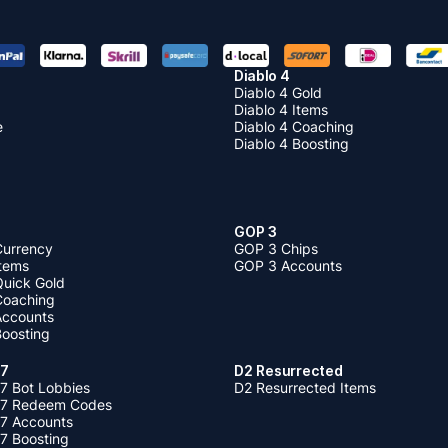
Diablo 4
Diablo 4 Gold
Diablo 4 Items
e
Diablo 4 Coaching
Diablo 4 Boosting
GOP 3
Currency
GOP 3 Chips
Items
GOP 3 Accounts
Quick Gold
 Coaching
 Accounts
Boosting
 7
D2 Resurrected
7 Bot Lobbies
D2 Resurrected Items
 7 Redeem Codes
 7 Accounts
7 Boosting