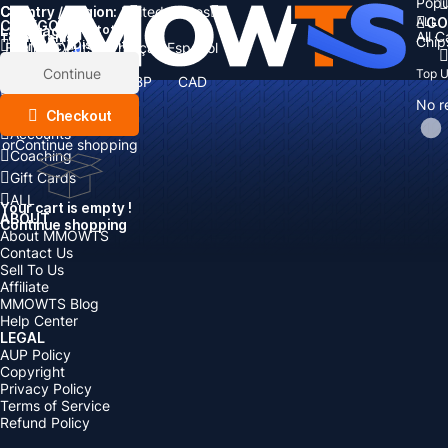
Popu
Country / Region:
Cart
United States
ALL
GO
CATEGORIES
Language:
Subtotal:
All 
Total
items
Chip
Currency
Discount: -
English
Deutsch
Français
Español
Currency:
Items
Continue
Top 
USD
EUR
GBP
CAD
Boosting
AUD
No r
Top Up
Checkout
Accounts
or
Continue shopping
Coaching
Gift Cards
ALL
Your cart is empty !
ABOUT
Continue shopping
About MMOWTS
Contact Us
Sell To Us
Affiliate
MMOWTS Blog
Help Center
LEGAL
AUP Policy
Copyright
Privacy Policy
Terms of Service
Refund Policy