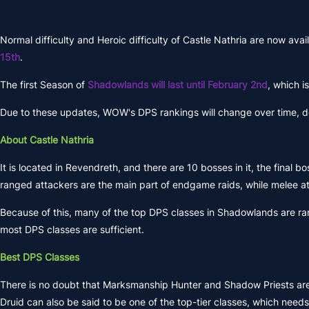
Normal difficulty and Heroic difficulty of Castle Nathria are now ava
15th
.
The first Season of
Shadowlands will last until February 2nd
, which i
Due to these updates, WOW's DPS rankings will change over time, depe
About Castle Nathria
It is located in Revendreth, and there are 10 bosses in it, the final
ranged attackers are the main part of endgame raids, while melee att
Because of this, many of the top DPS classes in Shadowlands are rang
most DPS classes are sufficient.
Best DPS Classes
There is no doubt that Marksmanship Hunter and Shadow Priests are sti
Druid can also be said to be one of the top-tier classes, which needs