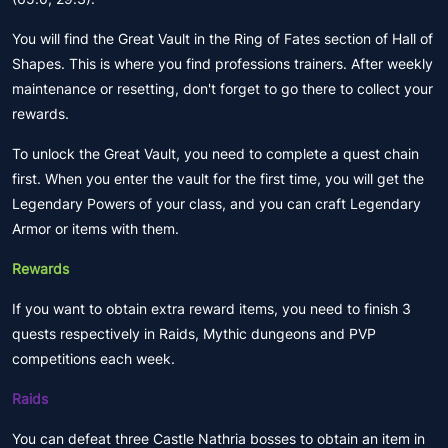
You will find the Great Vault in the Ring of Fates section of Hall of
Shapes. This is where you find professions trainers. After weekly
maintenance or resetting, don't forget to go there to collect your
rewards.
To unlock the Great Vault, you need to complete a quest chain
first. When you enter the vault for the first time, you will get the
Legendary Powers of your class, and you can craft Legendary
Armor or items with them.
Rewards
If you want to obtain extra reward items, you need to finish 3
quests respectively in Raids, Mythic dungeons and PVP
competitions each week.
Raids
You can defeat three Castle Nathria bosses to obtain an item in