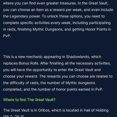
where you can find even greater treasures. In the Great Vault,
you can choose an item as a reward per week, and even include
the Legendary power. To unlock these options, you need to
complete specific activities every week, including participating
in raids, finishing Mythic Dungeons, and getting Honor Points in
PvP.
This is a new mechanic appearing in Shadowlands, which
replaces Bonus Rolls. After finishing all the necessary activities,
you will have the opportunity to enter the Great Vault and
choose your reward. The rewards you can choose are related to
the difficulty of raids, the number of Mythic dungeons
completed, and the number of honor points earned in PvP.
Where to find The Great Vault?
The Great Vault is in Oribos, which is located in Hall of Holding
(65.0, 29.3).