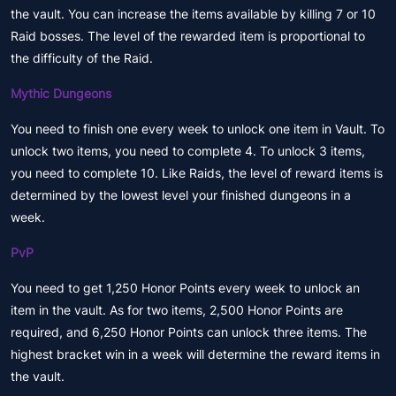
the vault. You can increase the items available by killing 7 or 10
Raid bosses. The level of the rewarded item is proportional to
the difficulty of the Raid.
Mythic Dungeons
You need to finish one every week to unlock one item in Vault. To
unlock two items, you need to complete 4. To unlock 3 items,
you need to complete 10. Like Raids, the level of reward items is
determined by the lowest level your finished dungeons in a
week.
PvP
You need to get 1,250 Honor Points every week to unlock an
item in the vault. As for two items, 2,500 Honor Points are
required, and 6,250 Honor Points can unlock three items. The
highest bracket win in a week will determine the reward items in
the vault.