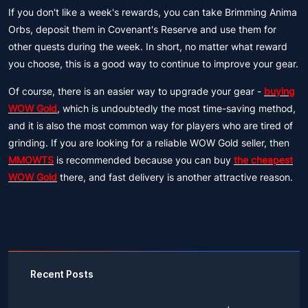
If you don't like a week's rewards, you can take Brimming Anima
Orbs, deposit them in Covenant's Reserve and use them for
other quests during the week. In short, no matter what reward
you choose, this is a good way to continue to improve your gear.
Of course, there is an easier way to upgrade your gear -
buying
WOW Gold
, which is undoubtedly the most time-saving method,
and it is also the most common way for players who are tired of
grinding. If you are looking for a reliable WOW Gold seller, then
MMOWTS
is recommended because you can buy
the cheapest
WOW Gold
there, and fast delivery is another attractive reason.
Recent Posts