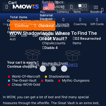
Surplus Stock:
Cart
USD
$
ALL
Currency
Items
Boosting
Subtotal:
Total
items
Discount: -
Country / Region:
United States
Home
/
MMOWTS News
/
News Detail
Top Up
Accounts
Coaching
Gift Cards
Language:
Continue
Checkout
Recent Searched:
English
Deutsch
Français
Español
Clear All
Currency:
WOW Shadowlands: Where To Find The
Popular searches:
USD
EUR
GBP
CAD
Great Vault?
GOP 3
D2 Resurrected
AUD
Chips
Accounts
Items
Diablo 4
Your cart is empty !
No results found
Dec 15, 2020
Author:
MMOWTS
Continue shopping
World-Of-Warcraft
Shadowlands
The-Great-Vault
Raids
Mythic-Dungeons
Cheap-WOW-Gold
In WOW, you can get a lot of loot and find many special
treasures through the afterlife. The Great Vault is an extra loot,