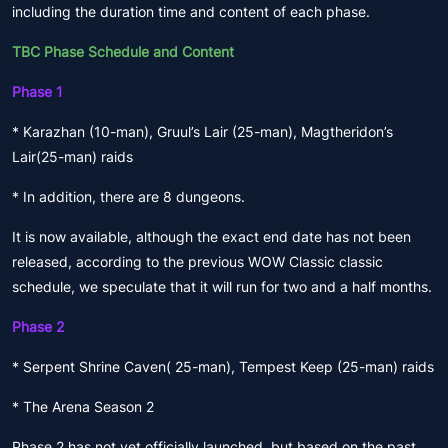
including the duration time and content of each phase.
TBC Phase Schedule and Content
Phase 1
* Karazhan (10-man), Gruul’s Lair (25-man), Magtheridon’s
Lair(25-man) raids
* In addition, there are 8 dungeons.
It is now available, although the exact end date has not been
released, according to the previous WOW Classic classic
schedule, we speculate that it will run for two and a half months.
Phase 2
* Serpent Shrine Caven( 25-man), Tempest Keep (25-man) raids
* The Arena Season 2
Phase 2 has not yet officially launched, but based on the past,