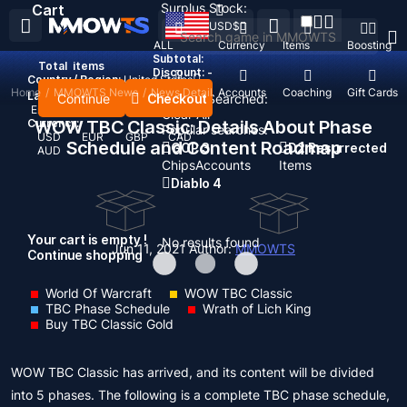
Surplus Stock:
Cart
USD
$
ALL
Currency
Items
Boosting
Subtotal:
Total
items
Discount: -
Country / Region:
United States
Home
/
MMOWTS News
/
News Detail
Top Up
Accounts
Coaching
Gift Cards
Language:
Continue
Checkout
Recent Searched:
English
Deutsch
Français
Español
Clear All
Currency:
WOW TBC Classic: Details About Phase
Popular searches:
USD
EUR
GBP
CAD
Schedule and Content Roadmap
GOP 3
D2 Resurrected
AUD
Chips
Accounts
Items
Diablo 4
Your cart is empty !
No results found
Jun 11, 2021
Author:
MMOWTS
Continue shopping
World Of Warcraft
WOW TBC Classic
TBC Phase Schedule
Wrath of Lich King
Buy TBC Classic Gold
WOW TBC Classic has arrived, and its content will be divided
into 5 phases. The following is a complete TBC phase schedule,