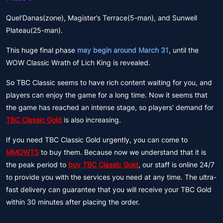
Quel’Danas(zone), Magister’s Terrace(5-man), and Sunwell
Plateau(25-man).
This huge final phase
may begin around March 31
, until the
WOW Classic Wrath of Lich King is revealed.
So TBC Classic seems to have rich content waiting for you, and
players can enjoy the game for a long time. Now it seems that
the game has reached an intense stage, so players' demand for
TBC Classic Gold
is also increasing.
If you need TBC Classic Gold urgently, you can come to
MMOWTS
to buy them. Because now we understand that it is
the peak period to
buy TBC Classic Gold
, our staff is online 24/7
to provide you with the services you need at any time. The ultra-
fast delivery can guarantee that you will receive your TBC Gold
within 30 minutes after placing the order.