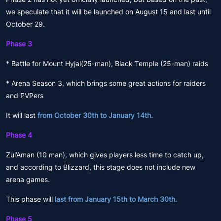
we speculate that it will be launched on August 15 and last until
October 29.
Phase 3
* Battle for Mount Hyjal(25-man), Black Temple (25-man) raids
* Arena Season 3, which brings some great actions for raiders
and PVPers
It will last
from October 30th to January 14th.
Phase 4
Zul’Aman (10 man), which gives players less time to catch up,
and according to Blizzard, this stage does not include new
arena games.
This phase will
last from January 15th to March 30th.
Phase 5