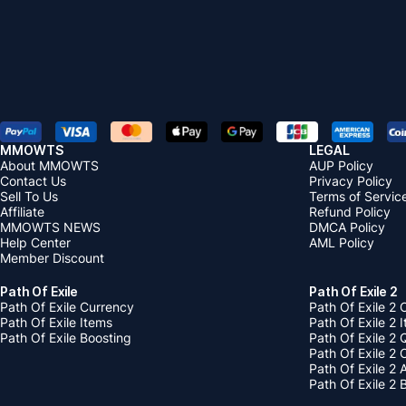
MMOWTS
LEGAL
About MMOWTS
AUP Policy
Contact Us
Privacy Policy
Sell To Us
Terms of Servic
Affiliate
Refund Policy
MMOWTS NEWS
DMCA Policy
Help Center
AML Policy
Member Discount
Path Of Exile
Path Of Exile 2
Path Of Exile Currency
Path Of Exile 2 
Path Of Exile Items
Path Of Exile 2 
Path Of Exile Boosting
Path Of Exile 2 
Path Of Exile 2
Path Of Exile 2
Path Of Exile 2 