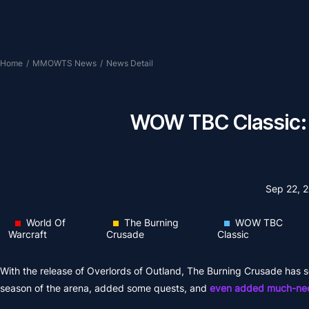
Home
/
MMOWTS News
/
News Detail
WOW TBC Classic: O
Sep 22, 
World Of
The Burning
WOW TBC
Warcraft
Crusade
Classic
With the release of Overlords of Outland, The Burning Crusade ha
season of the arena, added some quests, and
even added much-need