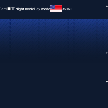
+
Cart
1
Night mode
Day mode
USD
$
+
+