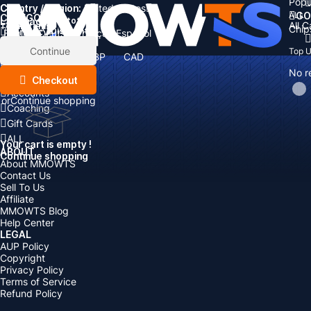
Popu
Country / Region:
Cart
United States
ALL
GO
CATEGORIES
Language:
Subtotal:
All 
Total
items
Chip
Currency
Discount: -
English
Deutsch
Français
Español
Currency:
Items
Continue
Top 
USD
EUR
GBP
CAD
Boosting
AUD
No r
Top Up
Checkout
Accounts
or
Continue shopping
Coaching
Gift Cards
ALL
Your cart is empty !
ABOUT
Continue shopping
About MMOWTS
Contact Us
Sell To Us
Affiliate
MMOWTS Blog
Help Center
LEGAL
AUP Policy
Copyright
Privacy Policy
Terms of Service
Refund Policy