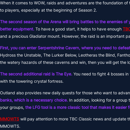
When it comes to WOW, raids and adventures are the foundation of t
to players, especially at the beginning of Season 2.
The second season of the Arena will bring battles to the enemies of y
better equipment.
To have a good start, it helps to have enough
TBC
and a precious Gladiator mount. However, the raid is an important pa
First, you can enter Serpentshrine Cavern, where you need to defeat
Hydross the Unstable, The Lurker Below, Leotheras the Blind, Fanth
the watery hazards of these caverns and win, then you will get the lo
The second additional raid is The Eye.
You need to fight 4 bosses in 
with the towering crystal fortress.
Outland also provides new daily quests for those who want to advanc
banks, which is a necessary choice.
In addition, looking for a group 
your groups,
the LFG tool is a more classic tool that makes it easier
MMOWTS
will pay attention to more TBC Classic news and update t
MMOWTS.