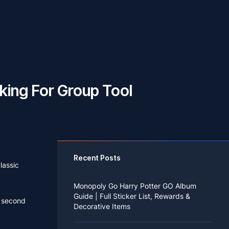
king For Group Tool
Recent Posts
lassic
Monopoly Go Harry Potter GO Album
Guide | Full Sticker List, Rewards &
e second
Decorative Items
If you read Harry Potter novels or