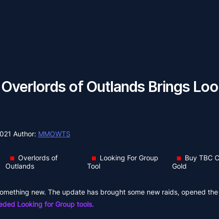
verlords of Outlands Brings Loo
2021
Author:
MMOWTS
Overlords of
Looking For Group
Buy TBC C
Outlands
Tool
Gold
s something new. The update has brought some new raids, opened th
ed Looking for Group tools.