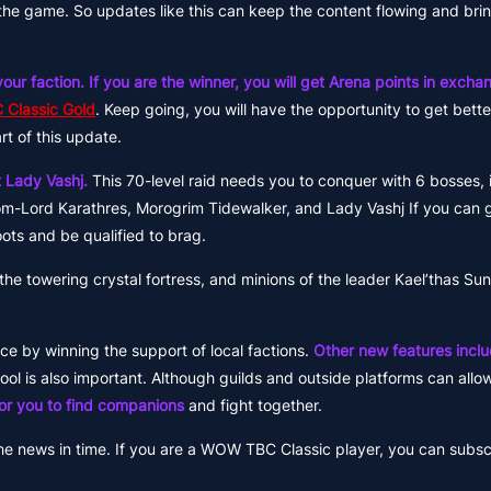
he game. So updates like this can keep the content flowing and bri
our faction. If you are the winner, you will get Arena points in excha
 Classic Gold
. Keep going, you will have the opportunity to get bet
rt of this update.
 Lady Vashj.
This 70-level raid needs you to conquer with 6 bosses, 
om-Lord Karathres, Morogrim Tidewalker, and Lady Vashj If you can 
ots and be qualified to brag.
the towering crystal fortress, and minions of the leader Kael’thas Suns
e by winning the support of local factions.
Other new features inclu
tool is also important. Although guilds and outside platforms can allo
 for you to find companions
and fight together.
he news in time. If you are a WOW TBC Classic player, you can subsc