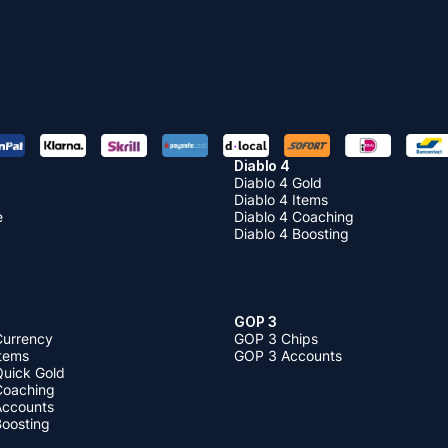
Diablo 4
Diablo 4 Gold
Diablo 4 Items
e
Diablo 4 Coaching
Diablo 4 Boosting
GOP 3
Currency
GOP 3 Chips
Items
GOP 3 Accounts
Quick Gold
 Coaching
 Accounts
Boosting