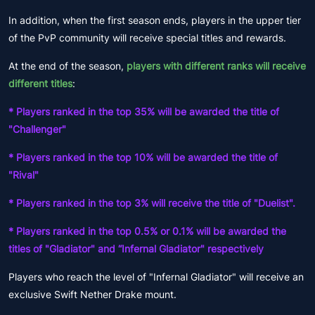
In addition, when the first season ends, players in the upper tier
of the PvP community will receive special titles and rewards.
At the end of the season,
players with different ranks will receive
different titles
:
* Players ranked in the top 35% will be awarded the title of
"Challenger"
* Players ranked in the top 10% will be awarded the title of
"Rival"
* Players ranked in the top 3% will receive the title of "Duelist".
* Players ranked in the top 0.5% or 0.1% will be awarded the
titles of "Gladiator" and “Infernal Gladiator" respectively
Players who reach the level of "Infernal Gladiator" will receive an
exclusive Swift Nether Drake mount.