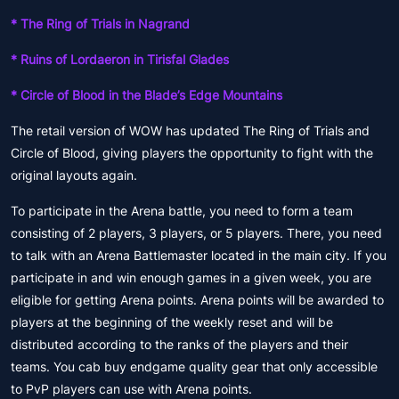
* The Ring of Trials in Nagrand
* Ruins of Lordaeron in Tirisfal Glades
* Circle of Blood in the Blade’s Edge Mountains
The retail version of WOW has updated The Ring of Trials and
Circle of Blood, giving players the opportunity to fight with the
original layouts again.
To participate in the Arena battle, you need to form a team
consisting of 2 players, 3 players, or 5 players. There, you need
to talk with an Arena Battlemaster located in the main city. If you
participate in and win enough games in a given week, you are
eligible for getting Arena points. Arena points will be awarded to
players at the beginning of the weekly reset and will be
distributed according to the ranks of the players and their
teams. You cab buy endgame quality gear that only accessible
to PvP players can use with Arena points.