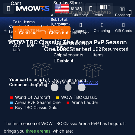
Surplus Stock:
Cart
USD
$
ALL
Currency
Items
Boosting
Subtotal:
Total
items
Discount: -
Country / Region:
United States
Home
/
MMOWTS News
/
News Detail
Top Up
Accounts
Coaching
Gift Cards
Language:
Continue
Checkout
Recent Searched:
English
Deutsch
Français
Español
Clear All
WOW TBC Classic: The Arena PvP Season
Currency:
Popular searches:
USD
EUR
GBP
CAD
One Has Started
GOP 3
D2 Resurrected
AUD
Chips
Accounts
Items
Diablo 4
Your cart is empty !
No results found
Jun 17, 2021
Author:
MMOWTS
Continue shopping
World Of Warcraft
WOW TBC Classic
Arena PvP Season One
Arena Ladder
Buy TBC Classic Gold
The first season of WOW TBC Classic Arena PvP has begun. It
brings you
three arenas
, which are: