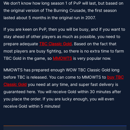
We don't know how long season 1 of PvP will last, but based on
the original version of The Burning Crusade, the first season
lasted about 5 months in the original run in 2007.
If you are keen on PvP, then you will be busy, and if you want to
stay ahead of other players as much as possible, you need to
prepare adequate
TBC Classic Gold
. Based on the fact that
most players are busy fighting, so there is no extra time to farm
TBC Gold in the game, so
MMOWTS
is very popular now.
MMOWTS has prepared enough WOW TBC Classic Gold long
before TBC is released. You can come to MMOWTS to
buy TBC
Classic Gold
you need at any time, and super fast delivery is
guaranteed here. You will receive Gold within 30 minutes after
you place the order. If you are lucky enough, you will even
receive Gold within 5 minutes!