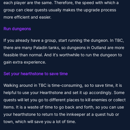
each player are the same. Therefore, the speed with which a
group can clear quests usually makes the upgrade process
more efficient and easier.
Run dungeons
If you already have a group, start running the dungeon. In TBC,
there are many Paladin tanks, so dungeons in Outland are more
feasible than normal. And it's worthwhile to run the dungeon to
gain extra experience.
Set your hearthstone to save time
Walking around in TBC is time-consuming, so to save time, it is
helpful to use your Hearthstone and set it up accordingly. Some
quests will let you go to different places to kill enemies or collect
items. It is a waste of time to go back and forth, so you can use
your hearthstone to return to the innkeeper at a quest hub or
town, which will save you a lot of time.