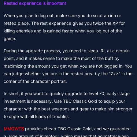
Rested experience is important
When you plan to log out, make sure you do so at an inn or
rested place. The rest experience gives you twice the XP for
killing enemies and is gained faster when you log out of the
game.
During the upgrade process, you need to sleep IRL at a certain
point, and it makes sense to make the most of the buff by
maximizing the amount you get when you are not logged in. You
can judge whether you are in the rested area by the "Zzz" in the
corner of the character portrait.
In short, if you want to quickly upgrade to level 70, early-stage
investment is necessary. Use TBC Classic Gold to equip your
character with the best weapons and gear to make him stronger
to cope with all kinds of troubles.
MMOWTS
provides cheap TBC Classic Gold, and we guarantee
a large amount of inventory, which means that no matter when