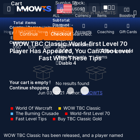
Surplus Stock:
Cart
USD
$
ALL
Currency
Items
Boosting
Subtotal:
Total
items
Discount: -
Country / Region:
United States
Home
/
MMOWTS News
/
News Detail
Top Up
Accounts
Coaching
Gift Cards
Language:
Continue
Checkout
Recent Searched:
English
Deutsch
Français
Español
Clear All
Currency:
WOW TBC Classic: World-first Level 70
Popular searches:
USD
EUR
GBP
CAD
Player Has Appeared, You Can Also Level
GOP 3
D2 Resurrected
AUD
Chips
Accounts
Items
Fast With These Tips
Diablo 4
Your cart is empty !
No results found
Continue shopping
Jun 03, 2021
Author:
MMOWTS
World Of Warcraft
WOW TBC Classic
The Burning Crusade
World-first Level 70
Fast Level Tips
Buy TBC Classic Gold
WOW TBC Classic has been released, and a player named