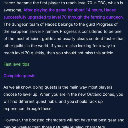
Hacez became the first player to reach level 70 in TBC, which is
awesome.
After playing the game for about 14 hours, Hacez
successfully upgraded to level 70 through the farming dungeon.
The dungeon team of Hacez belongs to the guild Progress of
the European server Firemaw. Progress is considered to be one
of the most efficient guilds and usually clears content faster than
other guilds in the world. If you are also looking for a way to
reach level 70 quickly, then you should not miss this article.
Fast level tips
Complete quests
As we all know, doing quests is the main way most players
choose to level up. When you are in the new Outland zones, you
will find different quest hubs, and you should rack up
experience through these.
However, the boosted characters will not have the best gear and
maybe weaker than those naturally leveled characters.