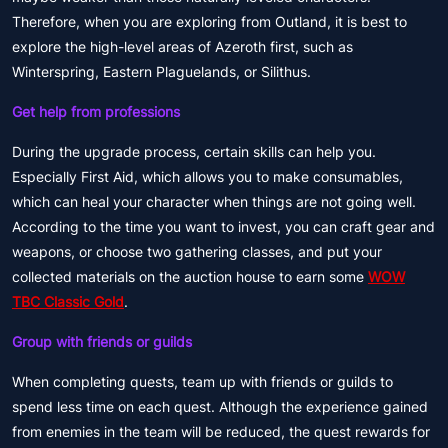
Therefore, when you are exploring from Outland, it is best to
explore the high-level areas of Azeroth first, such as
Winterspring, Eastern Plaguelands, or Silithus.
Get help from professions
During the upgrade process, certain skills can help you.
Especially First Aid, which allows you to make consumables,
which can heal your character when things are not going well.
According to the time you want to invest, you can craft gear and
weapons, or choose two gathering classes, and put your
collected materials on the auction house to earn some
WOW
TBC Classic Gold
.
Group with friends or guilds
When completing quests, team up with friends or guilds to
spend less time on each quest. Although the experience gained
from enemies in the team will be reduced, the quest rewards for