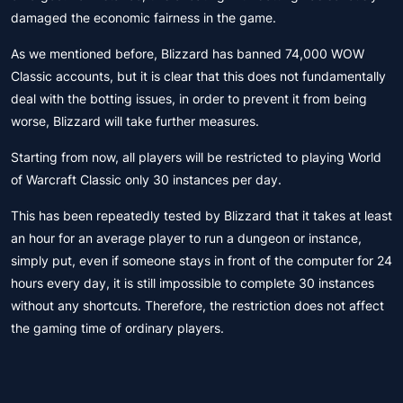
damaged the economic fairness in the game.
As we mentioned before, Blizzard has banned 74,000 WOW
Classic accounts, but it is clear that this does not fundamentally
deal with the botting issues, in order to prevent it from being
worse, Blizzard will take further measures.
Starting from now, all players will be restricted to playing World
of Warcraft Classic only 30 instances per day.
This has been repeatedly tested by Blizzard that it takes at least
an hour for an average player to run a dungeon or instance,
simply put, even if someone stays in front of the computer for 24
hours every day, it is still impossible to complete 30 instances
without any shortcuts. Therefore, the restriction does not affect
the gaming time of ordinary players.