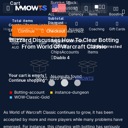
Surplus Stock:
Cart
USD
$
ALL
Currency
Items
Boosting
Subtotal:
Total
items
Discount: -
Country / Region:
United States
Home
/
MMOWTS News
/
News Detail
Top Up
Accounts
Coaching
Gift Cards
Language:
Continue
Checkout
Recent Searched:
English
Deutsch
Français
Español
Clear All
Currency:
Blizzard Discusses How To Clear Botting
Popular searches:
USD
EUR
GBP
CAD
From World Of Warcraft Classic
GOP 3
D2 Resurrected
AUD
Chips
Accounts
Items
Diablo 4
Your cart is empty !
No results found
Jun 22, 2020
Author:
MMOWTS
Continue shopping
Botting-account
instance-dungeon
WOW-Classic-Gold
As World of Warcraft Classic continues to grow, it has been
accepted by more and more players while many problems have
emerged. For instance, this cheating with botting has seriously