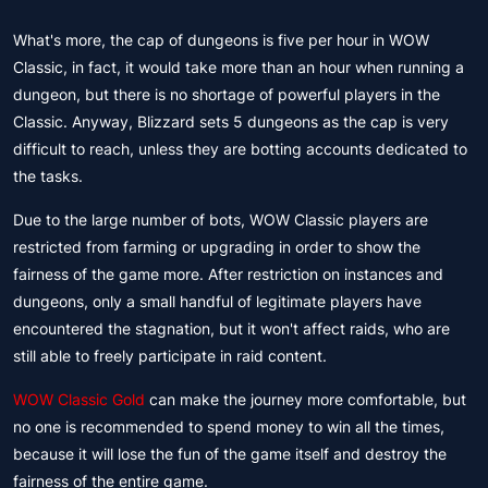
What's more, the cap of dungeons is five per hour in WOW
Classic, in fact, it would take more than an hour when running a
dungeon, but there is no shortage of powerful players in the
Classic. Anyway, Blizzard sets 5 dungeons as the cap is very
difficult to reach, unless they are botting accounts dedicated to
the tasks.
Due to the large number of bots, WOW Classic players are
restricted from farming or upgrading in order to show the
fairness of the game more. After restriction on instances and
dungeons, only a small handful of legitimate players have
encountered the stagnation, but it won't affect raids, who are
still able to freely participate in raid content.
WOW Classic Gold
can make the journey more comfortable, but
no one is recommended to spend money to win all the times,
because it will lose the fun of the game itself and destroy the
fairness of the entire game.