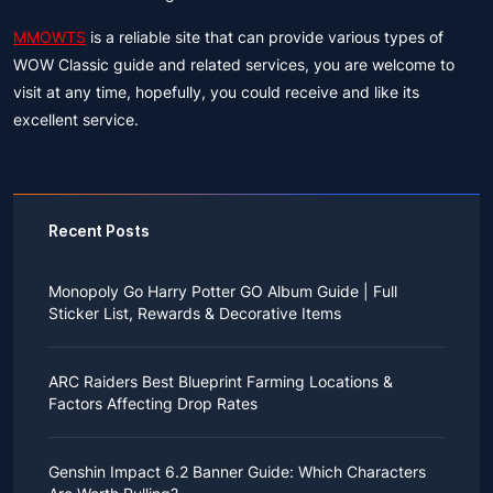
MMOWTS
is a reliable site that can provide various types of
WOW Classic guide and related services, you are welcome to
visit at any time, hopefully, you could receive and like its
excellent service.
Recent Posts
Monopoly Go Harry Potter GO Album Guide | Full
Sticker List, Rewards & Decorative Items
If you read Harry Potter novels or watched the movies
as a child, you probably always dreamed of an owl
ARC Raiders Best Blueprint Farming Locations &
bringing you an invitation to Hogwarts.
Factors Affecting Drop Rates
While you may have grown up to understand that it's
just a fantasy world, the romance unique to the
All players know that obtaining blueprints in ARC
wizarding world might still hold a special place in your
Raiders is inherently difficult, let alone the drop rate of
heart. Now, Monopoly Go is bringing you a new
Genshin Impact 6.2 Banner Guide: Which Characters
rare blueprints. However, many players previously
opportunity to experience Hogwarts!