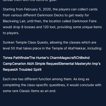
Starting from February 5, 2020, the players can collect cards
from various different Darkmoon Decks to get ready for
Blackwing Lair, until then, the location called Darkmoon Faire
would drop 8 bosses and 120 loot, providing some unique items
to players.
Sunken Temple Class Quests, allowing the classes which are
level 50 that takes place in the Temple of Atal’Hakkar, including:
Torwa PathfinderThe Hunter's CharmMagecraftChillwind
CampCenarion AidA Simple RequestElemental MasteryAn Imp's
RequestA Troubled Spirit
Each one has different function among them. As long as
completing the class-specific questlines, it would conclude with
some rare Classic items as an end.