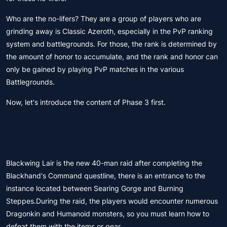
Who are the no-lifers? They are a group of players who are
grinding away is Classic Azeroth, especially in the PvP ranking
system and battlegrounds. For those, the rank is determined by
the amount of honor to accumulate, and the rank and honor can
only be gained by playing PvP matches in the various
Battlegrounds.
Now, let's introduce the content of Phase 3 first.
Blackwing Lair is the new 40-man raid after completing the
Blackhand's Command questline, there is an entrance to the
instance located between Searing Gorge and Burning
Steppes.During the raid, the players would encounter numerous
Dragonkin and Humanoid monsters, so you must learn how to
defeat them with the items or gear.