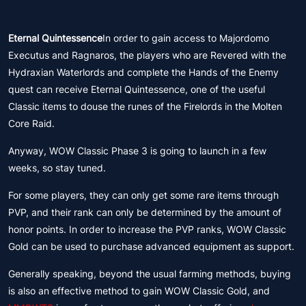
Eternal Quintessence
In order to gain access to Majordomo
Executus and Ragnaros, the players who are Revered with the
Hydraxian Waterlords and complete the Hands of the Enemy
quest can receive Eternal Quintessence, one of the useful
Classic items to douse the runes of the Firelords in the Molten
Core Raid.
Anyway, WOW Classic Phase 3 is going to launch in a few
weeks, so stay tuned.
For some players, they can only get some rare items through
PVP, and their rank can only be determined by the amount of
honor points. In order to increase the PVP ranks, WOW Classic
Gold can be used to purchase advanced equipment as support.
Generally speaking, beyond the usual farming methods, buying
is also an effective method to gain WOW Classic Gold, and