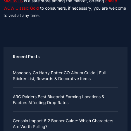
MMOWTS
is a safe store among the market, offering
cheap
WOW Classic Gold
to consumers, if necessary, you are welcome
to visit at any time.
Recent Posts
Monopoly Go Harry Potter GO Album Guide | Full
Sticker List, Rewards & Decorative Items
If you read Harry Potter novels or watched the movies
as a child, you probably always dreamed of an owl
ARC Raiders Best Blueprint Farming Locations &
bringing you an invitation to Hogwarts.
Factors Affecting Drop Rates
While you may have grown up to understand that it's
just a fantasy world, the romance unique to the
All players know that obtaining blueprints in ARC
wizarding world might still hold a special place in your
Raiders is inherently difficult, let alone the drop rate of
heart. Now, Monopoly Go is bringing you a new
Genshin Impact 6.2 Banner Guide: Which Characters
rare blueprints. However, many players previously
opportunity to experience Hogwarts!
Are Worth Pulling?
managed to acquire the blueprints they wanted in the
After Cozy Comforts season ends on December 10,