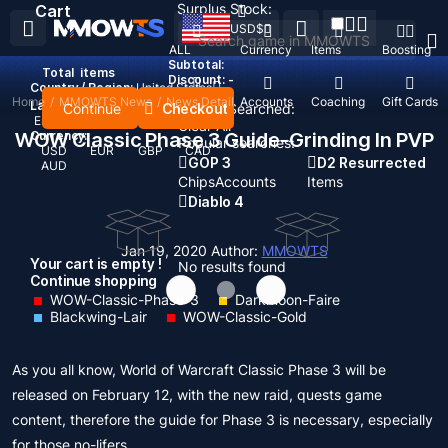
Surplus Stock:
Cart
USD
$
ALL
Currency
Items
Boosting
Subtotal:
Total
items
Discount: -
Country / Region:
United States
Home
/
MMOWTS News
/
News Detail
Top Up
Accounts
Coaching
Gift Cards
Language:
Continue
Checkout
Recent Searched:
English
Deutsch
Français
Español
Clear All
WOW Classic Phase 3 Guide-Grinding In PVP
Currency:
Popular searches:
USD
EUR
GBP
CAD
GOP 3
D2 Resurrected
AUD
Chips
Accounts
Items
Diablo 4
Jan 19, 2020
Author:
MMOWTS
Your cart is empty !
No results found
Continue shopping
WOW-Classic-Phase-3
Darkmoon-Faire
Blackwing-Lair
WOW-Classic-Gold
As you all know, World of Warcraft Classic Phase 3 will be
released on February 12, with the new raid, quests game
content, therefore the guide for Phase 3 is necessary, especially
for those no-lifers.