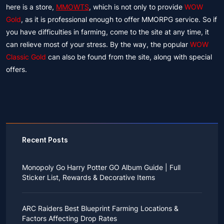
here is a store,
MMOWTS
, which is not only to provide
WOW
Gold
, as it is professional enough to offer MMORPG service. So if
you have difficulties in farming, come to the site at any time, it
can relieve most of your stress. By the way, the popular
WOW
Classic Gold
can also be found from the site, along with special
offers.
Recent Posts
Monopoly Go Harry Potter GO Album Guide | Full
Sticker List, Rewards & Decorative Items
If you read Harry Potter novels or watched the movies
as a child, you probably always dreamed of an owl
ARC Raiders Best Blueprint Farming Locations &
bringing you an invitation to Hogwarts.
Factors Affecting Drop Rates
While you may have grown up to understand that it's