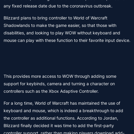
any fixed release date due to the coronavirus outbreak.
Blizzard plans to bring controller to World of Warcraft
Shadowlands to make the game easier, so that those with
disabilities, and looking to play WOW without keyboard and
mouse can play with these function to their favorite input device.
This provides more access to WOW through adding some
support for keybinds, camera and turning a character on
controllers such as the Xbox Adaptive Controller.
For a long time, World of Warcraft has maintained the use of
keyboard and mouse, which is indeed a breakthrough to add
the controller as additional functions. According to Jordan,
Blizzard finally decided it was time to add the first-party
controller support, rather than making players download add-