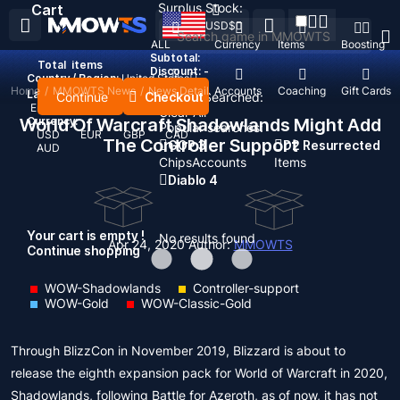
Surplus Stock:
Cart
USD
$
ALL
Currency
Items
Boosting
Subtotal:
Total
items
Discount: -
Country / Region:
United States
Home
/
MMOWTS News
/
News Detail
Top Up
Accounts
Coaching
Gift Cards
Language:
Continue
Checkout
Recent Searched:
English
Deutsch
Français
Español
Clear All
World Of Warcraft Shadowlands Might Add
Currency:
Popular searches:
USD
EUR
GBP
CAD
The Controller Support
GOP 3
D2 Resurrected
AUD
Chips
Accounts
Items
Diablo 4
Your cart is empty !
No results found
Apr 24, 2020
Author:
MMOWTS
Continue shopping
WOW-Shadowlands
Controller-support
WOW-Gold
WOW-Classic-Gold
Through BlizzCon in November 2019, Blizzard is about to
release the eighth expansion pack for World of Warcraft in 2020,
Shadowlands, following Battle for Azeroth, as of now, it has not