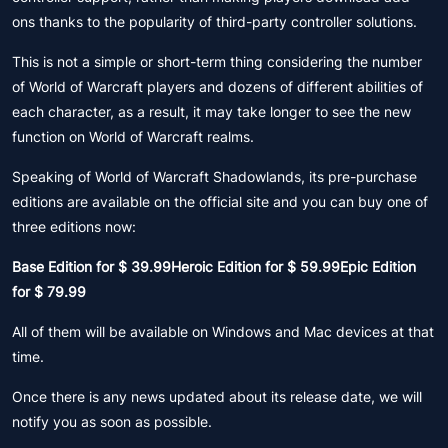
ons thanks to the popularity of third-party controller solutions.
This is not a simple or short-term thing considering the number
of World of Warcraft players and dozens of different abilities of
each character, as a result, it may take longer to see the new
function on World of Warcraft realms.
Speaking of World of Warcraft Shadowlands, its pre-purchase
editions are available on the official site and you can buy one of
three editions now:
Base Edition for $ 39.99Heroic Edition for $ 59.99Epic Edition
for $ 79.99
All of them will be available on Windows and Mac devices at that
time.
Once there is any news updated about its release date, we will
notify you as soon as possible.