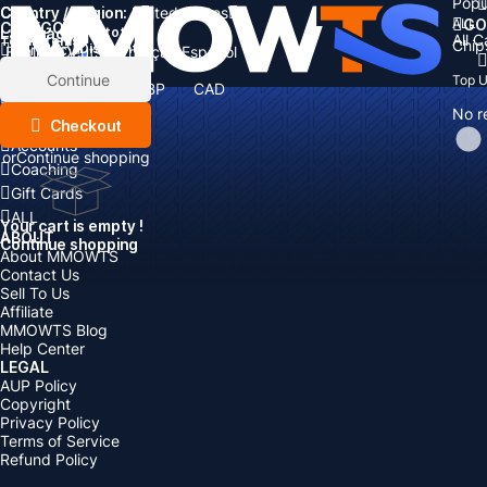
Popu
Country / Region:
Cart
United States
ALL
GO
CATEGORIES
Language:
Subtotal:
All 
Total
items
Chip
Currency
Discount: -
English
Deutsch
Français
Español
Currency:
Items
Continue
Top 
USD
EUR
GBP
CAD
Boosting
AUD
No r
Top Up
Checkout
Accounts
or
Continue shopping
Coaching
Gift Cards
ALL
Your cart is empty !
ABOUT
Continue shopping
About MMOWTS
Contact Us
Sell To Us
Affiliate
MMOWTS Blog
Help Center
LEGAL
AUP Policy
Copyright
Privacy Policy
Terms of Service
Refund Policy