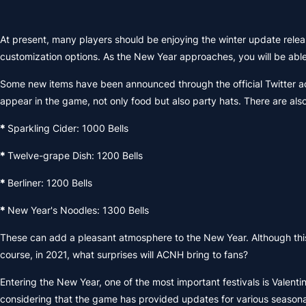
At present, many players should be enjoying the winter update relea
customization options. As the New Year approaches, you will be able
Some new items have been announced through the official Twitter ac
appear in the game, not only food but also party hats. There are al
*
Sparkling Cider: 1000 Bells
*
Twelve-grape Dish: 1200 Bells
*
Berliner: 1200 Bells
*
New Year's Noodles: 1300 Bells
These can add a pleasant atmosphere to the New Year. Although this is
course, in 2021, what surprises will ACNH bring to fans?
Entering the New Year, one of the most important festivals is Valenti
considering that the game has provided updates for various seasonal f