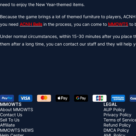
need to enjoy the New Year-themed items.
Because the game brings a lot of themed furniture to players, ACNH
you need
ACNH Bells
in the process, you can come to
MMOWTS
to 
Under normal circumstances, within 15-30 minutes after you place the
them after a long time, you can contact our staff and they will help y
MMOWTS
LEGAL
About MMOWTS
AUP Policy
Contact Us
Privacy Policy
Sell To Us
Terms of Servic
Affiliate
Refund Policy
MMOWTS NEWS
DMCA Policy
Help Center
AML Policy