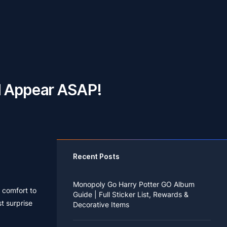
l Appear ASAP!
Recent Posts
Monopoly Go Harry Potter GO Album
f comfort to
Guide | Full Sticker List, Rewards &
t surprise
Decorative Items
If you read Harry Potter novels or