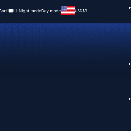
+
Cart
1
Night mode
Day mode
USD
$
+
+