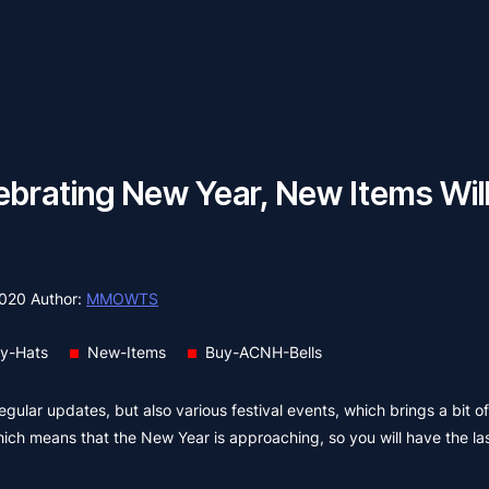
ebrating New Year, New Items Wil
2020
Author:
MMOWTS
ty-Hats
New-Items
Buy-ACNH-Bells
ular updates, but also various festival events, which brings a bit o
hich means that the New Year is approaching, so you will have the las