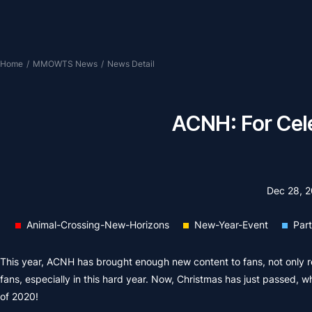
Home
/
MMOWTS News
/
News Detail
ACNH: For Cel
Dec 28, 
Animal-Crossing-New-Horizons
New-Year-Event
Par
This year, ACNH has brought enough new content to fans, not only reg
fans, especially in this hard year. Now, Christmas has just passed, w
of 2020!