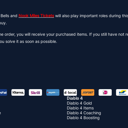
 Bells and
Nook Miles Tickets
will also play important roles during this
buy.
 order, you will receive your purchased items. If you still have not 
ou solve it as soon as possible.
Diablo 4
Diablo 4 Gold
Diablo 4 Items
e
Diablo 4 Coaching
Diablo 4 Boosting