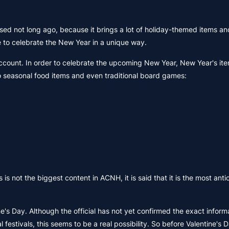
sed not long ago, because it brings a lot of holiday-themed items an
 to celebrate the New Year in a unique way.
count. In order to celebrate the upcoming New Year, New Year's item
so seasonal food items and even traditional board games:
 not the biggest content in ACNH, it is said that it is the most anti
ne's Day. Although the official has not yet confirmed the exact inform
estivals, this seems to be a real possibility. So before Valentine's 