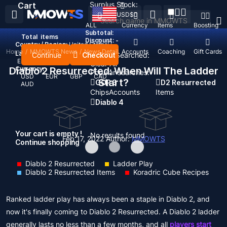
Surplus Stock:
Cart
USD
$
ALL
Currency
Items
Boosting
Subtotal:
Total
items
Discount: -
Country / Region:
United States
Home
/
MMOWTS News
/
News Detail
Top Up
Accounts
Coaching
Gift Cards
Language:
Continue
Checkout
Recent Searched:
English
Deutsch
Français
Español
Clear All
Diablo 2 Resurrected: When Will The Ladder
Currency:
Popular searches:
USD
EUR
GBP
CAD
Start?
GOP 3
D2 Resurrected
AUD
Chips
Accounts
Items
Diablo 4
Your cart is empty !
No results found
Feb 17, 2022
Author:
MMOWTS
Continue shopping
Diablo 2 Resurrected
Ladder Play
Diablo 2 Resurrected Items
Koradric Cube Recipes
Ranked ladder play has always been a staple in Diablo 2, and
now it's finally coming to Diablo 2 Resurrected. A Diablo 2 ladder
generally lasts no less than a few months, and all
players start