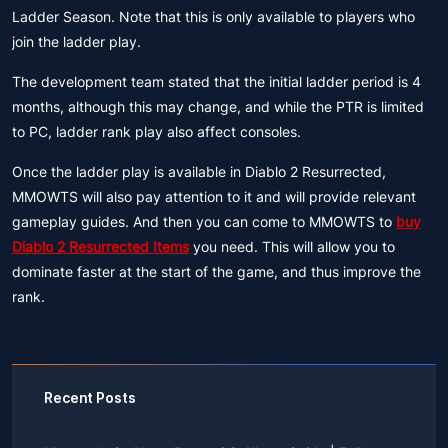
Ladder Season. Note that this is only available to players who
join the ladder play.
The development team stated that the initial ladder period is 4
months, although this may change, and while the PTR is limited
to PC, ladder rank play also affect consoles.
Once the ladder play is available in Diablo 2 Resurrected,
MMOWTS will also pay attention to it and will provide relevant
gameplay guides. And then you can come to MMOWTS to
buy
Diablo 2 Resurrected Items
you need. This will allow you to
dominate faster at the start of the game, and thus improve the
rank.
Recent Posts