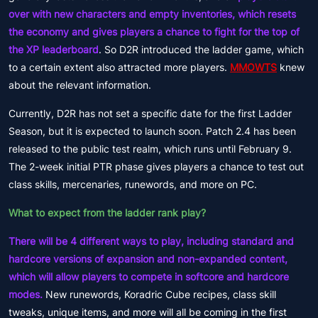
over with new characters and empty inventories, which resets
the economy and gives players a chance to fight for the top of
the XP leaderboard
. So D2R introduced the ladder game, which
to a certain extent also attracted more players.
MMOWTS
knew
about the relevant information.
Currently, D2R has not set a specific date for the first Ladder
Season, but it is expected to launch soon. Patch 2.4 has been
released to the public test realm, which runs until February 9.
The 2-week initial PTR phase gives players a chance to test out
class skills, mercenaries, runewords, and more on PC.
What to expect from the ladder rank play?
There will be 4 different ways to play, including standard and
hardcore versions of expansion and non-expanded content,
which will allow players to compete in softcore and hardcore
modes.
New runewords, Koradric Cube recipes, class skill
tweaks, unique items, and more will all be coming in the first