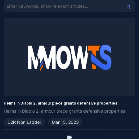
Helms in Diablo 2, armour piece grants defensive properties
Helms in Diablo 2, armour piece grants defensive properties
D2R Non Ladder
Mar 15, 2023