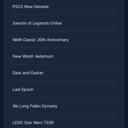
PSO2 New Genesis
Swords of Legends Online
WoW Classic 20th Anniversary
New World: Aeternum
Dark and Darker
Last Epoch
Wo Long Fallen Dynasty
LEGO Star Wars TSSR