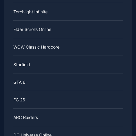
Torchlight Infinite
Elder Scrolls Online
WOW Classic Hardcore
Starfield
GTA 6
FC 26
ARC Raiders
DC Universe Online