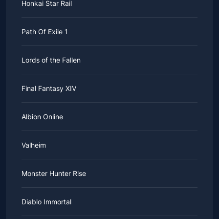
Honkai Star Rail
Path Of Exile 1
Lords of the Fallen
Final Fantasy XIV
Albion Online
Valheim
Monster Hunter Rise
Diablo Immortal