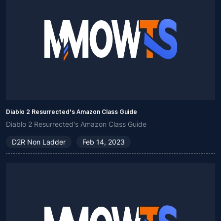
Diablo 2 Resurrected's Amazon Class Guide
Diablo 2 Resurrected's Amazon Class Guide
D2R Non Ladder
Feb 14, 2023