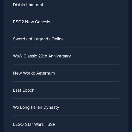
Diablo Immortal
PSO2 New Genesis
Swords of Legends Online
WoW Classic 20th Anniversary
New World: Aeternum
Last Epoch
Wo Long Fallen Dynasty
LEGO Star Wars TSSR