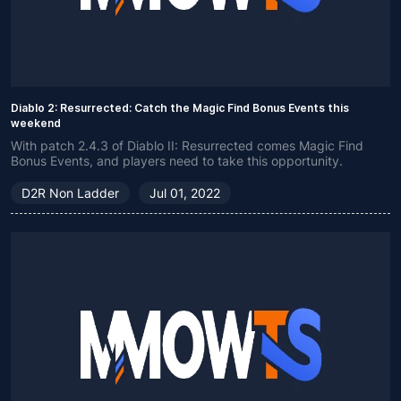
Diablo 2: Resurrected: Catch the Magic Find Bonus Events this
weekend
With patch 2.4.3 of Diablo II: Resurrected comes Magic Find
Bonus Events, and players need to take this opportunity.
D2R Non Ladder
Jul 01, 2022