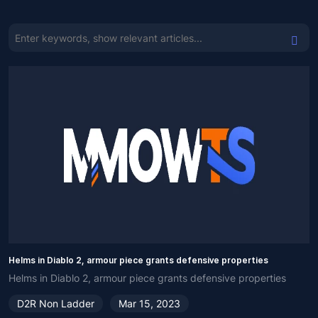
Helms in Diablo 2, armour piece grants defensive properties
Helms in Diablo 2, armour piece grants defensive properties
D2R Non Ladder
Mar 15, 2023