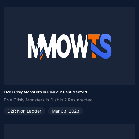
Five Grisly Monsters in Diablo 2 Resurrected
Five Grisly Monsters in Diablo 2 Resurrected
D2R Non Ladder
Mar 03, 2023