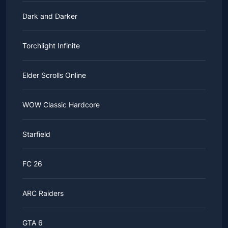
Dark and Darker
Torchlight Infinite
Elder Scrolls Online
WOW Classic Hardcore
Starfield
FC 26
ARC Raiders
GTA 6