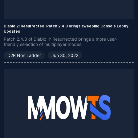
Diablo 2: Resurrected: Patch 2.4.3 brings sweeping Console Lobby
Updates
Patch 2.4.3 of Diablo II: Resurrected brings a more user-
friendly selection of multiplayer modes.
D2R Non Ladder
Jun 30, 2022