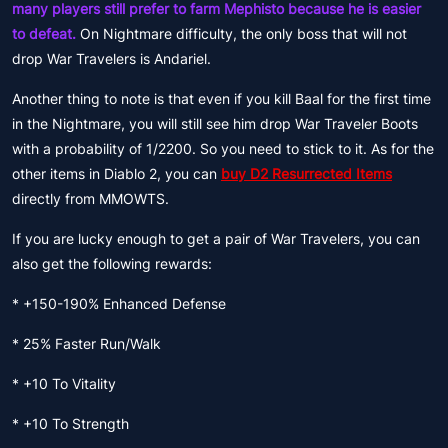
many players still prefer to farm Mephisto because he is easier
to defeat.
On Nightmare difficulty, the only boss that will not
drop War Travelers is Andariel.
Another thing to note is that even if you kill Baal for the first time
in the Nightmare, you will still see him drop War Traveler Boots
with a probability of 1/2200. So you need to stick to it. As for the
other items in Diablo 2, you can
buy D2 Resurrected Items
directly from MMOWTS.
If you are lucky enough to get a pair of War Travelers, you can
also get the following rewards:
* +150-190% Enhanced Defense
* 25% Faster Run/Walk
* +10 To Vitality
* +10 To Strength