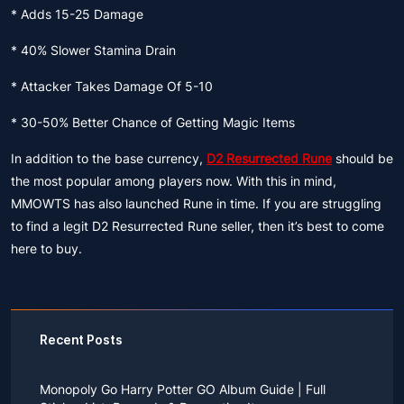
* Adds 15-25 Damage
* 40% Slower Stamina Drain
* Attacker Takes Damage Of 5-10
* 30-50% Better Chance of Getting Magic Items
In addition to the base currency,
D2 Resurrected Rune
should be
the most popular among players now. With this in mind,
MMOWTS has also launched Rune in time. If you are struggling
to find a legit D2 Resurrected Rune seller, then it’s best to come
here to buy.
Recent Posts
Monopoly Go Harry Potter GO Album Guide | Full