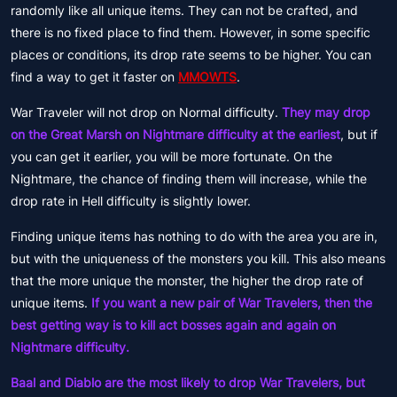
randomly like all unique items. They can not be crafted, and
there is no fixed place to find them. However, in some specific
places or conditions, its drop rate seems to be higher. You can
find a way to get it faster on
MMOWTS
.
War Traveler will not drop on Normal difficulty.
They may drop
on the Great Marsh on Nightmare difficulty at the earliest
, but if
you can get it earlier, you will be more fortunate. On the
Nightmare, the chance of finding them will increase, while the
drop rate in Hell difficulty is slightly lower.
Finding unique items has nothing to do with the area you are in,
but with the uniqueness of the monsters you kill. This also means
that the more unique the monster, the higher the drop rate of
unique items.
If you want a new pair of War Travelers, then the
best getting way is to kill act bosses again and again on
Nightmare difficulty.
Baal and Diablo are the most likely to drop War Travelers, but