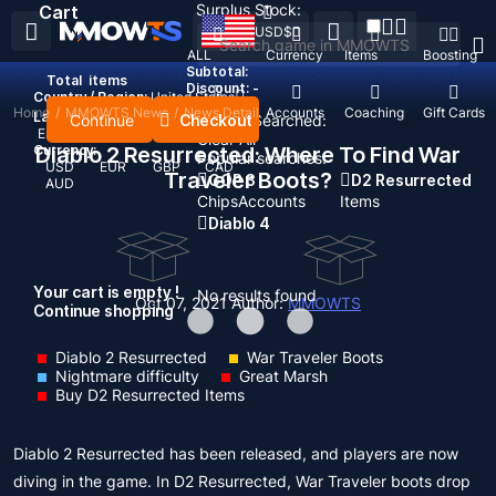
Surplus Stock:
Cart
USD
$
ALL
Currency
Items
Boosting
Subtotal:
Total
items
Discount: -
Country / Region:
United States
Home
/
MMOWTS News
/
News Detail
Top Up
Accounts
Coaching
Gift Cards
Language:
Continue
Checkout
Recent Searched:
English
Deutsch
Français
Español
Clear All
Currency:
Diablo 2 Resurrected: Where To Find War
Popular searches:
USD
EUR
GBP
CAD
Traveler Boots?
GOP 3
D2 Resurrected
AUD
Chips
Accounts
Items
Diablo 4
Your cart is empty !
No results found
Oct 07, 2021
Author:
MMOWTS
Continue shopping
Diablo 2 Resurrected
War Traveler Boots
Nightmare difficulty
Great Marsh
Buy D2 Resurrected Items
Diablo 2 Resurrected has been released, and players are now
diving in the game. In D2 Resurrected, War Traveler boots drop