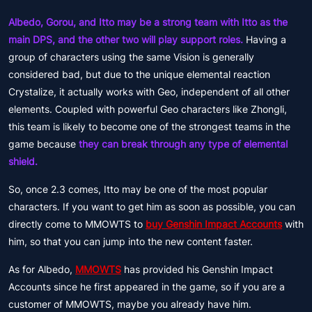
Albedo, Gorou, and Itto may be a strong team with Itto as the
main DPS, and the other two will play support roles.
Having a
group of characters using the same Vision is generally
considered bad, but due to the unique elemental reaction
Crystalize, it actually works with Geo, independent of all other
elements. Coupled with powerful Geo characters like Zhongli,
this team is likely to become one of the strongest teams in the
game because
they can break through any type of elemental
shield.
So, once 2.3 comes, Itto may be one of the most popular
characters. If you want to get him as soon as possible, you can
directly come to MMOWTS to
buy Genshin Impact Accounts
with
him, so that you can jump into the new content faster.
As for Albedo,
MMOWTS
has provided his Genshin Impact
Accounts since he first appeared in the game, so if you are a
customer of MMOWTS, maybe you already have him.