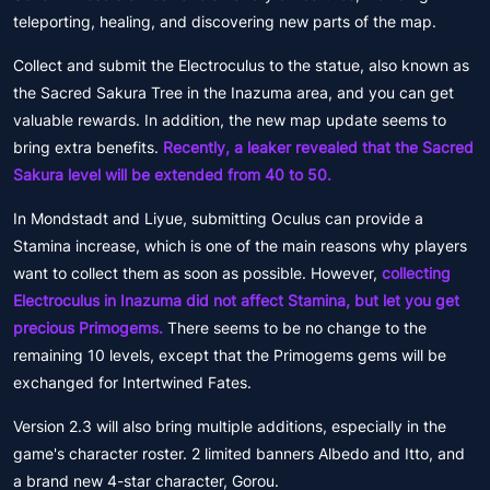
teleporting, healing, and discovering new parts of the map.
Collect and submit the Electroculus to the statue, also known as
the Sacred Sakura Tree in the Inazuma area, and you can get
valuable rewards. In addition, the new map update seems to
bring extra benefits.
Recently, a leaker revealed that the Sacred
Sakura level will be extended from 40 to 50.
In Mondstadt and Liyue, submitting Oculus can provide a
Stamina increase, which is one of the main reasons why players
want to collect them as soon as possible. However,
collecting
Electroculus in Inazuma did not affect Stamina, but let you get
precious Primogems.
There seems to be no change to the
remaining 10 levels, except that the Primogems gems will be
exchanged for Intertwined Fates.
Version 2.3 will also bring multiple additions, especially in the
game's character roster. 2 limited banners Albedo and Itto, and
a brand new 4-star character, Gorou.