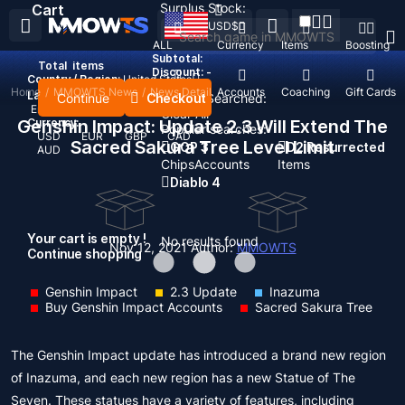
Surplus Stock:
Cart
USD
$
ALL
Currency
Items
Boosting
Subtotal:
Total
items
Discount: -
Country / Region:
United States
Home
/
MMOWTS News
/
News Detail
Top Up
Accounts
Coaching
Gift Cards
Language:
Continue
Checkout
Recent Searched:
English
Deutsch
Français
Español
Clear All
Genshin Impact: Update 2.3 Will Extend The
Currency:
Popular searches:
USD
EUR
GBP
CAD
Sacred Sakura Tree Level Limit
GOP 3
D2 Resurrected
AUD
Chips
Accounts
Items
Diablo 4
Your cart is empty !
No results found
Nov 12, 2021
Author:
MMOWTS
Continue shopping
Genshin Impact
2.3 Update
Inazuma
Buy Genshin Impact Accounts
Sacred Sakura Tree
The Genshin Impact update has introduced a brand new region
of Inazuma, and each new region has a new Statue of The
Seven. These statues have a variety of features, including