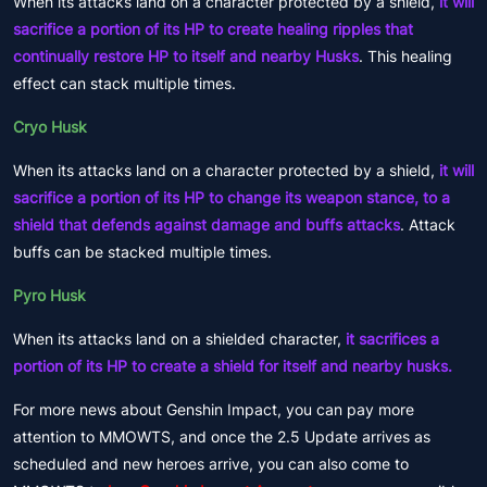
When its attacks land on a character protected by a shield,
it will
sacrifice a portion of its HP to create healing ripples that
continually restore HP to itself and nearby Husks
. This healing
effect can stack multiple times.
Cryo Husk
When its attacks land on a character protected by a shield,
it will
sacrifice a portion of its HP to change its weapon stance, to a
shield that defends against damage and buffs attacks
. Attack
buffs can be stacked multiple times.
Pyro Husk
When its attacks land on a shielded character,
it sacrifices a
portion of its HP to create a shield for itself and nearby husks.
For more news about Genshin Impact, you can pay more
attention to MMOWTS, and once the 2.5 Update arrives as
scheduled and new heroes arrive, you can also come to