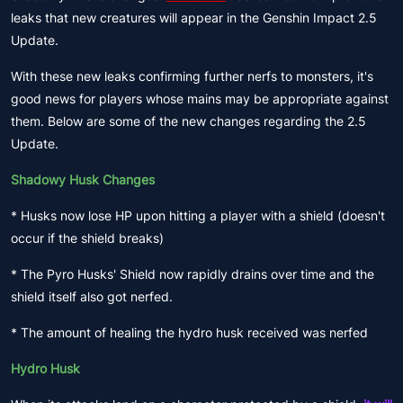
leaks that new creatures will appear in the Genshin Impact 2.5
Update.
With these new leaks confirming further nerfs to monsters, it's
good news for players whose mains may be appropriate against
them. Below are some of the new changes regarding the 2.5
Update.
Shadowy Husk Changes
* Husks now lose HP upon hitting a player with a shield (doesn't
occur if the shield breaks)
* The Pyro Husks' Shield now rapidly drains over time and the
shield itself also got nerfed.
* The amount of healing the hydro husk received was nerfed
Hydro Husk