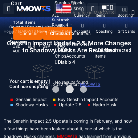
Surplus Stock:
Cart
USD
$
ALL
Currency
Items
Boosting
Subtotal:
Total
items
Discount: -
Country / Region:
United States
Home
/
MMOWTS News
/
News Detail
Top Up
Accounts
Coaching
Gift Cards
Language:
Continue
Checkout
Recent Searched:
English
Deutsch
Français
Español
Clear All
Genshin Impact Update 2.5: More Changes
Currency:
Popular searches:
USD
EUR
GBP
CAD
to Shadowy Husks Are Revealed
GOP 3
D2 Resurrected
AUD
Chips
Accounts
Items
Diablo 4
Your cart is empty !
No results found
Jan 21, 2022
Author:
MMOWTS
Continue shopping
Genshin Impact
Buy Genshin Impact Accounts
Shadowy Husks
Update 2.5
Hydro Husk
The Genshin Impact 2.5 Update is coming in February, and now
a few things have been leaked about it, one of which is the
Shadowy Husks changes.
MMOWTS
has learned from previous