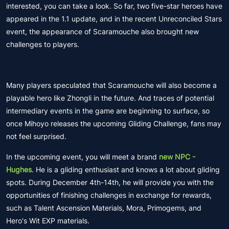
interested, you can take a look. So far, two five-star heroes have
appeared in the 1.1 update, and in the recent Unreconciled Stars
event, the appearance of Scaramouche also brought new
challenges to players.
Many players speculated that Scaramouche will also become a
playable hero like Zhongli in the future. And traces of potential
intermediary events in the game are beginning to surface, so
once Mihoyo releases the upcoming Gliding Challenge, fans may
not feel surprised.
In the upcoming event, you will meet a brand
new NPC -
Hughes
. He is a gliding enthusiast and knows a lot about gliding
spots. During December 4th-14th, he will provide you with the
opportunities of finishing challenges in exchange for rewards,
such as Talent Ascension Materials, Mora, Primogems, and
Hero's Wit EXP materials.