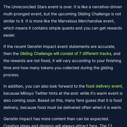
The Unreconciled Stars event is over. It is like a narrative-driven
multi-pronged event, but the upcoming Gliding Challenge is not
similar to it. It is more like the Marvelous Merchandise event,
which means it contains simple quests and you can get rewards
easier.
If the recent Genshin Impact event statements are accurate,
then the
Gliding Challenge will consist of 7 different tracks
, and
the rewards are not fixed, it will vary according to your finishing
time and how many tokens you collected during the gliding
process.
In addition, you can also look forward to the
food delivery event
,
because Mihoyo Twitter hints at the end: while it's warm event is
also coming soon. Based on this, many fans guess that it is food
delivery, because food must be delivered often when it is warm.
Genshin Impact has more content than can be expected.
Creative ideas and designs will always attract fans. The 1.1