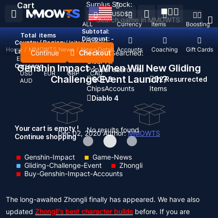
Surplus Stock:
Cart
USD
$
ALL
Currency
Items
Boosting
Subtotal:
Total
items
Discount: -
Country / Region:
United States
Home
/
MMOWTS News
/
News Detail
Top Up
Accounts
Coaching
Gift Cards
Language:
Continue
Checkout
Recent Searched:
English
Deutsch
Français
Español
Clear All
Currency:
Genshin Impact：When Will New Gliding
Popular searches:
USD
EUR
GBP
CAD
Challenge Event Launch?
GOP 3
D2 Resurrected
AUD
Chips
Accounts
Items
Diablo 4
Your cart is empty !
No results found
Dec 02, 2020
Author:
MMOWTS
Continue shopping
Genshin-Impact
Game-News
Gliding-Challenge-Event
Zhongli
Buy-Genshin-Impact-Accounts
The long-awaited Zhongli finally has appeared. We have also
updated
Zhongli's best character builds
before. If you are