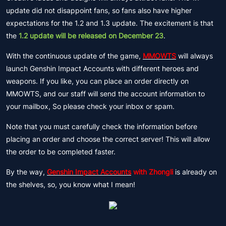
update did not disappoint fans, so fans also have higher
expectations for the 1.2 and 1.3 update. The excitement is that
the
1.2 update will be released on December 23
.
With the continuous update of the game,
MMOWTS
will always
launch Genshin Impact Accounts with different heroes and
weapons. If you like, you can place an order directly on
MMOWTS, and our staff will send the account information to
your mailbox, So please check your inbox or spam.
Note that you must carefully check the information before
placing an order and choose the correct server! This will allow
the order to be completed faster.
By the way,
Genshin Impact Accounts
with Zhongli
is already on
the shelves, so, you know what I mean!